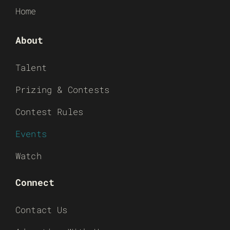
Home
About
Talent
Prizing & Contests
Contest Rules
Events
Watch
Connect
Contact Us