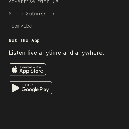
Advertise With Us
Music Submission
TeamVibe
Get The App
Listen live anytime and anywhere.