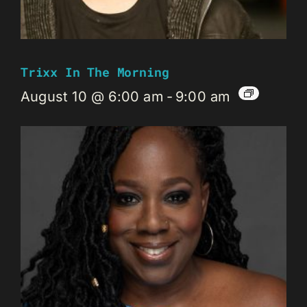
Trixx In The Morning
August 10 @ 6:00 am
-
9:00 am