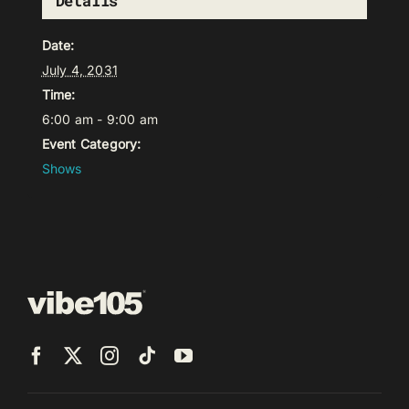
Details
Date:
July 4, 2031
Time:
6:00 am - 9:00 am
Event Category:
Shows