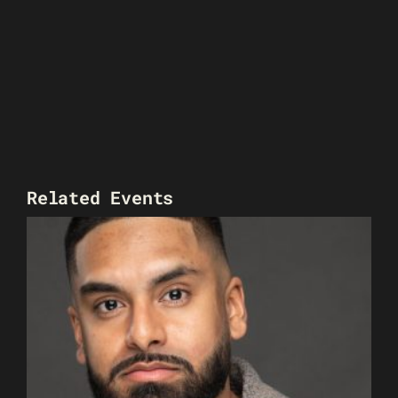
Related Events