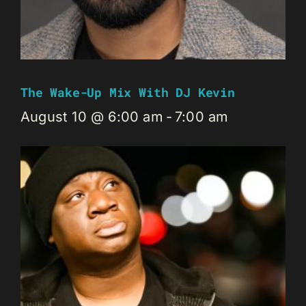
The Wake-Up Mix With DJ Kevin
August 10 @ 6:00 am
-
7:00 am