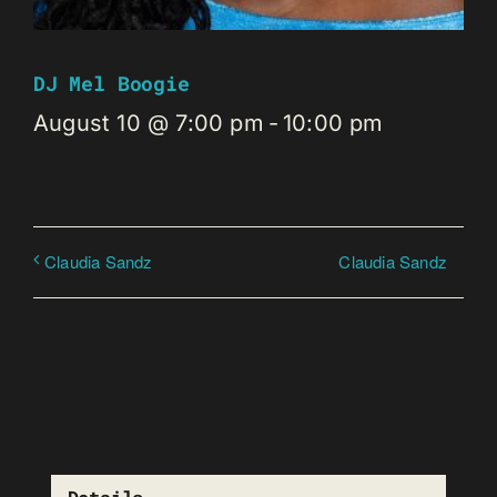
DJ Mel Boogie
August 10 @ 7:00 pm
-
10:00 pm
Claudia Sandz
Claudia Sandz