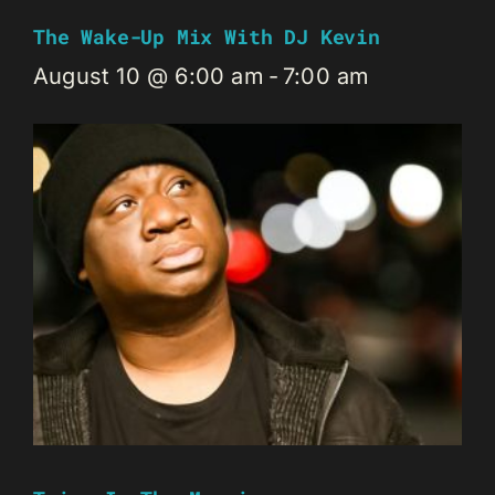
The Wake-Up Mix With DJ Kevin
August 10 @ 6:00 am
-
7:00 am