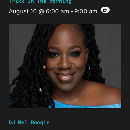
Trixx In The Morning
August 10 @ 6:00 am
-
9:00 am
DJ Mel Boogie