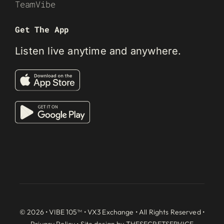
TeamVibe
Get The App
Listen live anytime and anywhere.
© 2026 • VIBE 105™ •
VX3 Exchange
• All Rights Reserved •