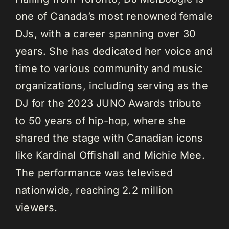
one of Canada’s most renowned female
DJs, with a career spanning over 30
years. She has dedicated her voice and
time to various community and music
organizations, including serving as the
DJ for the 2023 JUNO Awards tribute
to 50 years of hip-hop, where she
shared the stage with Canadian icons
like Kardinal Offishall and Michie Mee.
The performance was televised
nationwide, reaching 2.2 million
viewers.