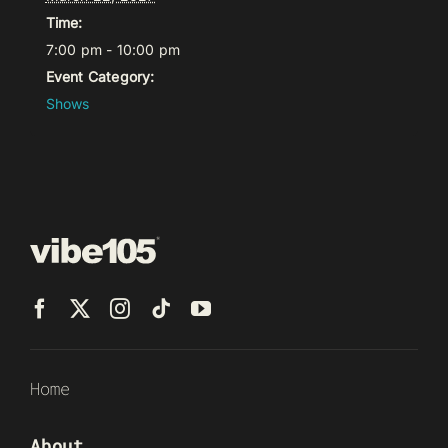
Time:
7:00 pm - 10:00 pm
Event Category:
Shows
Home
About