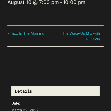
August 10 @ 7:00 pm
-
10:00 pm
The Wake-Up Mix with
Trixx In The Morning
DJ Kevin
Details
Date:
March 22, 2027