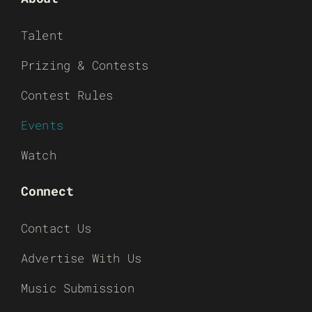
Talent
Prizing & Contests
Contest Rules
Events
Watch
Connect
Contact Us
Advertise With Us
Music Submission