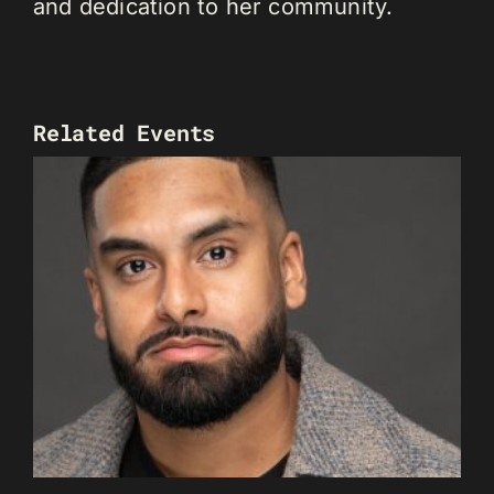
and dedication to her community.
Related Events