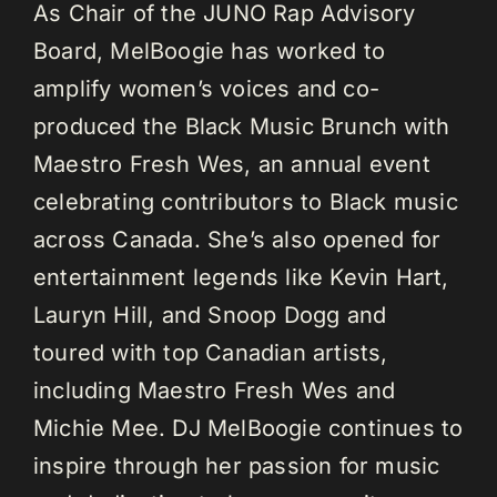
As Chair of the JUNO Rap Advisory
Board, MelBoogie has worked to
amplify women’s voices and co-
produced the Black Music Brunch with
Maestro Fresh Wes, an annual event
celebrating contributors to Black music
across Canada. She’s also opened for
entertainment legends like Kevin Hart,
Lauryn Hill, and Snoop Dogg and
toured with top Canadian artists,
including Maestro Fresh Wes and
Michie Mee. DJ MelBoogie continues to
inspire through her passion for music