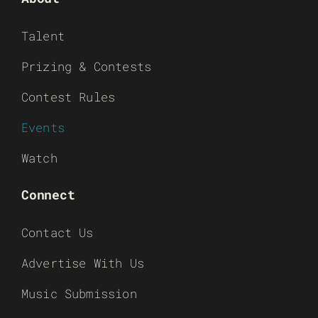
Talent
Prizing & Contests
Contest Rules
Events
Watch
Connect
Contact Us
Advertise With Us
Music Submission