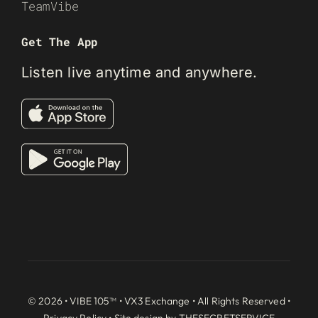
TeamVibe
Get The App
Listen live anytime and anywhere.
© 2026 • VIBE 105™ •
VX3 Exchange
• All Rights Reserved •