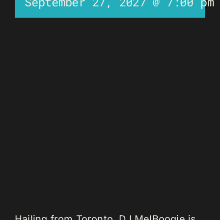
September 27, 2027 @ 7:00 pm
Hailing from Toronto, DJ MelBoogie is