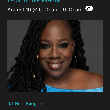
Trixx In The Morning
August 10 @ 6:00 am
-
9:00 am
DJ Mel Boogie