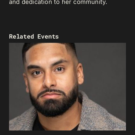
and dedication to her community.
Related Events