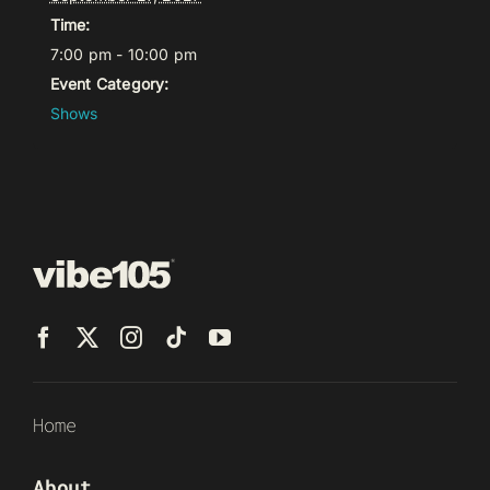
Time:
7:00 pm - 10:00 pm
Event Category:
Shows
Home
About