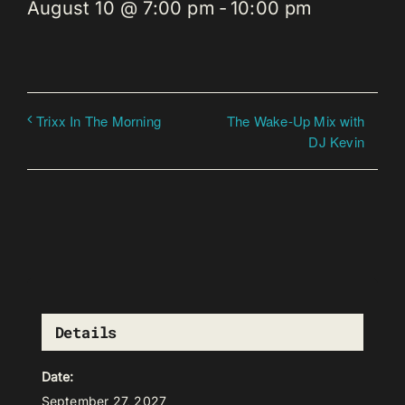
August 10 @ 7:00 pm
-
10:00 pm
The Wake-Up Mix with
Trixx In The Morning
DJ Kevin
Details
Date:
September 27, 2027