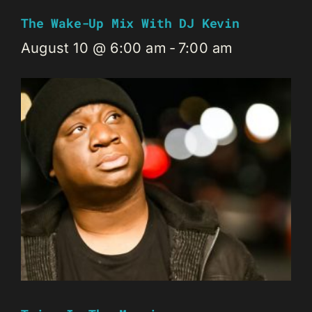
The Wake-Up Mix With DJ Kevin
August 10 @ 6:00 am
-
7:00 am