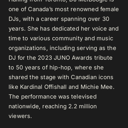
one of Canada’s most renowned female
DJs, with a career spanning over 30
years. She has dedicated her voice and
time to various community and music
organizations, including serving as the
DJ for the 2023 JUNO Awards tribute
to 50 years of hip-hop, where she
shared the stage with Canadian icons
like Kardinal Offishall and Michie Mee.
The performance was televised
nationwide, reaching 2.2 million
viewers.