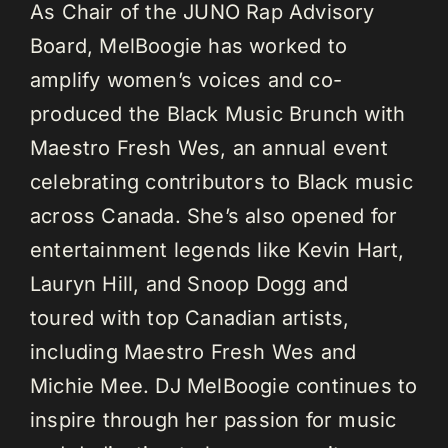
As Chair of the JUNO Rap Advisory
Board, MelBoogie has worked to
amplify women’s voices and co-
produced the Black Music Brunch with
Maestro Fresh Wes, an annual event
celebrating contributors to Black music
across Canada. She’s also opened for
entertainment legends like Kevin Hart,
Lauryn Hill, and Snoop Dogg and
toured with top Canadian artists,
including Maestro Fresh Wes and
Michie Mee. DJ MelBoogie continues to
inspire through her passion for music