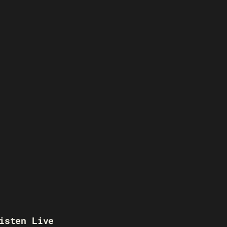
isten Live