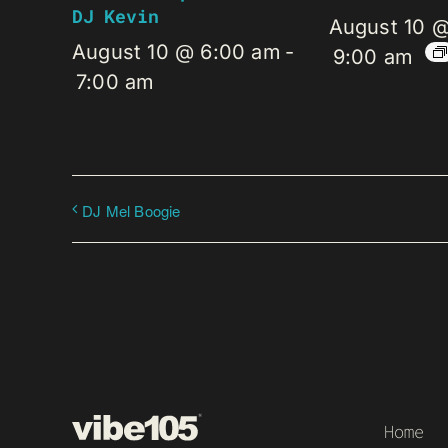
DJ Kevin
August 10 
August 10 @ 6:00 am
-
9:00 am
7:00 am
DJ Mel Boogie
Home