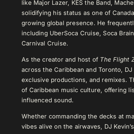
like Major Lazer, KES the Band, Mach
solidifying his status as one of Cana
growing global presence. He frequently
including UberSoca Cruise, Soca Brain
Carnival Cruise.
As the creator and host of
The Flight 
across the Caribbean and Toronto, DJ K
exclusive productions, and remixes.
of Caribbean music culture, offering li
influenced sound.
Whether commanding the decks at maj
vibes alive on the airwaves, DJ Kevin’s 