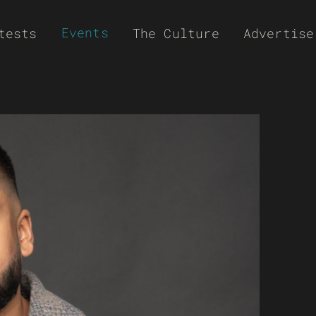
Events
tests
The Culture
Advertise