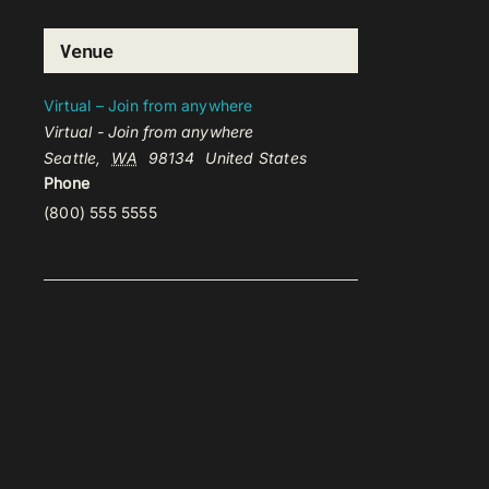
Venue
Virtual – Join from anywhere
Virtual - Join from anywhere
Seattle
,
WA
98134
United States
Phone
(800) 555 5555