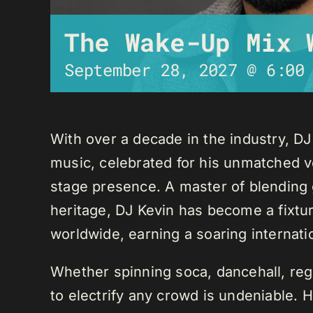
The Wake-Up Mix 
September 28, 2027 @ 6:00
With over a decade in the industry, D
music, celebrated for his unmatched ver
stage presence. A master of blending 
heritage, DJ Kevin has become a fixture
worldwide, earning a soaring internati
Whether spinning soca, dancehall, regg
to electrify any crowd is undeniable. 