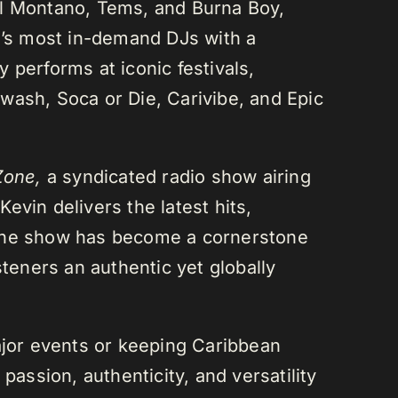
el Montano, Tems, and Burna Boy,
da’s most in-demand DJs with a
 performs at iconic festivals,
wash, Soca or Die, Carivibe, and Epic
Zone,
a syndicated radio show airing
evin delivers the latest hits,
 The show has become a cornerstone
steners an authentic yet globally
or events or keeping Caribbean
passion, authenticity, and versatility