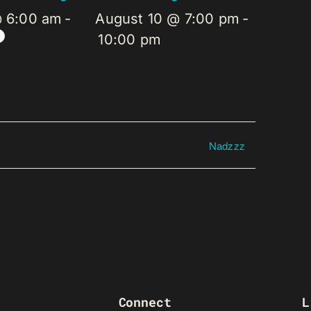
@ 6:00 am
-
August 10 @ 7:00 pm
-
10:00 pm
Nadzzz
Connect
L