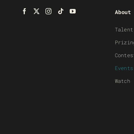
About
Talent
Prizin
Contes
Events
Watch