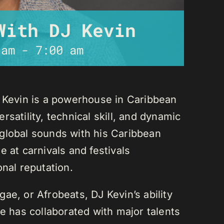
With DJ Kevin
 am
-
7:00 am
J Kevin is a powerhouse in Caribbean
satility, technical skill, and dynamic
global sounds with his Caribbean
 at carnivals and festivals
onal reputation.
ae, or Afrobeats, DJ Kevin’s ability
He has collaborated with major talents