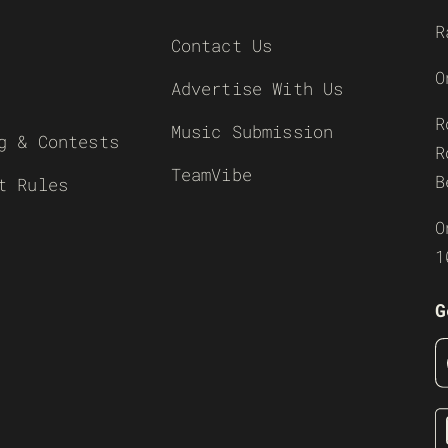
R
Contact Us
O
Advertise With Us
R
Music Submission
g & Contests
R
TeamVibe
B
t Rules
O
1
G