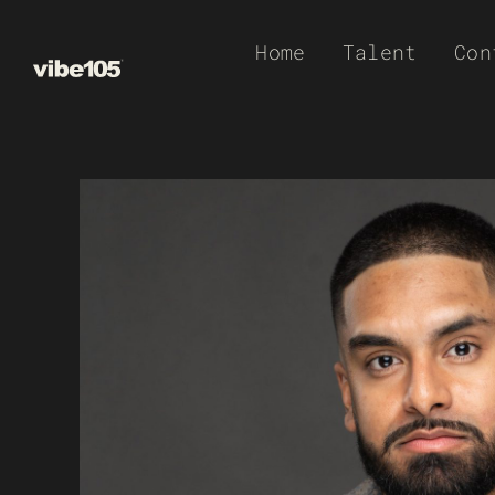
Skip
Home
Talent
Con
to
content