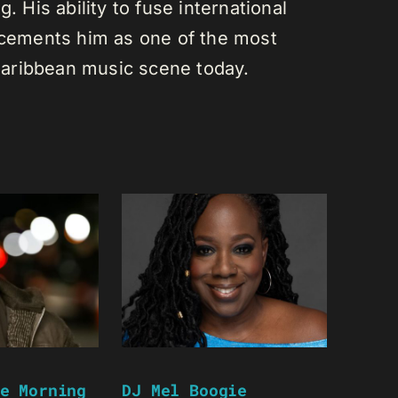
. His ability to fuse international
s cements him as one of the most
e Caribbean music scene today.
e Morning
DJ Mel Boogie