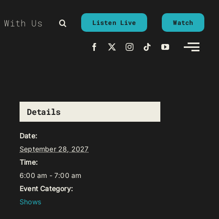
 With Us
Listen Live
Watch
Details
Date:
September 28, 2027
Time:
6:00 am - 7:00 am
Event Category:
Shows