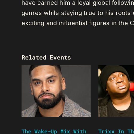
have earned him a loyal global following
genres while staying true to his root
exciting and influential figures in th
Related Events
The Wake-Up Mix With
Trixx In Th