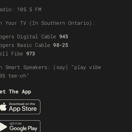
adio: 105.5 FM
n Your TV (In Southern Ontario):
ogers Digital Cable
945
ogers Basic Cable
98-25
ell Fibe
973
n Smart Speakers: (say) “play vibe
05 tee-oh”
et The App