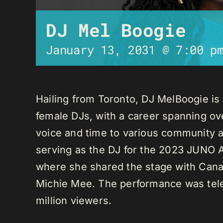
DJ Mel Boogie
January 13, 2031 @ 7:00 p
Hailing from Toronto, DJ MelBoogie i
female DJs, with a career spanning ov
voice and time to various community a
serving as the DJ for the 2023 JUNO A
where she shared the stage with Canadi
Michie Mee. The performance was tele
million viewers.