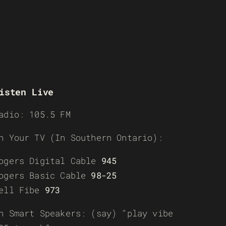
isten Live
adio: 105.5 FM
n Your TV (In Southern Ontario):
ogers Digital Cable
945
ogers Basic Cable
98-25
ell Fibe
973
n Smart Speakers: (say) “play vibe