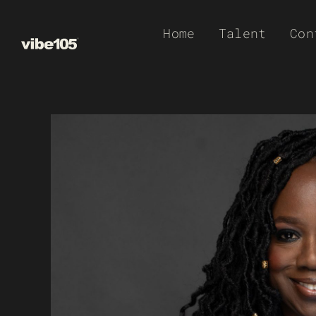
Skip
Home
Talent
Con
to
content