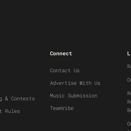
Connect
L
R
Contact Us
O
Advertise With Us
R
Music Submission
g & Contests
R
TeamVibe
B
t Rules
O