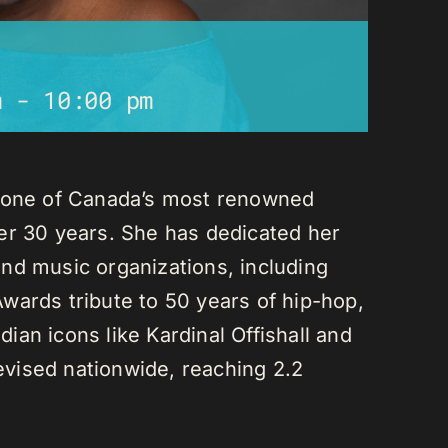
m
-
10:00 pm
s one of Canada’s most renowned
er 30 years. She has dedicated her
nd music organizations, including
wards tribute to 50 years of hip-hop,
an icons like Kardinal Offishall and
vised nationwide, reaching 2.2