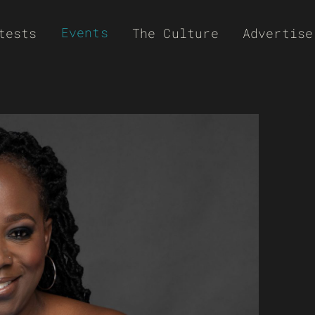
Events
tests
The Culture
Advertise