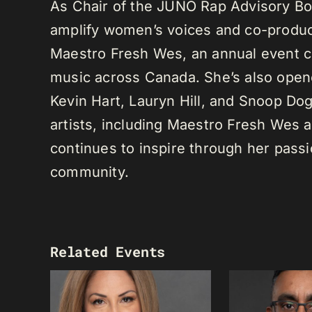
As Chair of the JUNO Rap Advisory Bo
amplify women’s voices and co-produc
Maestro Fresh Wes, an annual event ce
music across Canada. She’s also opene
Kevin Hart, Lauryn Hill, and Snoop Do
artists, including Maestro Fresh Wes
continues to inspire through her passi
community.
Related Events