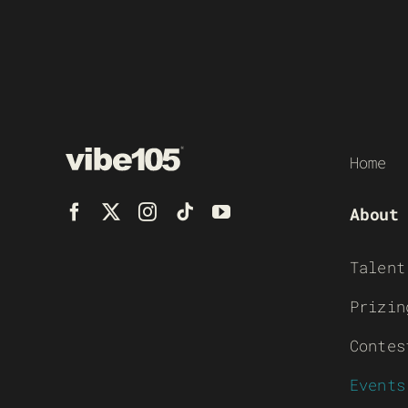
Home
About
Talent
Prizin
Contes
Events