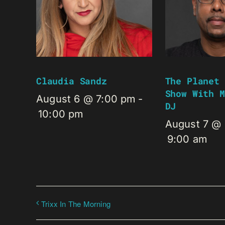
Claudia Sandz
The Planet 
Show With M
August 6 @ 7:00 pm
-
DJ
10:00 pm
August 7 @
9:00 am
Trixx In The Morning