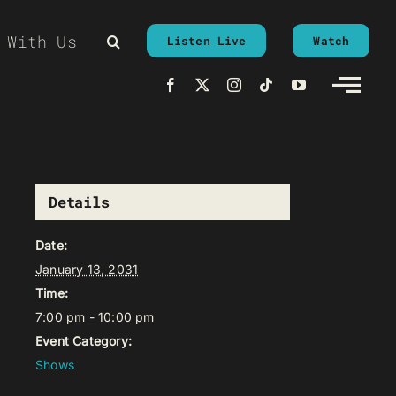
 With Us
Listen Live
Watch
Details
Date:
January 13, 2031
Time:
7:00 pm - 10:00 pm
Event Category:
Shows