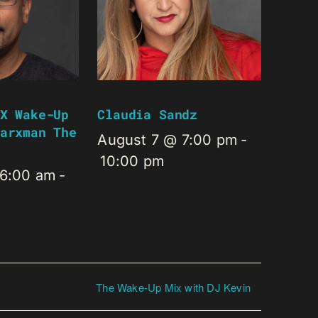
X Wake-Up
Claudia Sandz
arxman The
August 7 @ 7:00 pm
-
10:00 pm
 6:00 am
-
The Wake-Up Mix with DJ Kevin