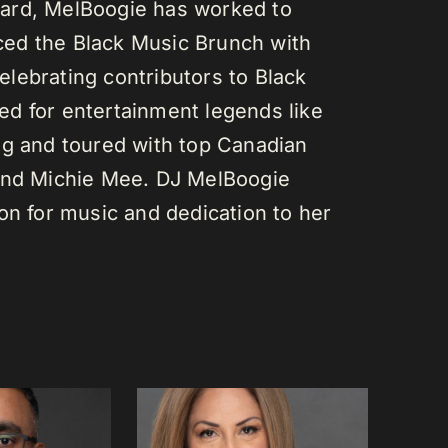
ard, MelBoogie has worked to
ed the Black Music Brunch with
lebrating contributors to Black
d for entertainment legends like
gg and toured with top Canadian
 and Michie Mee. DJ MelBoogie
on for music and dedication to her