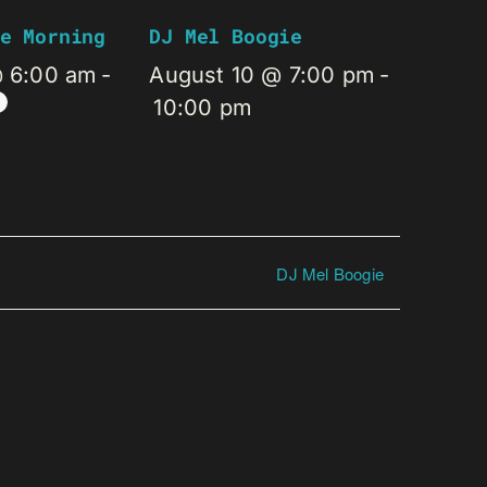
e Morning
DJ Mel Boogie
@ 6:00 am
-
August 10 @ 7:00 pm
-
10:00 pm
DJ Mel Boogie