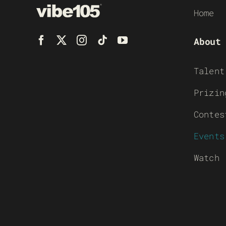
Home
About
Talent
Prizin
Contes
Events
Watch