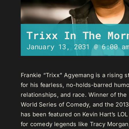
Trixx In The Mor
January 13, 2031 @ 6:00 a
Frankie “Trixx” Agyemang is a rising 
for his fearless, no-holds-barred humo
relationships, and race. Winner of th
World Series of Comedy, and the 2013
has been featured on Kevin Hart’s LO
for comedy legends like Tracy Morga