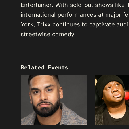
Entertainer. With sold-out shows like
international performances at major f
York, Trixx continues to captivate au
streetwise comedy.
Related Events