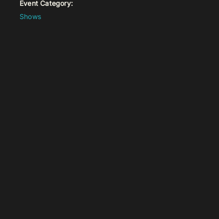
Event Category:
Shows