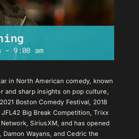
ning
m
-
9:00 am
star in North American comedy, known
r and sharp insights on pop culture,
e 2021 Boston Comedy Festival, 2018
 JFL42 Big Break Competition, Trixx
L Network, SiriusXM, and has opened
n, Damon Wayans, and Cedric the