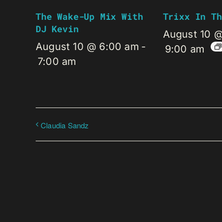
The Wake-Up Mix With
Trixx In Th
DJ Kevin
August 10 
August 10 @ 6:00 am
-
9:00 am
7:00 am
Claudia Sandz