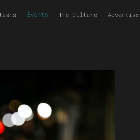
Events
tests
The Culture
Advertise