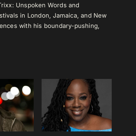
 Trixx: Unspoken Words and
estivals in London, Jamaica, and New
diences with his boundary-pushing,