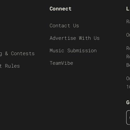
Connect
L
R
Contact Us
O
Advertise With Us
R
Music Submission
g & Contests
R
TeamVibe
B
t Rules
O
1
G