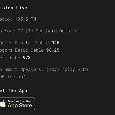
isten Live
adio: 105.5 FM
n Your TV (In Southern Ontario):
ogers Digital Cable
945
ogers Basic Cable
98-25
ell Fibe
973
n Smart Speakers: (say) “play vibe
05 tee-oh”
et The App