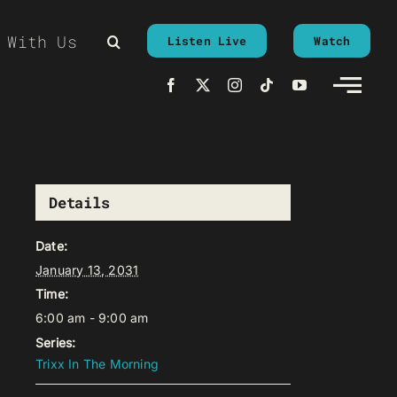
 With Us
Listen Live
Watch
Details
Date:
January 13, 2031
Time:
6:00 am - 9:00 am
Series:
Trixx In The Morning