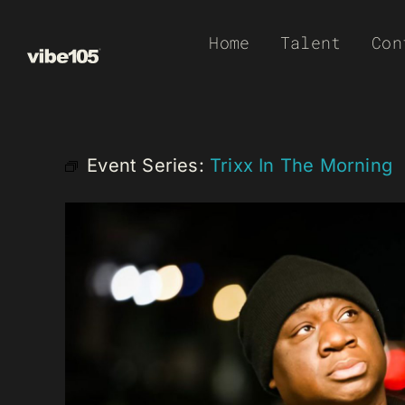
Skip
Home
Talent
Con
to
content
Event Series:
Trixx In The Morning