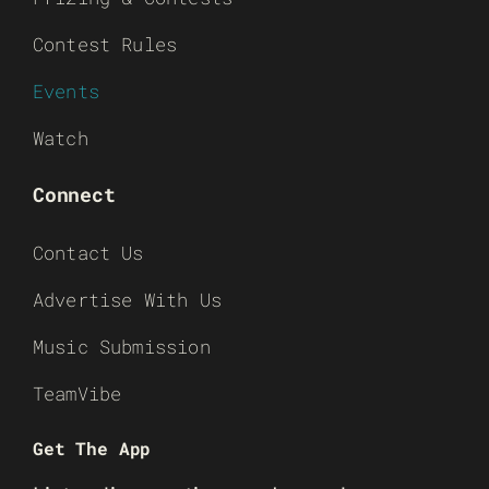
Contest Rules
Events
Watch
Connect
Contact Us
Advertise With Us
Music Submission
TeamVibe
Get The App