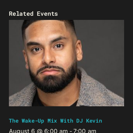
Related Events
The Wake-Up Mix With DJ Kevin
August 6 @ 6:00 am
-
7:00 am