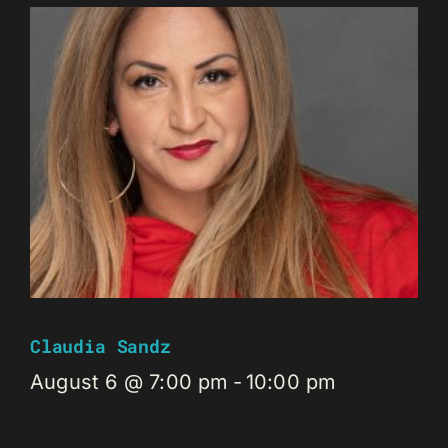
Claudia Sandz
August 6 @ 7:00 pm
-
10:00 pm