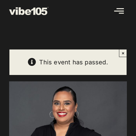
Skip
to
content
×
This event has passed.