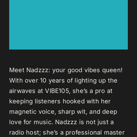
Meet Nadzzz: your good vibes queen!
With over 10 years of lighting up the
airwaves at VIBE105, she’s a pro at
keeping listeners hooked with her
magnetic voice, sharp wit, and deep
love for music. Nadzzz is not just a
radio host; she’s a professional master