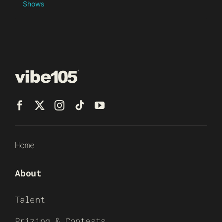
Shows
Home
About
Talent
Prizing & Contests