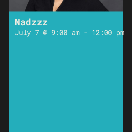
Nadzzz
July 7 @ 9:00 am
-
12:00 pm