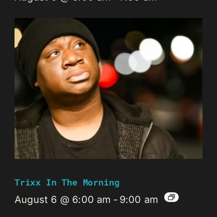
Trixx In The Morning
August 6 @ 6:00 am
-
9:00 am