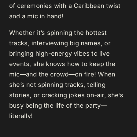
of ceremonies with a Caribbean twist
and a mic in hand!
Whether it’s spinning the hottest
tracks, interviewing big names, or
bringing high-energy vibes to live
events, she knows how to keep the
mic—and the crowd—on fire! When
she’s not spinning tracks, telling
stories, or cracking jokes on-air, she’s
busy being the life of the party—
literally!