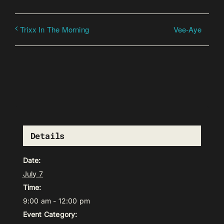
Vee-Aye
Trixx In The Morning
Details
Date:
July 7
Time:
9:00 am - 12:00 pm
Event Category: