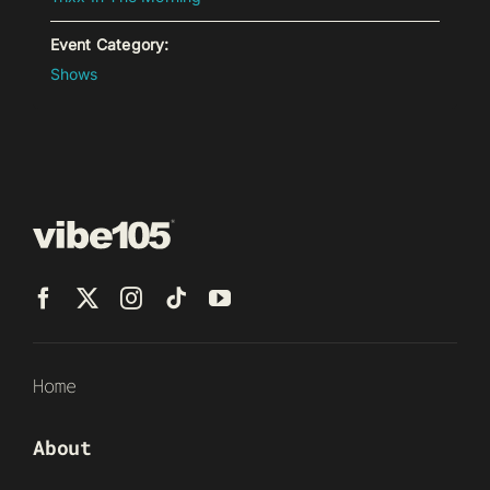
Event Category:
Shows
Home
About