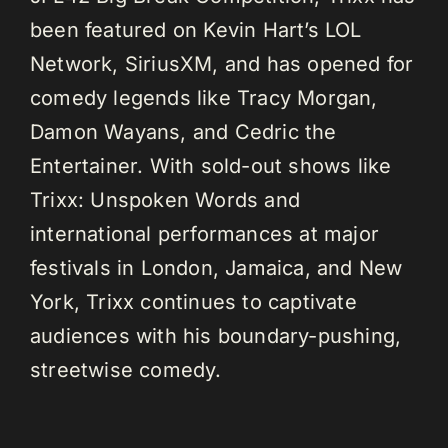
been featured on Kevin Hart’s LOL
Network, SiriusXM, and has opened for
comedy legends like Tracy Morgan,
Damon Wayans, and Cedric the
Entertainer. With sold-out shows like
Trixx: Unspoken Words and
international performances at major
festivals in London, Jamaica, and New
York, Trixx continues to captivate
audiences with his boundary-pushing,
streetwise comedy.