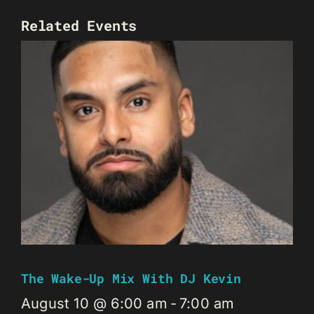
Related Events
The Wake-Up Mix With DJ Kevin
August 10 @ 6:00 am
-
7:00 am