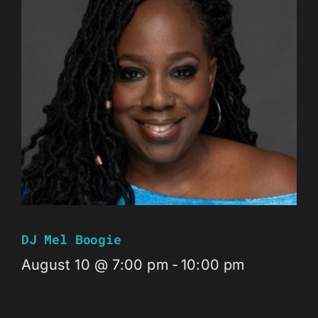
DJ Mel Boogie
August 10 @ 7:00 pm
-
10:00 pm