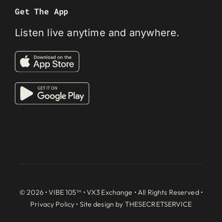
Get The App
Listen live anytime and anywhere.
© 2026 • VIBE 105™ •
VX3 Exchange
• All Rights Reserved •
Privacy Policy
• Site design by
THESECRETSERVICE