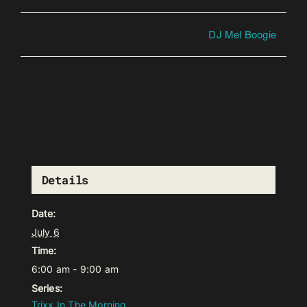
DJ Mel Boogie
Details
Date:
July 6
Time:
6:00 am - 9:00 am
Series:
Trixx In The Morning