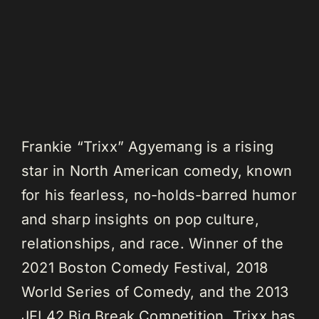
Frankie “Trixx” Agyemang is a rising
star in North American comedy, known
for his fearless, no-holds-barred humor
and sharp insights on pop culture,
relationships, and race. Winner of the
2021 Boston Comedy Festival, 2018
World Series of Comedy, and the 2013
JFL42 Big Break Competition, Trixx has