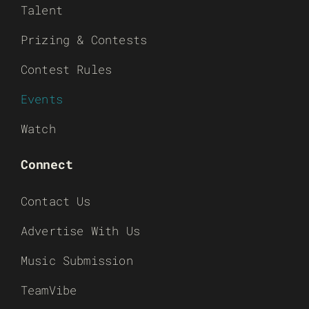
Talent
Prizing & Contests
Contest Rules
Events
Watch
Connect
Contact Us
Advertise With Us
Music Submission
TeamVibe