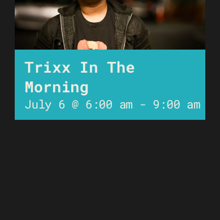
Trixx In The
Morning
July 6 @ 6:00 am
-
9:00 am