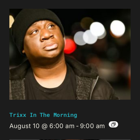
Trixx In The Morning
August 10 @ 6:00 am
-
9:00 am