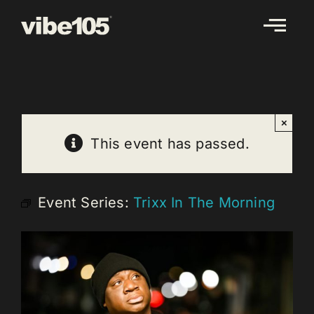
Skip
to
content
×
This event has passed.
Event Series:
Trixx In The Morning