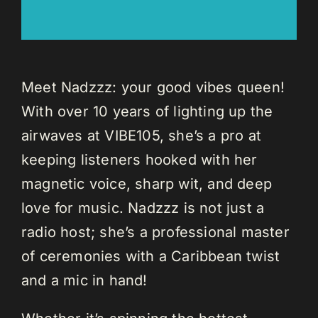
Meet Nadzzz: your good vibes queen!
With over 10 years of lighting up the
airwaves at VIBE105, she’s a pro at
keeping listeners hooked with her
magnetic voice, sharp wit, and deep
love for music. Nadzzz is not just a
radio host; she’s a professional master
of ceremonies with a Caribbean twist
and a mic in hand!