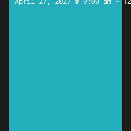
April 27, 2027 @ 9:00 am
-
1