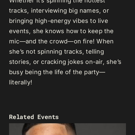
Whether it’s spinning the hottest
tracks, interviewing big names, or
bringing high-energy vibes to live
events, she knows how to keep the
mic—and the crowd—on fire! When
she’s not spinning tracks, telling
stories, or cracking jokes on-air, she’s
busy being the life of the party—
literally!
Related Events