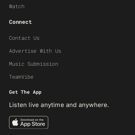
Watch
Connect
Contact Us
Advertise With Us
Music Submission
TeamVibe
Get The App
Listen live anytime and anywhere.