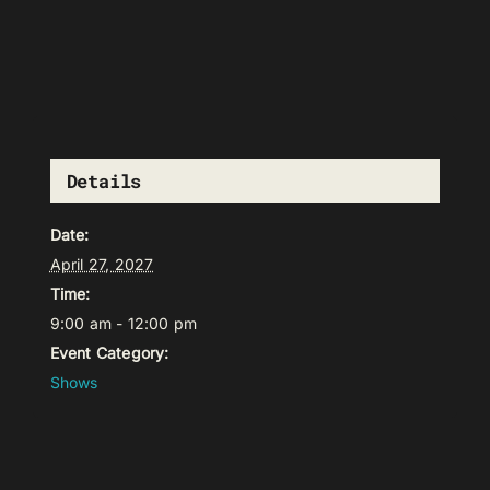
Details
Date:
April 27, 2027
Time:
9:00 am - 12:00 pm
Event Category:
Shows