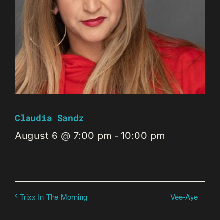
Claudia Sandz
August 6 @ 7:00 pm
-
10:00 pm
Vee-Aye
Trixx In The Morning