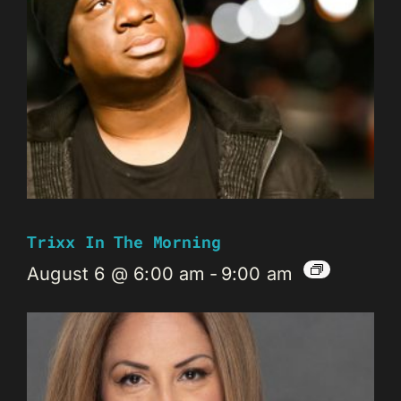
Trixx In The Morning
August 6 @ 6:00 am
-
9:00 am