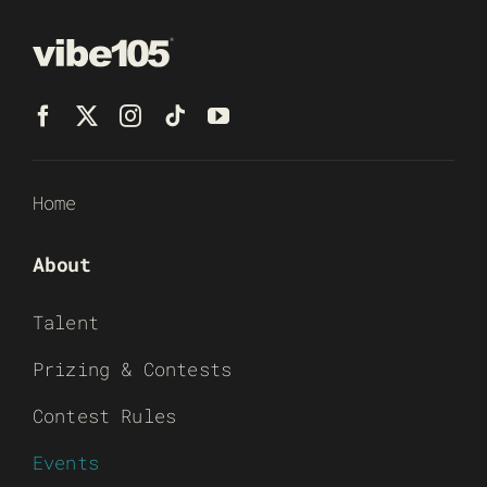
Home
About
Talent
Prizing & Contests
Contest Rules
Events