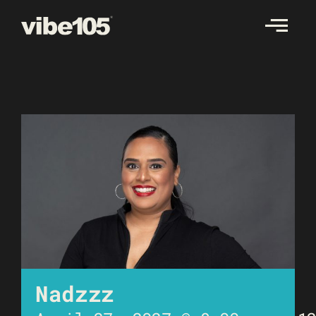
Skip
to
content
Nadzzz