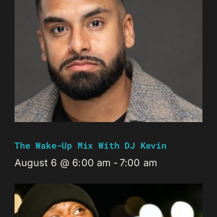
The Wake-Up Mix With DJ Kevin
August 6 @ 6:00 am
-
7:00 am