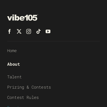
Home
About
Talent
Prizing & Contests
Contest Rules