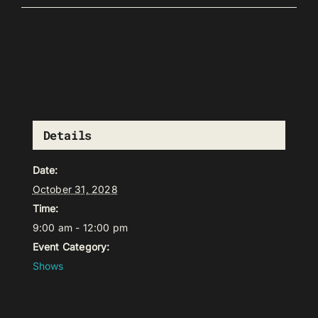
Details
Date:
October 31, 2028
Time:
9:00 am - 12:00 pm
Event Category:
Shows