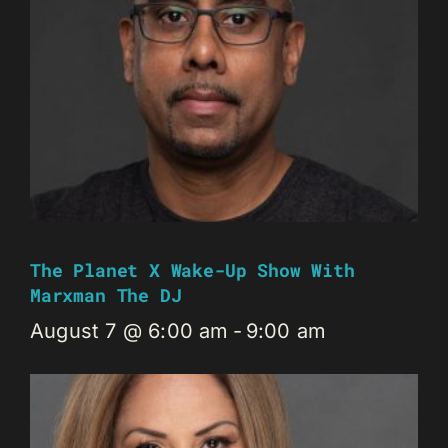
The Planet X Wake-Up Show With
Marxman The DJ
August 7 @ 6:00 am
-
9:00 am