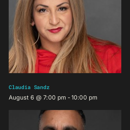
Claudia Sandz
August 6 @ 7:00 pm
-
10:00 pm