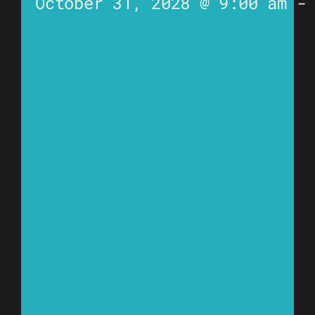
October 31, 2028 @ 9:00 am