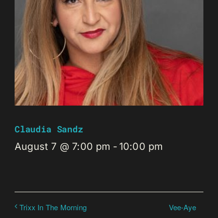
Claudia Sandz
August 7 @ 7:00 pm
-
10:00 pm
Vee-Aye
Trixx In The Morning