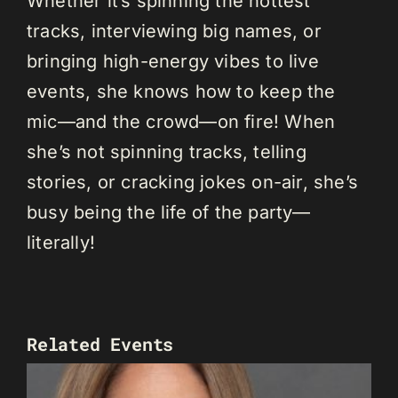
Whether it’s spinning the hottest
tracks, interviewing big names, or
bringing high-energy vibes to live
events, she knows how to keep the
mic—and the crowd—on fire! When
she’s not spinning tracks, telling
stories, or cracking jokes on-air, she’s
busy being the life of the party—
literally!
Related Events