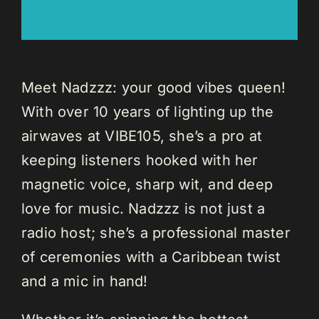
Meet Nadzzz: your good vibes queen!
With over 10 years of lighting up the
airwaves at VIBE105, she’s a pro at
keeping listeners hooked with her
magnetic voice, sharp wit, and deep
love for music. Nadzzz is not just a
radio host; she’s a professional master
of ceremonies with a Caribbean twist
and a mic in hand!