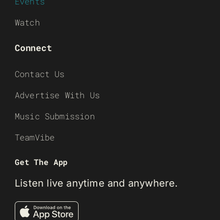
Events
Watch
Connect
Contact Us
Advertise With Us
Music Submission
TeamVibe
Get The App
Listen live anytime and anywhere.