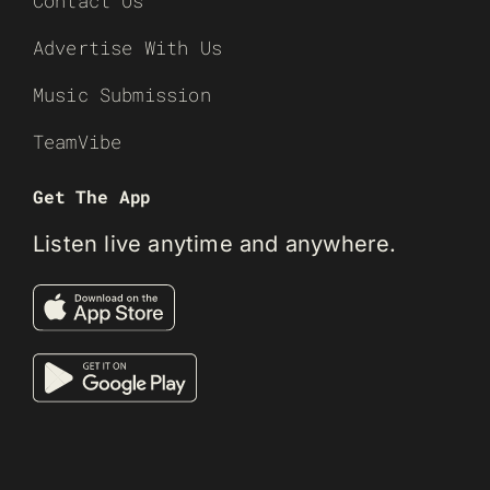
Contact Us
Advertise With Us
Music Submission
TeamVibe
Get The App
Listen live anytime and anywhere.