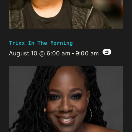
Trixx In The Morning
August 10 @ 6:00 am
-
9:00 am