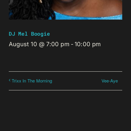
DJ Mel Boogie
August 10 @ 7:00 pm
-
10:00 pm
Vee-Aye
Trixx In The Morning