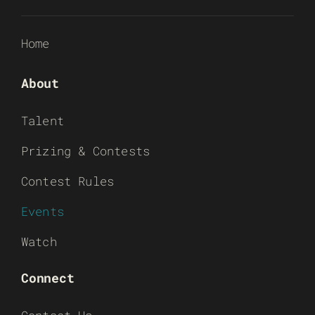
Home
About
Talent
Prizing & Contests
Contest Rules
Events
Watch
Connect