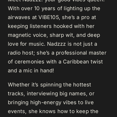
With over 10 years of lighting up the
airwaves at VIBE105, she’s a pro at
keeping listeners hooked with her
magnetic voice, sharp wit, and deep
love for music. Nadzzz is not just a
radio host; she’s a professional master
of ceremonies with a Caribbean twist
and a mic in hand!
Whether it’s spinning the hottest
tracks, interviewing big names, or
bringing high-energy vibes to live
events, she knows how to keep the