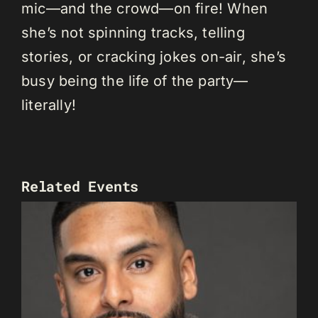
mic—and the crowd—on fire! When
she’s not spinning tracks, telling
stories, or cracking jokes on-air, she’s
busy being the life of the party—
literally!
Related Events