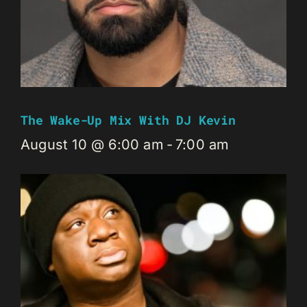
The Wake-Up Mix With DJ Kevin
August 10 @ 6:00 am
-
7:00 am