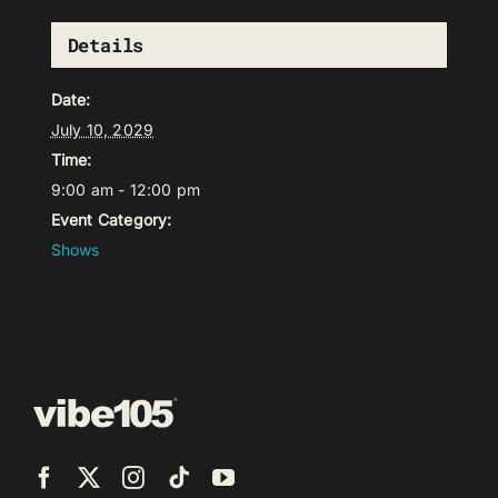
Details
Date:
July 10, 2029
Time:
9:00 am - 12:00 pm
Event Category:
Shows