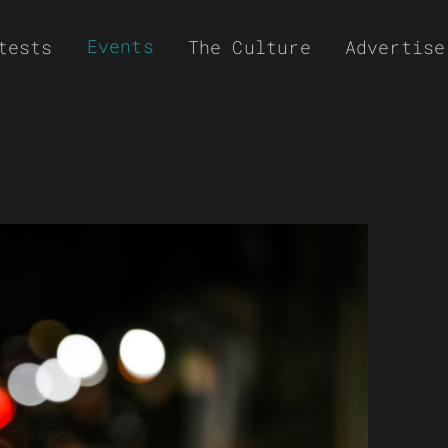
Events
tests
The Culture
Advertise