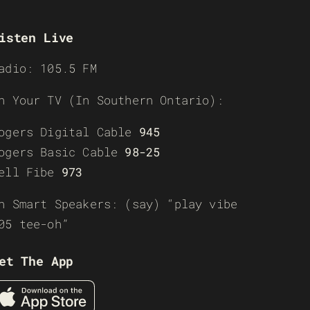
isten Live
adio: 105.5 FM
n Your TV (In Southern Ontario):
ogers Digital Cable
945
ogers Basic Cable
98-25
ell Fibe
973
n Smart Speakers: (say) “play vibe
05 tee-oh”
et The App