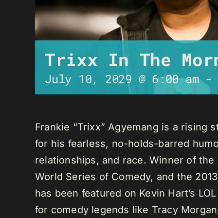
Trixx In The Mor
July 10, 2029 @ 6:00 am
Frankie “Trixx” Agyemang is a rising 
for his fearless, no-holds-barred humo
relationships, and race. Winner of th
World Series of Comedy, and the 2013
has been featured on Kevin Hart’s LO
for comedy legends like Tracy Morga