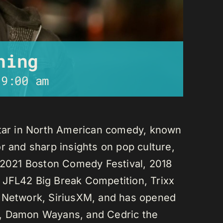
ning
-
9:00 am
star in North American comedy, known
r and sharp insights on pop culture,
e 2021 Boston Comedy Festival, 2018
 JFL42 Big Break Competition, Trixx
L Network, SiriusXM, and has opened
n, Damon Wayans, and Cedric the