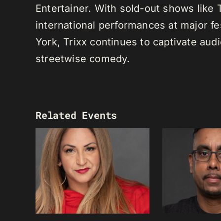
Entertainer. With sold-out shows like
international performances at major f
York, Trixx continues to captivate au
streetwise comedy.
Related Events