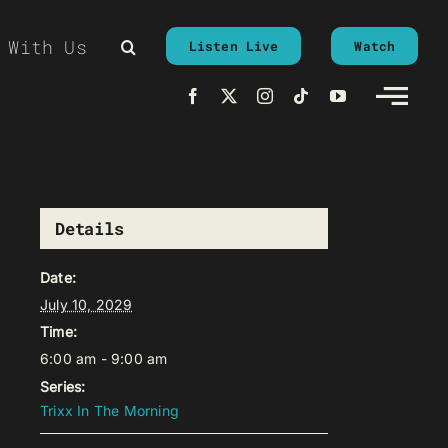
 With Us
Listen Live
Watch
Details
Date:
July 10, 2029
Time:
6:00 am - 9:00 am
Series:
Trixx In The Morning