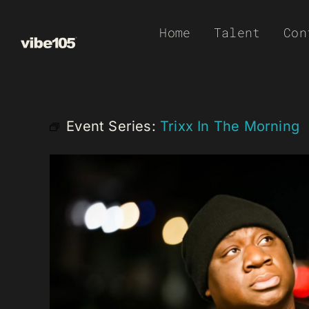
Skip
Home
Talent
Con
to
content
Event Series:
Trixx In The Morning