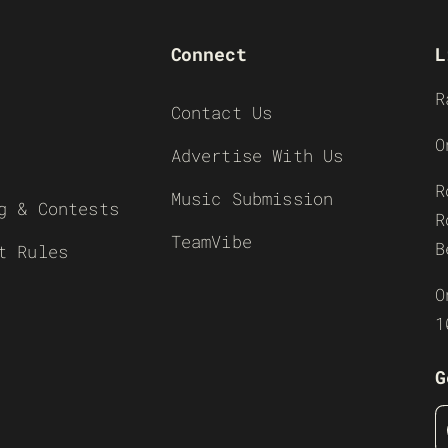
Connect
L
R
Contact Us
O
Advertise With Us
R
Music Submission
g & Contests
R
TeamVibe
B
t Rules
O
1
G