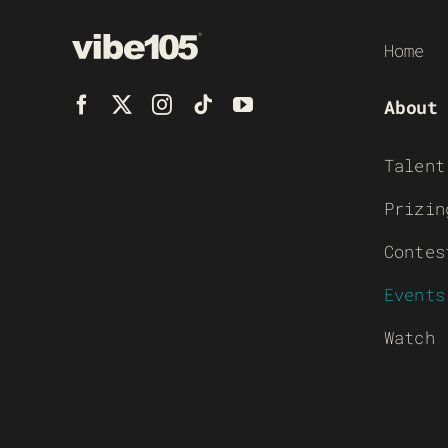
Home
About
Talent
Prizin
Contes
Events
Watch