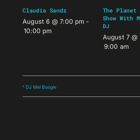
Claudia Sandz
The Planet 
Show With M
August 6 @ 7:00 pm
-
DJ
10:00 pm
August 7 @
9:00 am
DJ Mel Boogie