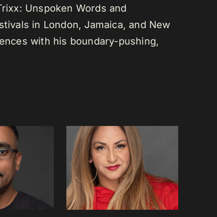
 Trixx: Unspoken Words and
estivals in London, Jamaica, and New
diences with his boundary-pushing,