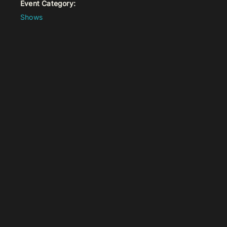
Event Category:
Shows