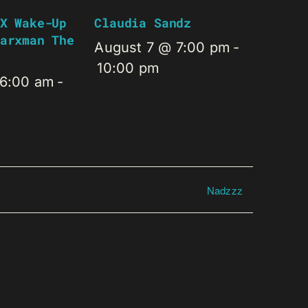
X Wake-Up
Claudia Sandz
arxman The
August 7 @ 7:00 pm
-
10:00 pm
 6:00 am
-
Nadzzz