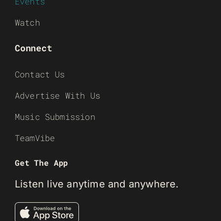
Events
Watch
Connect
Contact Us
Advertise With Us
Music Submission
TeamVibe
Get The App
Listen live anytime and anywhere.