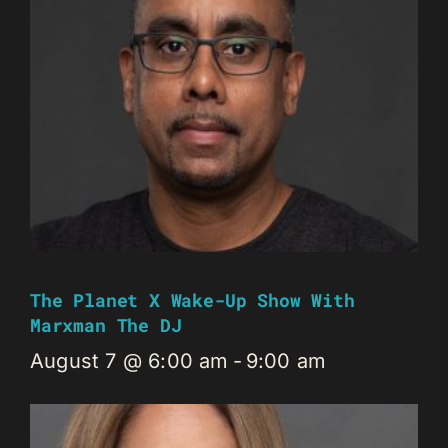
The Planet X Wake-Up Show With
Marxman The DJ
August 7 @ 6:00 am
-
9:00 am