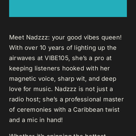
Meet Nadzzz: your good vibes queen!
With over 10 years of lighting up the
airwaves at VIBE105, she’s a pro at
keeping listeners hooked with her
magnetic voice, sharp wit, and deep
love for music. Nadzzz is not just a
radio host; she’s a professional master
of ceremonies with a Caribbean twist
and a mic in hand!