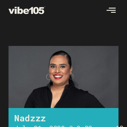
Skip
to
content
Nadzzz