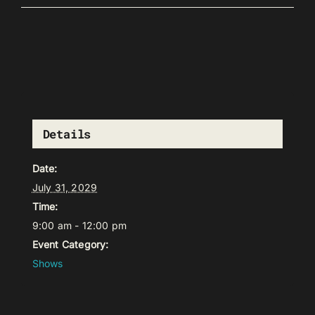
Details
Date:
July 31, 2029
Time:
9:00 am - 12:00 pm
Event Category:
Shows