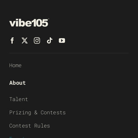
Home
About
Talent
Prizing & Contests
Contest Rules