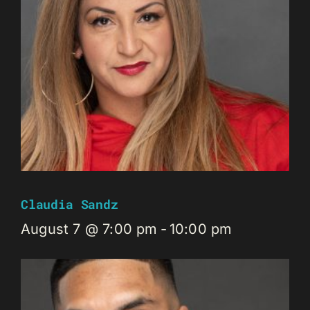
Claudia Sandz
August 7 @ 7:00 pm
-
10:00 pm