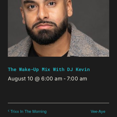
The Wake-Up Mix With DJ Kevin
August 10 @ 6:00 am
-
7:00 am
Vee-Aye
Trixx In The Morning