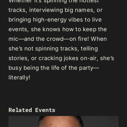
Whether it’s spinning the hottest
tracks, interviewing big names, or
bringing high-energy vibes to live
events, she knows how to keep the
mic—and the crowd—on fire! When
she’s not spinning tracks, telling
stories, or cracking jokes on-air, she’s
busy being the life of the party—
literally!
Related Events