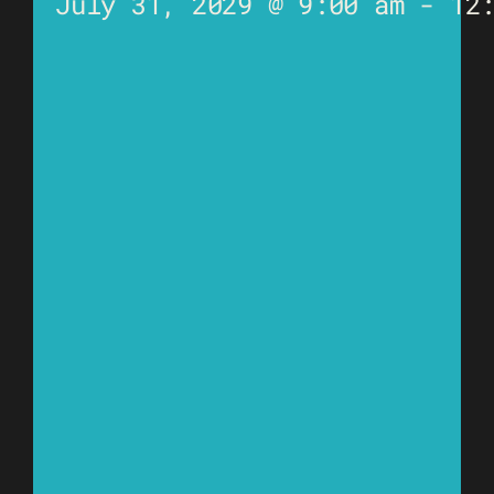
July 31, 2029 @ 9:00 am
-
12