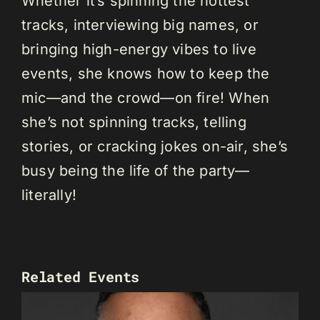
Whether it’s spinning the hottest
tracks, interviewing big names, or
bringing high-energy vibes to live
events, she knows how to keep the
mic—and the crowd—on fire! When
she’s not spinning tracks, telling
stories, or cracking jokes on-air, she’s
busy being the life of the party—
literally!
Related Events