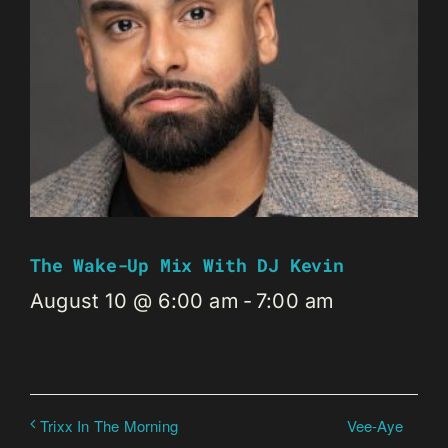
The Wake-Up Mix With DJ Kevin
August 10 @ 6:00 am
-
7:00 am
Vee-Aye
Trixx In The Morning