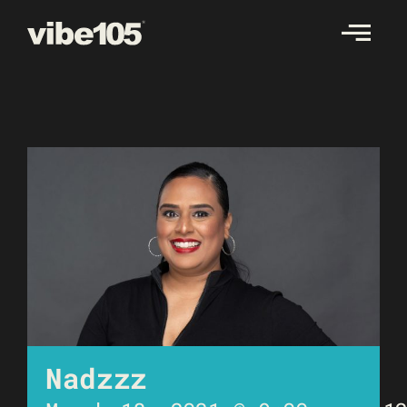
Skip
to
content
Nadzzz