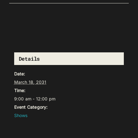
Details
Date:
March 18, 2031
Time:
9:00 am - 12:00 pm
Event Category:
Shows