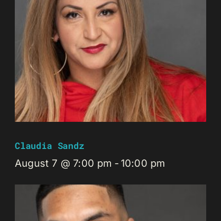
Claudia Sandz
August 7 @ 7:00 pm
-
10:00 pm