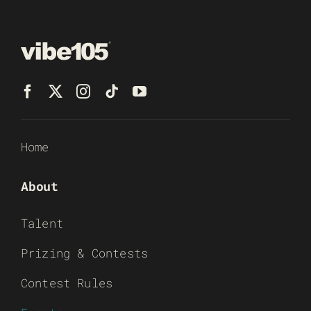
Home
About
Talent
Prizing & Contests
Contest Rules