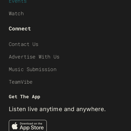
Events
Watch
Connect
Contact Us
Advertise With Us
Music Submission
TeamVibe
Get The App
Listen live anytime and anywhere.