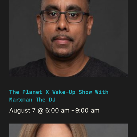
The Planet X Wake-Up Show With
Marxman The DJ
August 7 @ 6:00 am
-
9:00 am