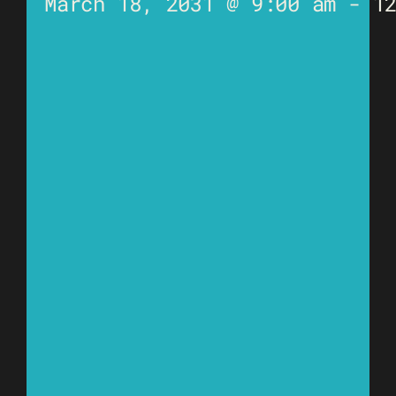
March 18, 2031 @ 9:00 am
-
1