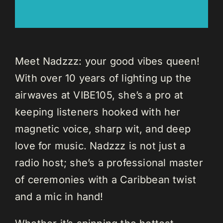
Meet Nadzzz: your good vibes queen!
With over 10 years of lighting up the
airwaves at VIBE105, she’s a pro at
keeping listeners hooked with her
magnetic voice, sharp wit, and deep
love for music. Nadzzz is not just a
radio host; she’s a professional master
of ceremonies with a Caribbean twist
and a mic in hand!