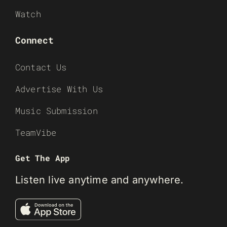
Watch
Connect
Contact Us
Advertise With Us
Music Submission
TeamVibe
Get The App
Listen live anytime and anywhere.