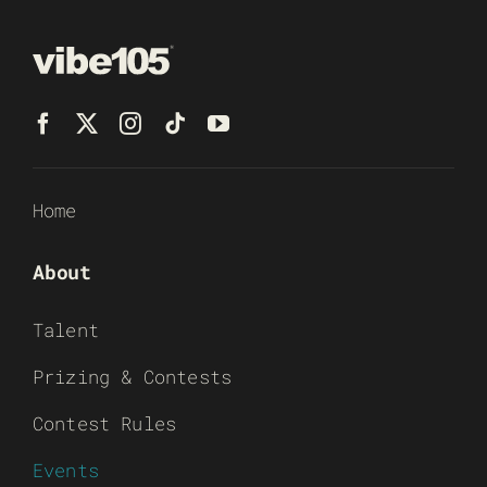
Home
About
Talent
Prizing & Contests
Contest Rules
Events