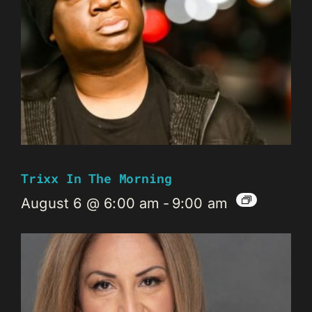
Trixx In The Morning
August 6 @ 6:00 am
-
9:00 am