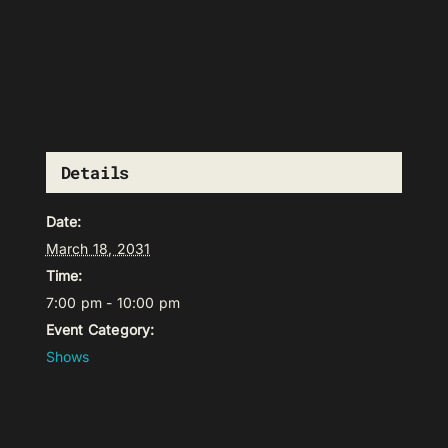
Details
Date:
March 18, 2031
Time:
7:00 pm - 10:00 pm
Event Category:
Shows