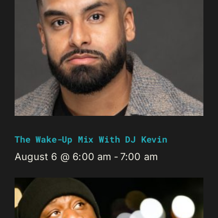
The Wake-Up Mix With DJ Kevin
August 6 @ 6:00 am
-
7:00 am