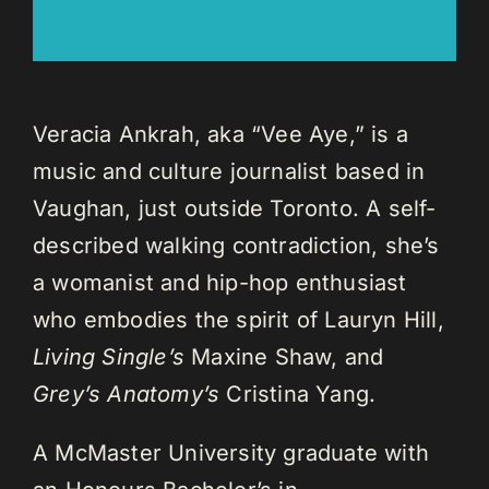
Veracia Ankrah, aka “Vee Aye,” is a
music and culture journalist based in
Vaughan, just outside Toronto. A self-
described walking contradiction, she’s
a womanist and hip-hop enthusiast
who embodies the spirit of Lauryn Hill,
Living Single’s
Maxine Shaw, and
Grey’s Anatomy’s
Cristina Yang.
A McMaster University graduate with