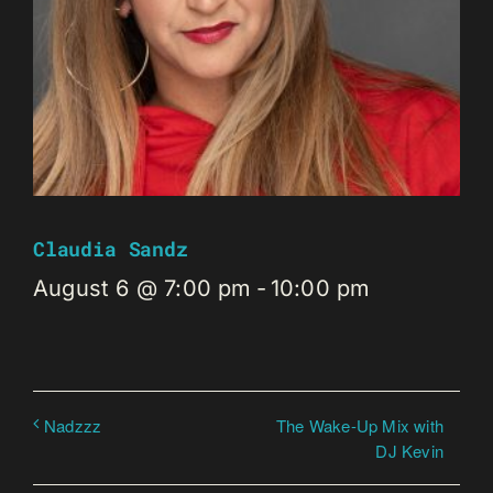
Claudia Sandz
August 6 @ 7:00 pm
-
10:00 pm
The Wake-Up Mix with
Nadzzz
DJ Kevin