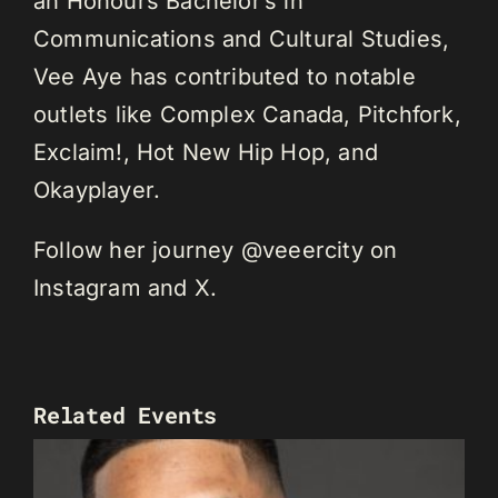
an Honours Bachelor’s in
Communications and Cultural Studies,
Vee Aye has contributed to notable
outlets like Complex Canada, Pitchfork,
Exclaim!, Hot New Hip Hop, and
Okayplayer.
Follow her journey @veeercity on
Instagram and X.
Related Events