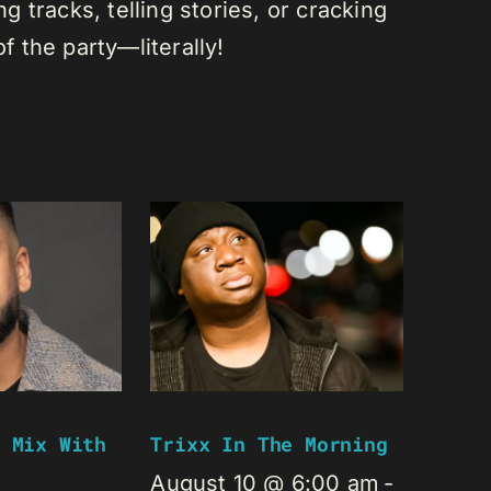
 tracks, telling stories, or cracking
of the party—literally!
 Mix With
Trixx In The Morning
August 10 @ 6:00 am
-