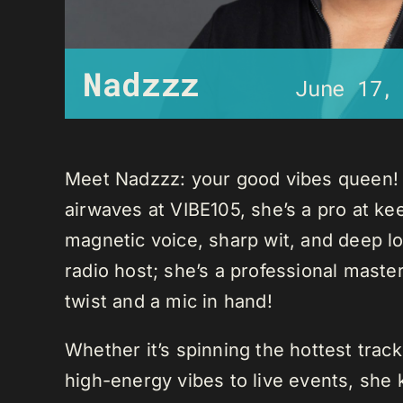
Nadzzz
June 17,
Meet Nadzzz: your good vibes queen! W
airwaves at VIBE105, she’s a pro at ke
magnetic voice, sharp wit, and deep lo
radio host; she’s a professional mast
twist and a mic in hand!
Whether it’s spinning the hottest trac
high-energy vibes to live events, sh