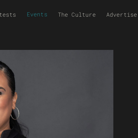
Events
tests
The Culture
Advertise