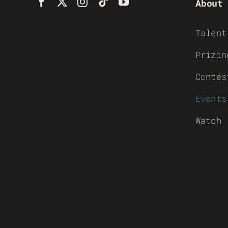
About
Talent
Prizin
Contes
Events
Watch