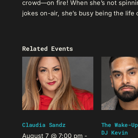
crowd—on fire! When she’s not spinning
jokes on-air, she’s busy being the life 
Related Events
Claudia Sandz
The Wake-Up
DJ Kevin
August 7 @ 7:00 pm
-