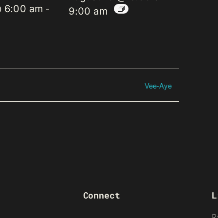
@ 6:00 am
-
9:00 am
Vee-Aye
Connect
L
R