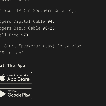
n Your TV (In Southern Ontario):
ogers Digital Cable
945
ogers Basic Cable
98-25
ell Fibe
973
n Smart Speakers: (say) “play vibe
05 tee-oh”
et The App