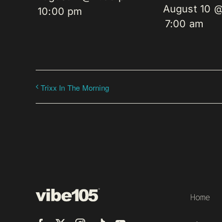
August 10 
10:00 pm
7:00 am
Trixx In The Morning
Home