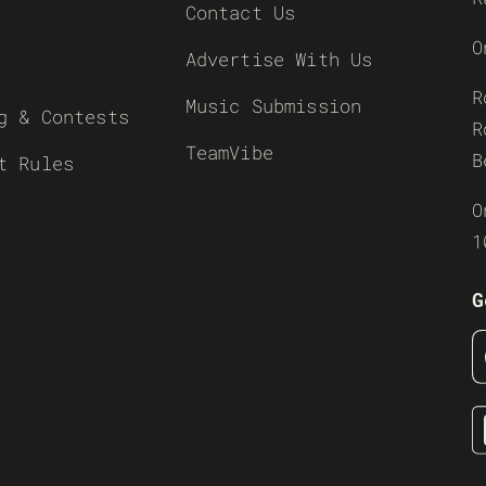
Contact Us
O
Advertise With Us
R
Music Submission
g & Contests
R
TeamVibe
B
t Rules
O
1
G