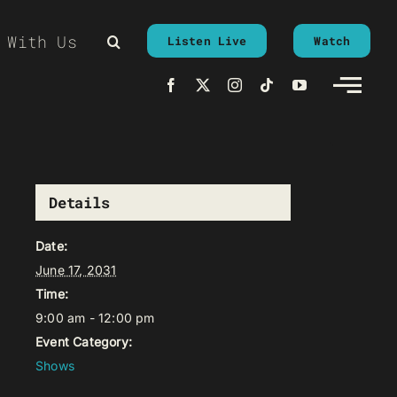
 With Us
Listen Live
Watch
Details
Date:
June 17, 2031
Time:
9:00 am - 12:00 pm
Event Category:
Shows