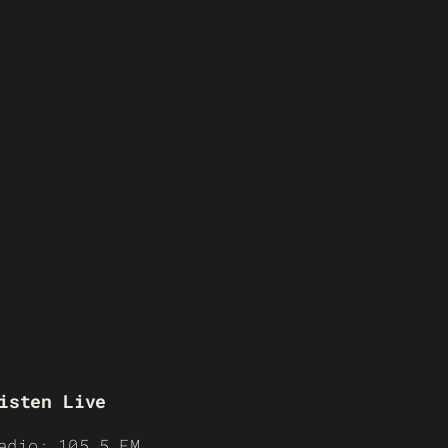
isten Live
adio: 105.5 FM