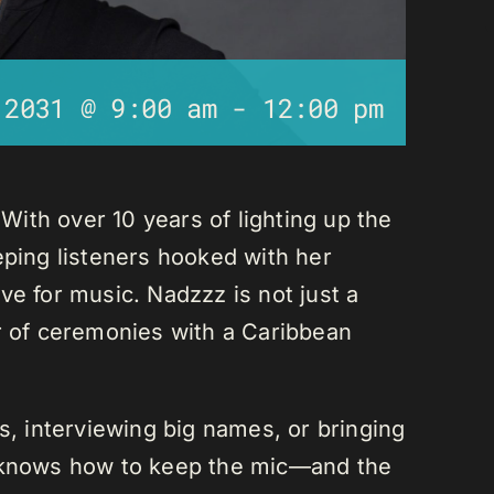
 2031 @ 9:00 am
-
12:00 pm
ith over 10 years of lighting up the
eping listeners hooked with her
ve for music. Nadzzz is not just a
er of ceremonies with a Caribbean
ks, interviewing big names, or bringing
e knows how to keep the mic—and the