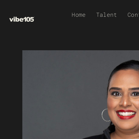
Skip
Home
Talent
Con
to
content