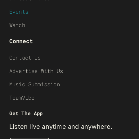
Events
Watch
Connect
Contact Us
Advertise With Us
Music Submission
TeamVibe
Get The App
Listen live anytime and anywhere.