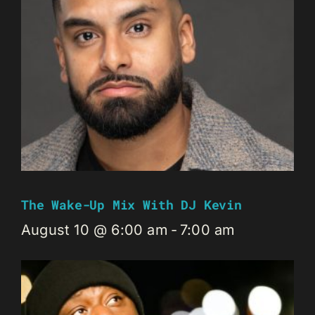
The Wake-Up Mix With DJ Kevin
August 10 @ 6:00 am
-
7:00 am