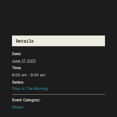
Details
Date:
June 17, 2031
Time:
6:00 am - 9:00 am
Series:
Trixx In The Morning
Event Category:
Shows