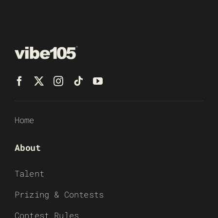
Home
About
Talent
Prizing & Contests
Contest Rules