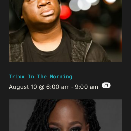
Trixx In The Morning
August 10 @ 6:00 am
-
9:00 am