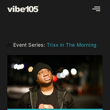
Skip
to
content
Event Series:
Trixx In The Morning