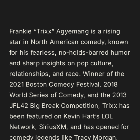
Frankie “Trixx” Agyemang is a rising
star in North American comedy, known
for his fearless, no-holds-barred humor
and sharp insights on pop culture,
relationships, and race. Winner of the
2021 Boston Comedy Festival, 2018
World Series of Comedy, and the 2013
JFL42 Big Break Competition, Trixx has
been featured on Kevin Hart’s LOL
Network, SiriusXM, and has opened for
comedy legends like Tracy Morgan,