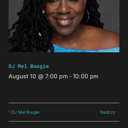
DJ Mel Boogie
August 10 @ 7:00 pm
-
10:00 pm
Nadzzz
DJ Mel Boogie