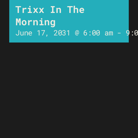
Trixx In The
Morning
June 17, 2031 @ 6:00 am
-
9: