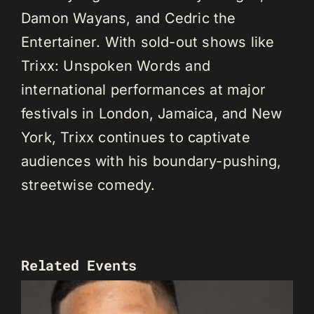
Damon Wayans, and Cedric the
Entertainer. With sold-out shows like
Trixx: Unspoken Words and
international performances at major
festivals in London, Jamaica, and New
York, Trixx continues to captivate
audiences with his boundary-pushing,
streetwise comedy.
Related Events