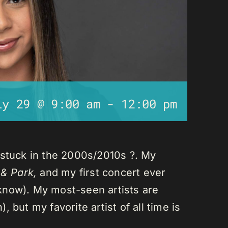
ly 29 @ 9:00 am
-
12:00 pm
 stuck in the 2000s/2010s ?. My
 & Park,
and my first concert ever
I know). My most-seen artists are
 but my favorite artist of all time is