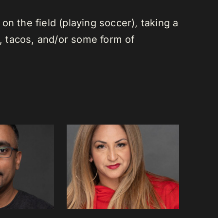
n the field (playing soccer), taking a
a, tacos, and/or some form of