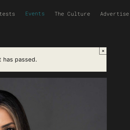
Events
tests
The Culture
Advertise
×
t has passed.