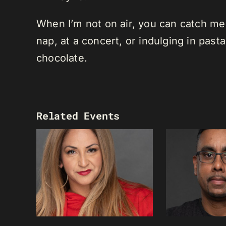
When I’m not on air, you can catch me o
nap, at a concert, or indulging in past
chocolate.
Related Events