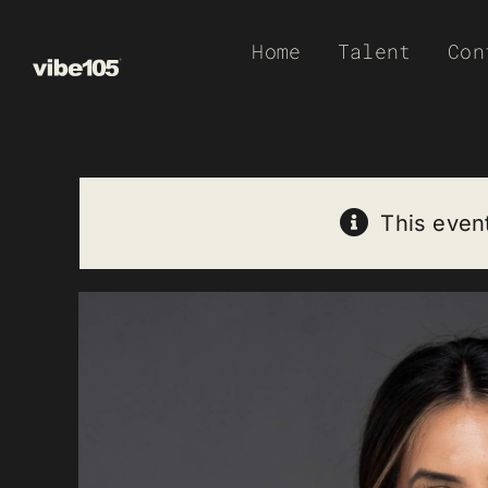
Skip
Home
Talent
Con
to
content
This even