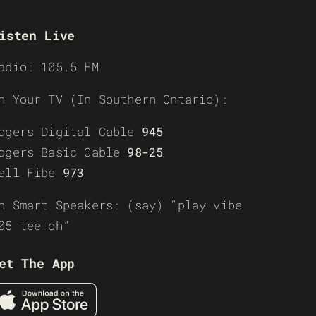
isten Live
adio: 105.5 FM
n Your TV (In Southern Ontario):
ogers Digital Cable
945
ogers Basic Cable
98-25
ell Fibe
973
n Smart Speakers: (say) “play vibe
05 tee-oh”
et The App