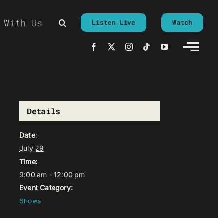
 With Us
Listen Live
Watch
Details
Date:
July 29
Time:
9:00 am - 12:00 pm
Event Category:
Shows