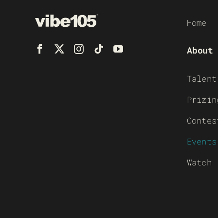
Home
About
Talent
Prizin
Contes
Events
Watch