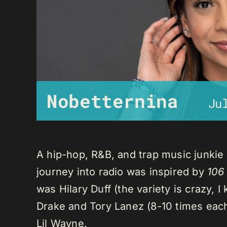
Nobetternina
Ju
A hip-hop, R&B, and trap music junkie
journey into radio was inspired by
106
was Hilary Duff (the variety is crazy, 
Drake and Tory Lanez (8-10 times each),
Lil Wayne.