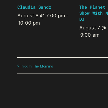
Claudia Sandz
The Planet 
Show With M
August 6 @ 7:00 pm
-
DJ
10:00 pm
August 7 @
9:00 am
Trixx In The Morning