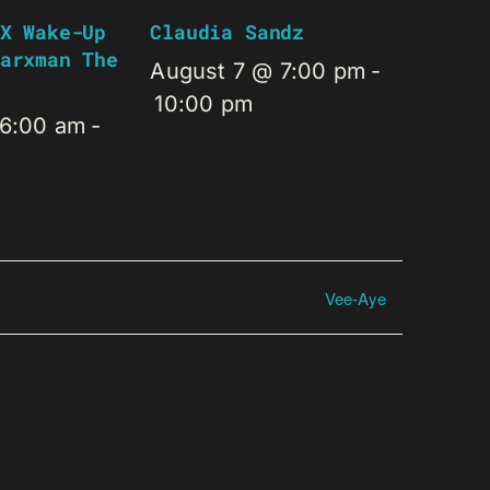
X Wake-Up
Claudia Sandz
arxman The
August 7 @ 7:00 pm
-
10:00 pm
 6:00 am
-
Vee-Aye