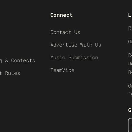
Connect
L
R
Contact Us
O
Advertise With Us
R
Music Submission
g & Contests
R
TeamVibe
B
t Rules
O
1
G