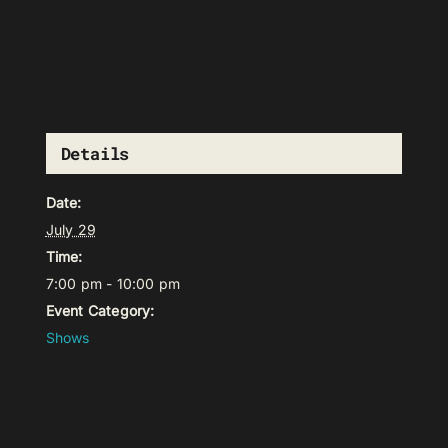
Details
Date:
July 29
Time:
7:00 pm - 10:00 pm
Event Category:
Shows