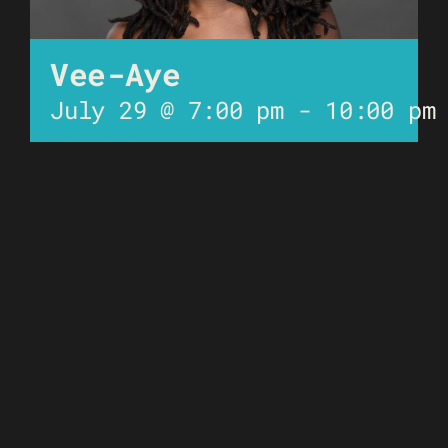
Vee-Aye
July 29 @ 7:00 pm
-
10:00 pm