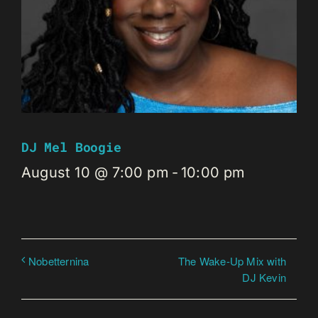
DJ Mel Boogie
August 10 @ 7:00 pm
-
10:00 pm
The Wake-Up Mix with
Nobetternina
DJ Kevin