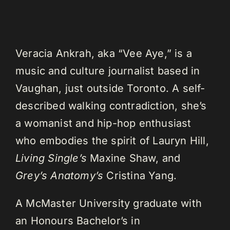
Veracia Ankrah, aka “Vee Aye,” is a
music and culture journalist based in
Vaughan, just outside Toronto. A self-
described walking contradiction, she’s
a womanist and hip-hop enthusiast
who embodies the spirit of Lauryn Hill,
Living Single’s
Maxine Shaw, and
Grey’s Anatomy’s
Cristina Yang.
A McMaster University graduate with
an Honours Bachelor’s in