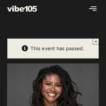
Skip
to
content
×
This event has passed.