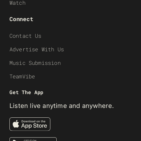
Watch
Connect
Contact Us
Advertise With Us
Music Submission
TeamVibe
Get The App
Listen live anytime and anywhere.