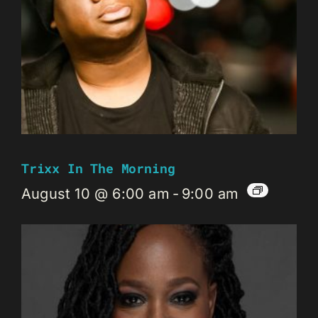
Trixx In The Morning
August 10 @ 6:00 am
-
9:00 am