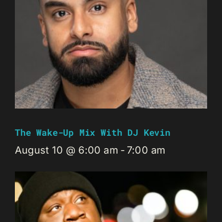
The Wake-Up Mix With DJ Kevin
August 10 @ 6:00 am
-
7:00 am