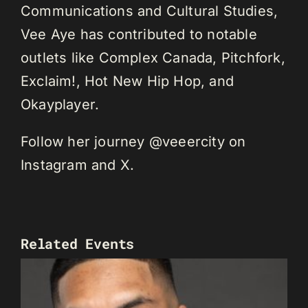
Communications and Cultural Studies,
Vee Aye has contributed to notable
outlets like Complex Canada, Pitchfork,
Exclaim!, Hot New Hip Hop, and
Okayplayer.
Follow her journey @veeercity on
Instagram and X.
Related Events