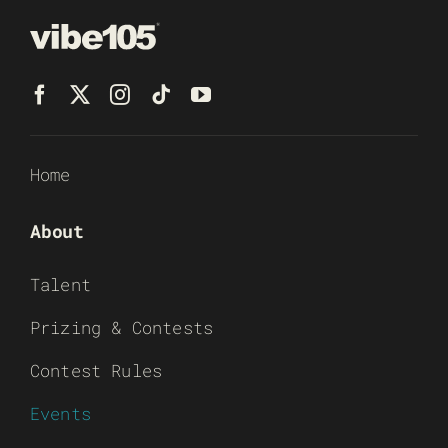
Home
About
Talent
Prizing & Contests
Contest Rules
Events