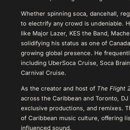
Whether spinning soca, dancehall, regg
to electrify any crowd is undeniable. 
like Major Lazer, KES the Band, Mach
solidifying his status as one of Cana
growing global presence. He frequently
including UberSoca Cruise, Soca Brain
Carnival Cruise.
As the creator and host of
The Flight 
across the Caribbean and Toronto, DJ K
exclusive productions, and remixes.
of Caribbean music culture, offering li
influenced sound.