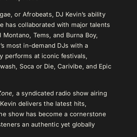
ae, or Afrobeats, DJ Kevin’s ability
He has collaborated with major talents
el Montano, Tems, and Burna Boy,
da’s most in-demand DJs with a
 performs at iconic festivals,
wash, Soca or Die, Carivibe, and Epic
Zone,
a syndicated radio show airing
evin delivers the latest hits,
 The show has become a cornerstone
steners an authentic yet globally