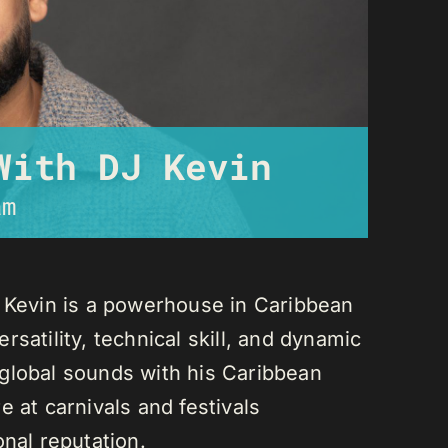
With DJ Kevin
am
J Kevin is a powerhouse in Caribbean
satility, technical skill, and dynamic
global sounds with his Caribbean
 at carnivals and festivals
onal reputation.