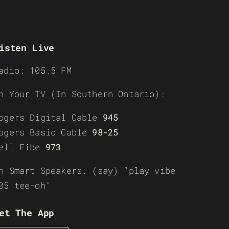
isten Live
adio: 105.5 FM
n Your TV (In Southern Ontario):
ogers Digital Cable
945
ogers Basic Cable
98-25
ell Fibe
973
n Smart Speakers: (say) “play vibe
05 tee-oh”
et The App