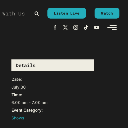
 With Us
Listen Live
Watch
Details
Date:
July 30
Time:
6:00 am - 7:00 am
Event Category:
Shows