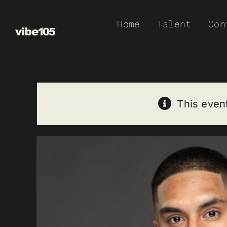
Skip
Home
Talent
Con
to
content
This even