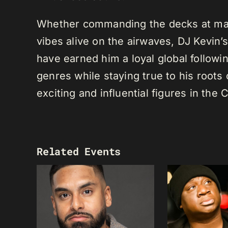
Whether commanding the decks at maj
vibes alive on the airwaves, DJ Kevin’s 
have earned him a loyal global following
genres while staying true to his root
exciting and influential figures in th
Related Events