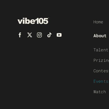
Home
About
Talent
Prizin
Contes
Events
Watch