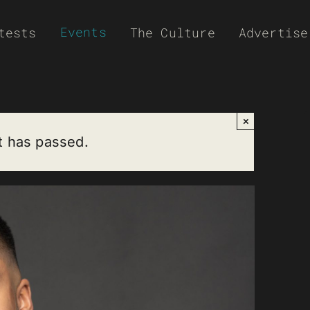
Events
tests
The Culture
Advertise
×
t has passed.