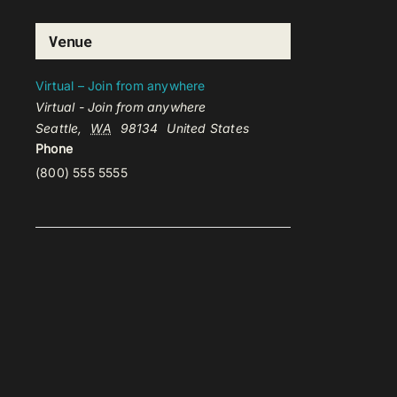
Venue
Virtual – Join from anywhere
Virtual - Join from anywhere
Seattle
,
WA
98134
United States
Phone
(800) 555 5555