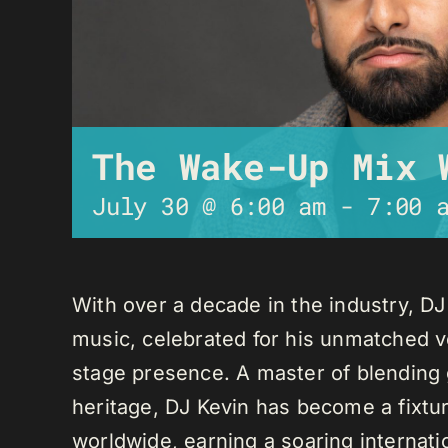
The Wake-Up Mix 
July 30 @ 6:00 am
-
7:00 
With over a decade in the industry, D
music, celebrated for his unmatched ver
stage presence. A master of blending 
heritage, DJ Kevin has become a fixture
worldwide, earning a soaring internati