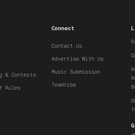
Connect
L
R
Contact Us
O
Advertise With Us
R
Music Submission
g & Contests
R
TeamVibe
B
t Rules
O
1
G