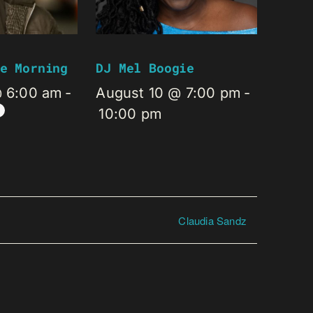
e Morning
DJ Mel Boogie
@ 6:00 am
-
August 10 @ 7:00 pm
-
10:00 pm
Claudia Sandz