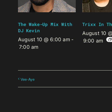
The Wake-Up Mix With
Trixx In Th
DJ Kevin
August 10 
August 10 @ 6:00 am
-
9:00 am
7:00 am
Vee-Aye