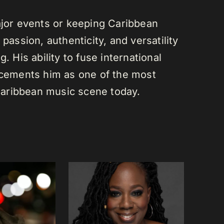
or events or keeping Caribbean
passion, authenticity, and versatility
. His ability to fuse international
s cements him as one of the most
e Caribbean music scene today.