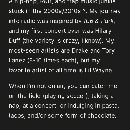
A hip-hop, R&B, and trap music junkie
stuck in the 2000s/2010s ?. My journey
into radio was inspired by
106 & Park,
and my first concert ever was Hilary
Duff (the variety is crazy, I know). My
most-seen artists are Drake and Tory
Lanez (8-10 times each), but my
favorite artist of all time is Lil Wayne.
When I’m not on air, you can catch me
on the field (playing soccer), taking a
nap, at a concert, or indulging in pasta,
tacos, and/or some form of chocolate.