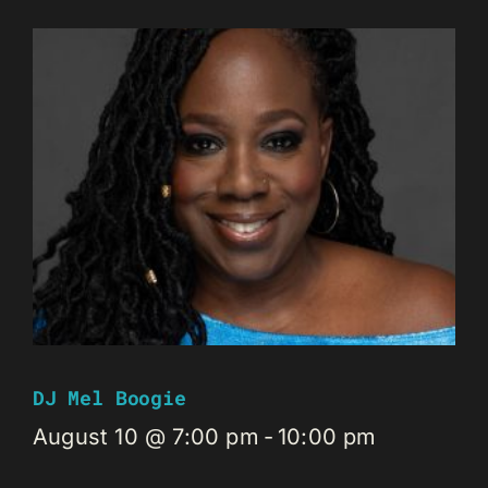
DJ Mel Boogie
August 10 @ 7:00 pm
-
10:00 pm