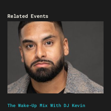
Related Events
The Wake-Up Mix With DJ Kevin