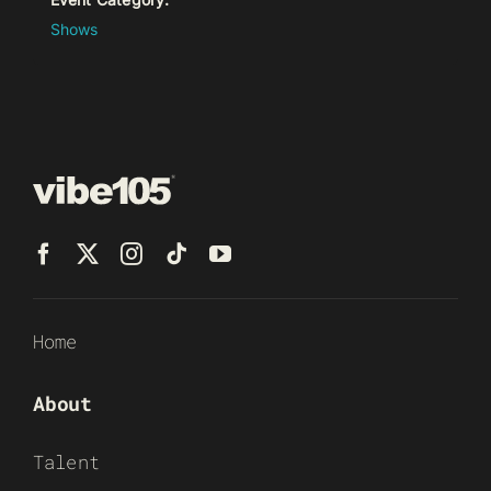
Shows
Home
About
Talent