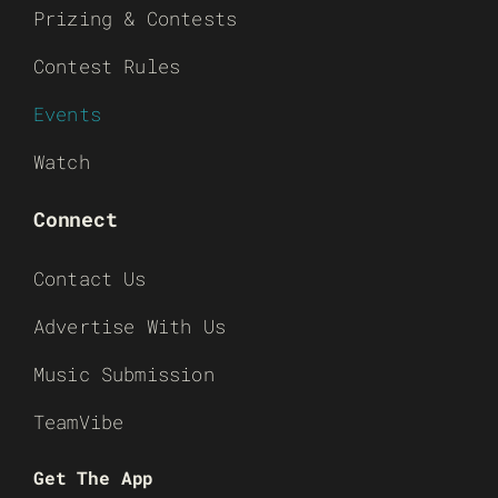
Prizing & Contests
Contest Rules
Events
Watch
Connect
Contact Us
Advertise With Us
Music Submission
TeamVibe
Get The App