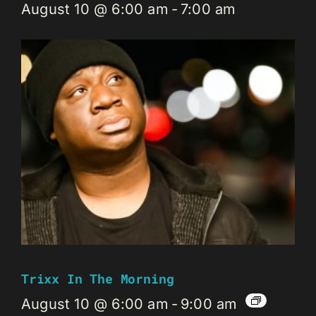
August 10 @ 6:00 am
-
7:00 am
Trixx In The Morning
August 10 @ 6:00 am
-
9:00 am