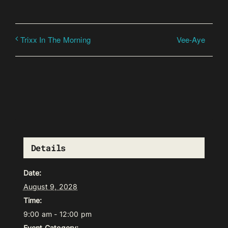
Vee-Aye
Trixx In The Morning
Details
Date:
August 9, 2028
Time:
9:00 am - 12:00 pm
Event Category: