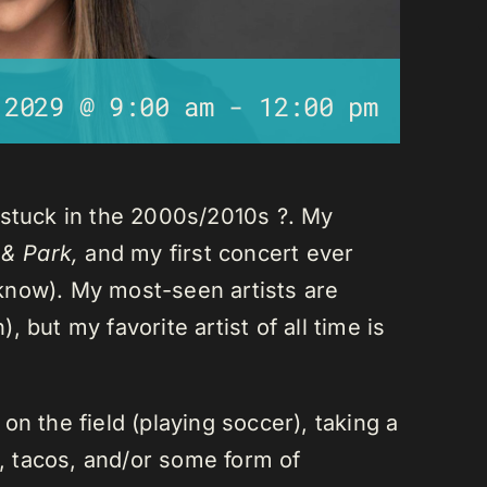
 2029 @ 9:00 am
-
12:00 pm
 stuck in the 2000s/2010s ?. My
 & Park,
and my first concert ever
I know). My most-seen artists are
 but my favorite artist of all time is
n the field (playing soccer), taking a
a, tacos, and/or some form of