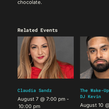
chocolate.
Related Events
Claudia Sandz
The Wake-Up
DJ Kevin
August 7 @ 7:00 pm
-
August 10 
10:00 pm