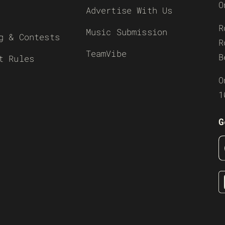
O
Advertise With Us
R
Music Submission
g & Contests
R
TeamVibe
B
t Rules
O
1
G