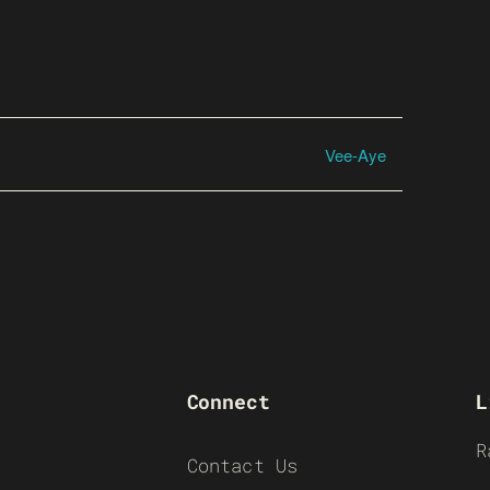
Vee-Aye
Connect
L
R
Contact Us