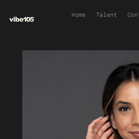
Skip
Home
Talent
Con
to
content