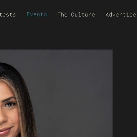
Events
tests
The Culture
Advertise