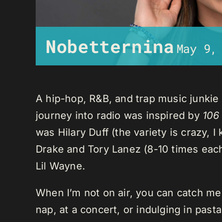
Nobetternina
May 9,
A hip-hop, R&B, and trap music junkie
journey into radio was inspired by
106
was Hilary Duff (the variety is crazy, 
Drake and Tory Lanez (8-10 times each),
Lil Wayne.
When I’m not on air, you can catch me o
nap, at a concert, or indulging in past