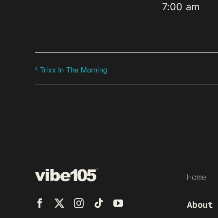
7:00 am
Trixx In The Morning
Home
About