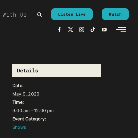
 With Us
Listen Live
Watch
Details
Date:
May 9, 2029
Time:
9:00 am - 12:00 pm
Event Category:
Shows