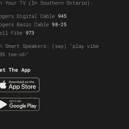
n Your TV (In Southern Ontario):
ogers Digital Cable
945
ogers Basic Cable
98-25
ell Fibe
973
n Smart Speakers: (say) “play vibe
05 tee-oh”
et The App