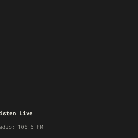
isten Live
adio: 105.5 FM