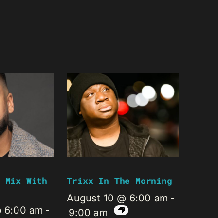
 Mix With
Trixx In The Morning
August 10 @ 6:00 am
-
@ 6:00 am
-
9:00 am