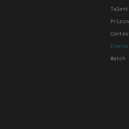
Talent
Prizin
Contes
Events
Watch