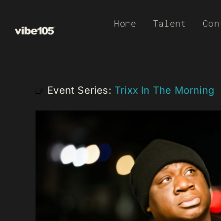
Skip
Home
Talent
Con
to
content
Event Series:
Trixx In The Morning