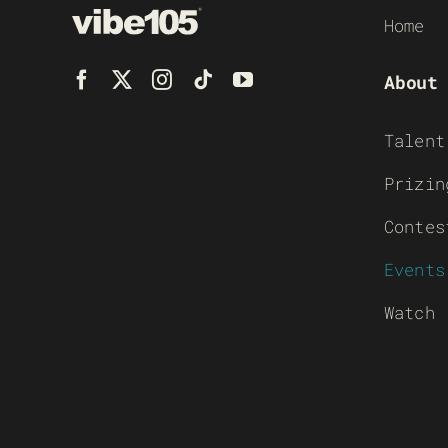
Home
About
Talent
Prizin
Contes
Events
Watch