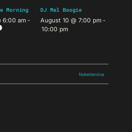
e Morning
DJ Mel Boogie
@ 6:00 am
-
August 10 @ 7:00 pm
-
10:00 pm
Nobetternina