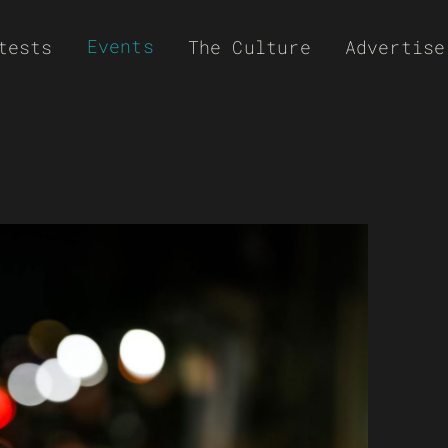
Events
tests
The Culture
Advertise