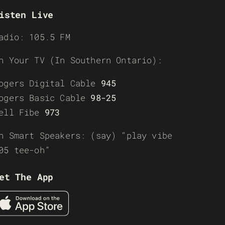
isten Live
adio: 105.5 FM
n Your TV (In Southern Ontario):
ogers Digital Cable
945
ogers Basic Cable
98-25
ell Fibe
973
n Smart Speakers: (say) “play vibe
05 tee-oh”
et The App