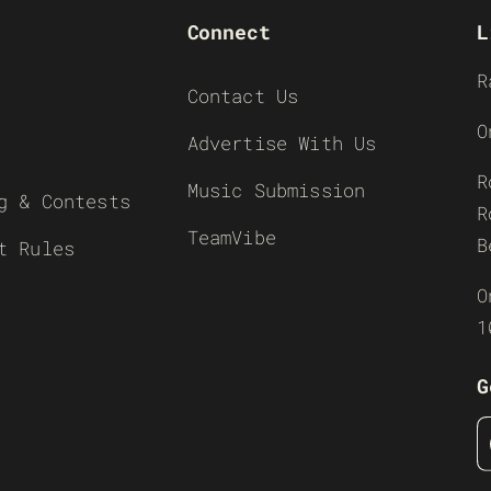
Connect
L
R
Contact Us
O
Advertise With Us
R
Music Submission
g & Contests
R
TeamVibe
B
t Rules
O
1
G