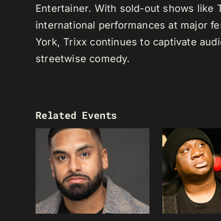
Entertainer. With sold-out shows like
international performances at major f
York, Trixx continues to captivate au
streetwise comedy.
Related Events