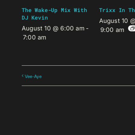
The Wake-Up Mix With
Trixx In Th
DJ Kevin
August 10 
August 10 @ 6:00 am
-
9:00 am
7:00 am
Vee-Aye