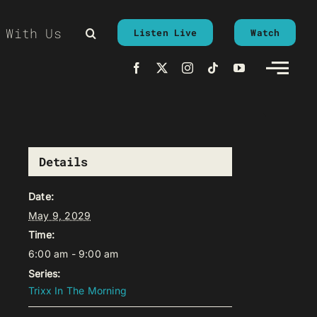
 With Us
Listen Live
Watch
Details
Date:
May 9, 2029
Time:
6:00 am - 9:00 am
Series:
Trixx In The Morning