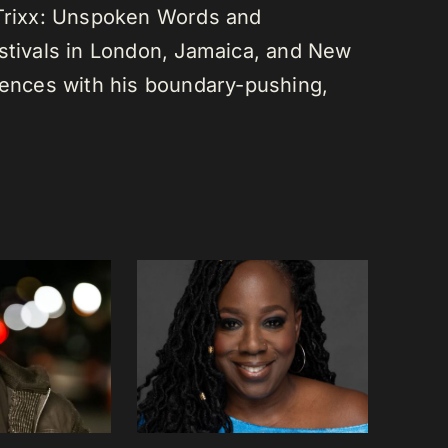
 Trixx: Unspoken Words and
estivals in London, Jamaica, and New
diences with his boundary-pushing,