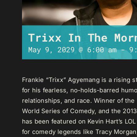
Trixx In The Mor
May 9, 2029 @ 6:00 am
-
9
Frankie “Trixx” Agyemang is a rising 
for his fearless, no-holds-barred humo
relationships, and race. Winner of th
World Series of Comedy, and the 2013
has been featured on Kevin Hart’s LO
for comedy legends like Tracy Morga