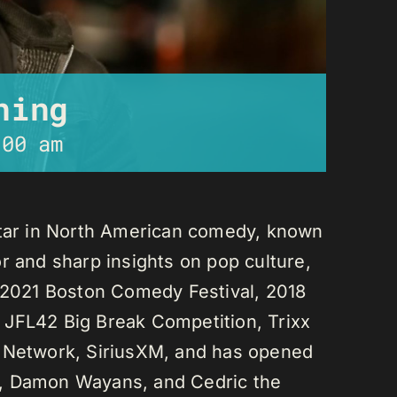
ning
:00 am
star in North American comedy, known
r and sharp insights on pop culture,
e 2021 Boston Comedy Festival, 2018
 JFL42 Big Break Competition, Trixx
L Network, SiriusXM, and has opened
n, Damon Wayans, and Cedric the