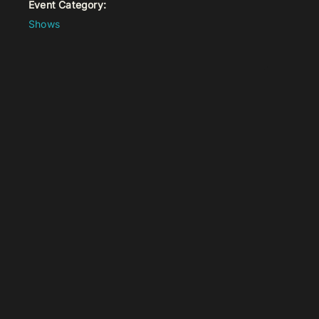
Event Category:
Shows