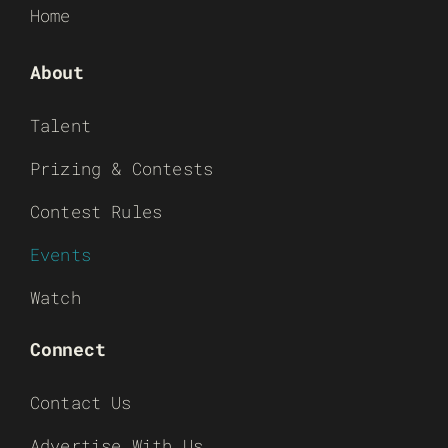
Home
About
Talent
Prizing & Contests
Contest Rules
Events
Watch
Connect
Contact Us
Advertise With Us