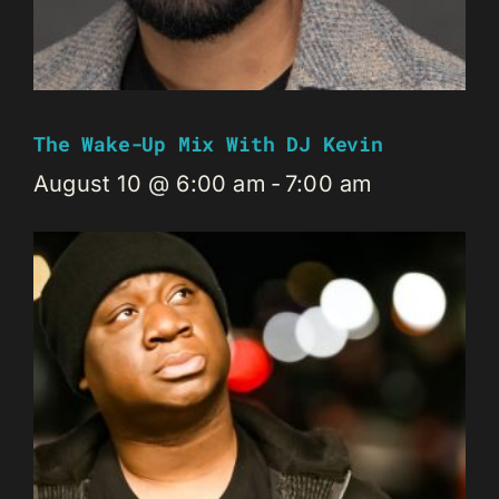
The Wake-Up Mix With DJ Kevin
August 10 @ 6:00 am
-
7:00 am