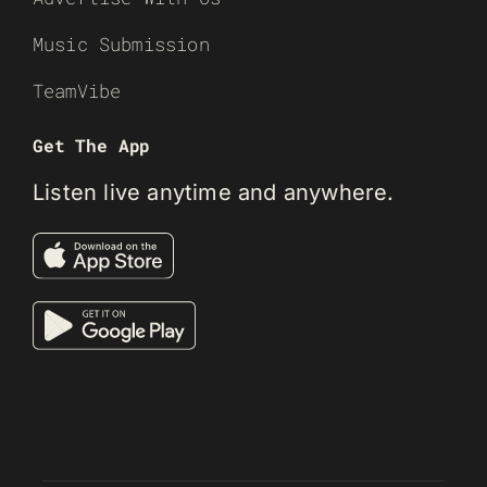
Music Submission
TeamVibe
Get The App
Listen live anytime and anywhere.