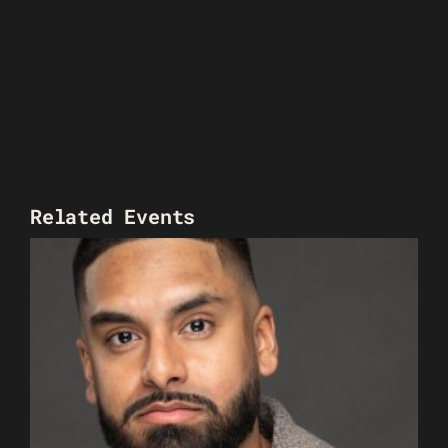
Related Events