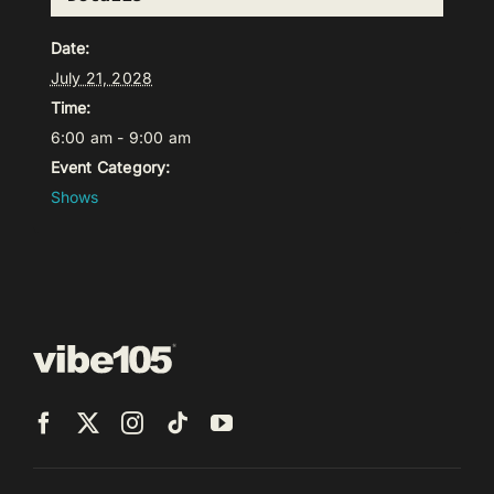
Date:
July 21, 2028
Time:
6:00 am - 9:00 am
Event Category:
Shows