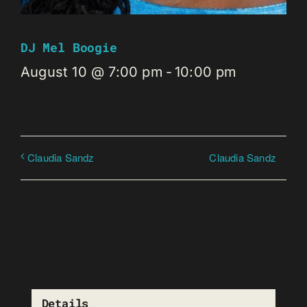
DJ Mel Boogie
August 10 @ 7:00 pm
-
10:00 pm
Claudia Sandz
Claudia Sandz
Details