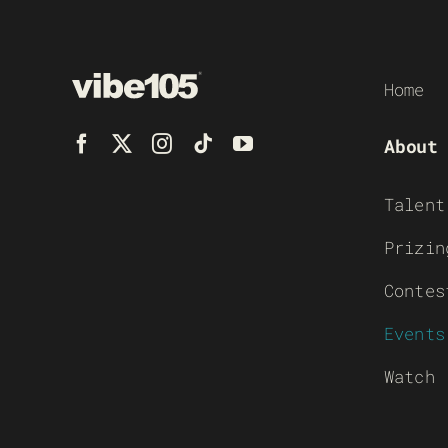
Home
About
Talent
Prizin
Contes
Events
Watch