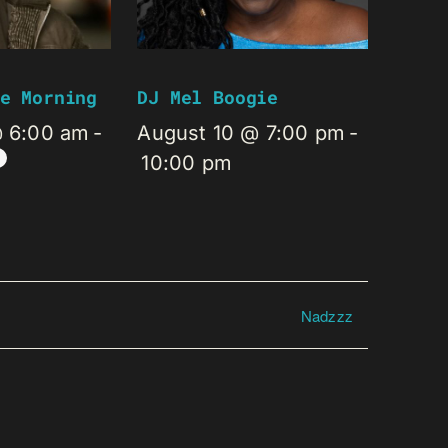
e Morning
DJ Mel Boogie
@ 6:00 am
-
August 10 @ 7:00 pm
-
10:00 pm
Nadzzz