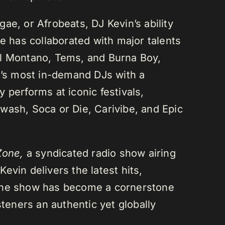
ae, or Afrobeats, DJ Kevin’s ability
He has collaborated with major talents
el Montano, Tems, and Burna Boy,
da’s most in-demand DJs with a
 performs at iconic festivals,
wash, Soca or Die, Carivibe, and Epic
Zone,
a syndicated radio show airing
evin delivers the latest hits,
 The show has become a cornerstone
steners an authentic yet globally