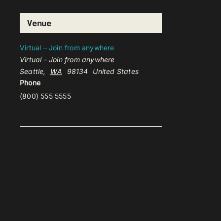
Venue
Virtual – Join from anywhere
Virtual - Join from anywhere
Seattle
,
WA
98134
United States
Phone
(800) 555 5555