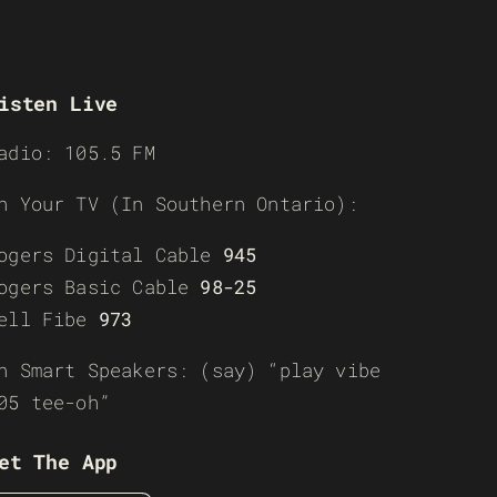
isten Live
adio: 105.5 FM
n Your TV (In Southern Ontario):
ogers Digital Cable
945
ogers Basic Cable
98-25
ell Fibe
973
n Smart Speakers: (say) “play vibe
05 tee-oh”
et The App