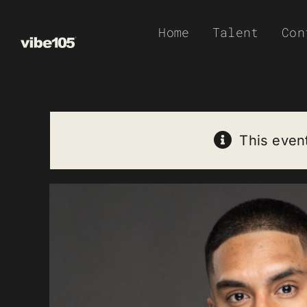
Skip
Home
Talent
Con
to
content
This even