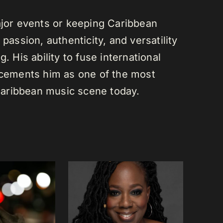
or events or keeping Caribbean
passion, authenticity, and versatility
. His ability to fuse international
s cements him as one of the most
e Caribbean music scene today.