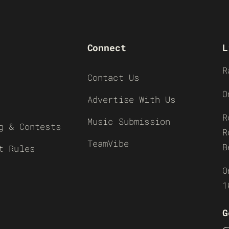
Connect
L
R
Contact Us
O
Advertise With Us
R
Music Submission
g & Contests
R
TeamVibe
B
t Rules
O
1
G