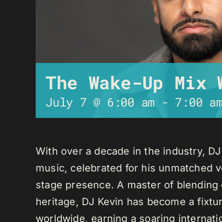
The Wake-Up Mix 
July 7 @ 6:00 am
-
7:00 a
With over a decade in the industry, D
music, celebrated for his unmatched ver
stage presence. A master of blending 
heritage, DJ Kevin has become a fixture
worldwide, earning a soaring internati