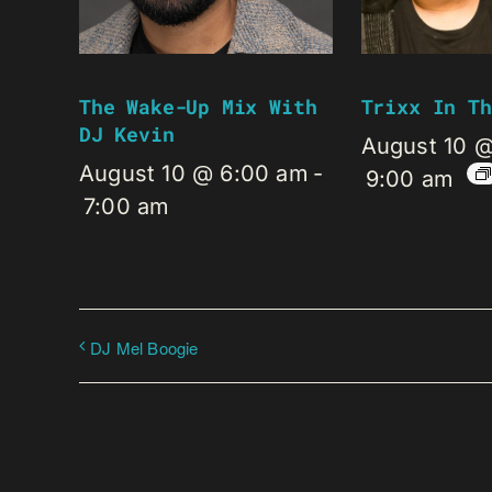
The Wake-Up Mix With
Trixx In Th
DJ Kevin
August 10 
August 10 @ 6:00 am
-
9:00 am
7:00 am
DJ Mel Boogie