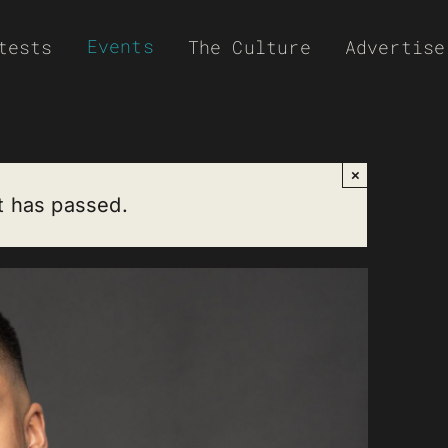
Events
tests
The Culture
Advertise
×
t has passed.