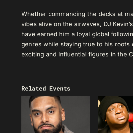
Whether commanding the decks at maj
vibes alive on the airwaves, DJ Kevin’s 
have earned him a loyal global following
genres while staying true to his root
exciting and influential figures in th
Related Events