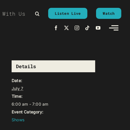
 With Us
Listen Live
Watch
Details
Date:
July 7
Time:
6:00 am - 7:00 am
Event Category:
Shows