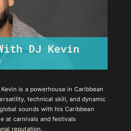
With DJ Kevin
m
J Kevin is a powerhouse in Caribbean
satility, technical skill, and dynamic
global sounds with his Caribbean
 at carnivals and festivals
onal reputation.