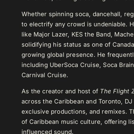
Whether spinning soca, dancehall, regg
to electrify any crowd is undeniable. 
like Major Lazer, KES the Band, Mach
solidifying his status as one of Cana
growing global presence. He frequently
including UberSoca Cruise, Soca Brain
Carnival Cruise.
As the creator and host of
The Flight 
across the Caribbean and Toronto, DJ K
exclusive productions, and remixes.
of Caribbean music culture, offering li
influenced sound.