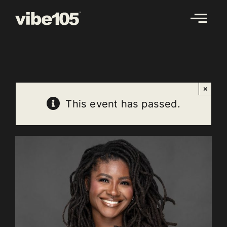
Skip
to
content
×
This event has passed.