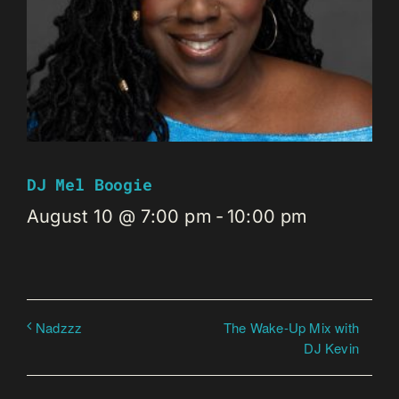
DJ Mel Boogie
August 10 @ 7:00 pm
-
10:00 pm
The Wake-Up Mix with
Nadzzz
DJ Kevin