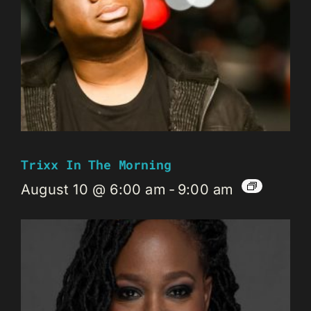
Trixx In The Morning
August 10 @ 6:00 am
-
9:00 am