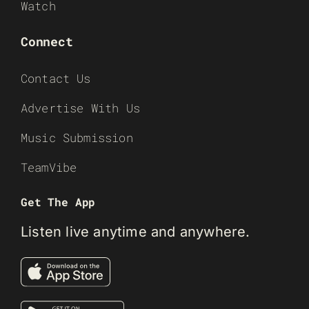
Watch
Connect
Contact Us
Advertise With Us
Music Submission
TeamVibe
Get The App
Listen live anytime and anywhere.