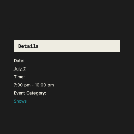
Details
Date:
July 7
Time:
7:00 pm - 10:00 pm
Event Category:
Shows