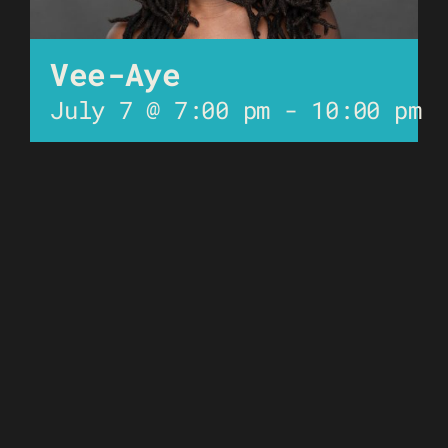
Vee-Aye
July 7 @ 7:00 pm
-
10:00 pm