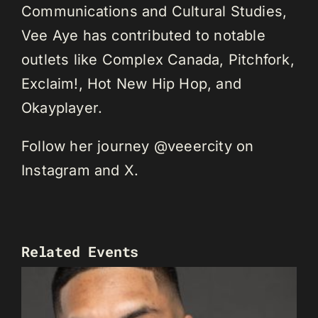
Communications and Cultural Studies,
Vee Aye has contributed to notable
outlets like Complex Canada, Pitchfork,
Exclaim!, Hot New Hip Hop, and
Okayplayer.
Follow her journey @veeercity on
Instagram and X.
Related Events