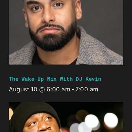
The Wake-Up Mix With DJ Kevin
August 10 @ 6:00 am
-
7:00 am