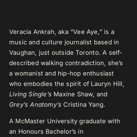
Veracia Ankrah, aka “Vee Aye,” is a
music and culture journalist based in
Vaughan, just outside Toronto. A self-
described walking contradiction, she’s
a womanist and hip-hop enthusiast
who embodies the spirit of Lauryn Hill,
Living Single’s
Maxine Shaw, and
Grey’s Anatomy’s
Cristina Yang.
A McMaster University graduate with
an Honours Bachelor’s in