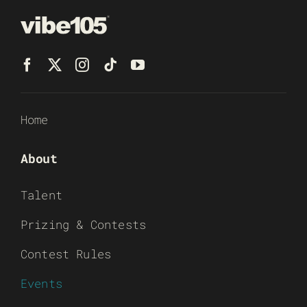
Home
About
Talent
Prizing & Contests
Contest Rules
Events