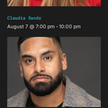
Claudia Sandz
August 7 @ 7:00 pm
-
10:00 pm