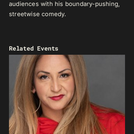
audiences with his boundary-pushing,
streetwise comedy.
Related Events