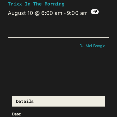
Trixx In The Morning
August 10 @ 6:00 am
-
9:00 am
DJ Mel Boogie
Details
Date: