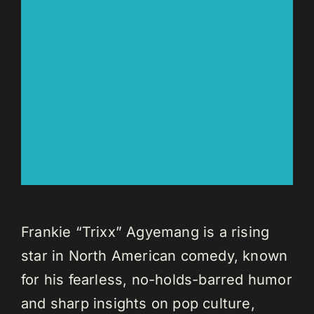
Frankie “Trixx” Agyemang is a rising
star in North American comedy, known
for his fearless, no-holds-barred humor
and sharp insights on pop culture,