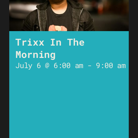
Trixx In The
Morning
July 6 @ 6:00 am
-
9:00 am