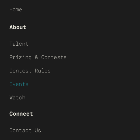
Home
About
Talent
Prizing & Contests
Contest Rules
Events
Watch
Connect
Contact Us