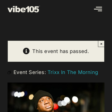
Skip
to
content
×
This event has passed.
Event Series:
Trixx In The Morning