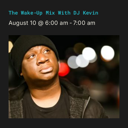
The Wake-Up Mix With DJ Kevin
August 10 @ 6:00 am
-
7:00 am