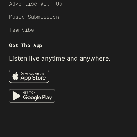
Advertise With Us
Music Submission
TeamVibe
Get The App
Listen live anytime and anywhere.