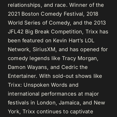
relationships, and race. Winner of the
2021 Boston Comedy Festival, 2018
World Series of Comedy, and the 2013
JFL42 Big Break Competition, Trixx has
been featured on Kevin Hart’s LOL
Network, SiriusXM, and has opened for
comedy legends like Tracy Morgan,
Damon Wayans, and Cedric the
Entertainer. With sold-out shows like
Trixx: Unspoken Words and
international performances at major
festivals in London, Jamaica, and New
York, Trixx continues to captivate