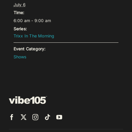
July 6
Time:
6:00 am - 9:00 am
Series:
Trixx In The Morning
Event Category:
Shows