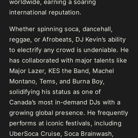
worldwide, earning a soaring
international reputation.
Whether spinning soca, dancehall,
reggae, or Afrobeats, DJ Kevin’s ability
to electrify any crowd is undeniable. He
has collaborated with major talents like
Major Lazer, KES the Band, Machel
Montano, Tems, and Burna Boy,
solidifying his status as one of
Canada’s most in-demand DJs with a
growing global presence. He frequently
performs at iconic festivals, including
UberSoca Cruise, Soca Brainwash,