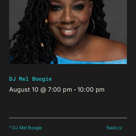
DJ Mel Boogie
August 10 @ 7:00 pm
-
10:00 pm
Nadzzz
DJ Mel Boogie