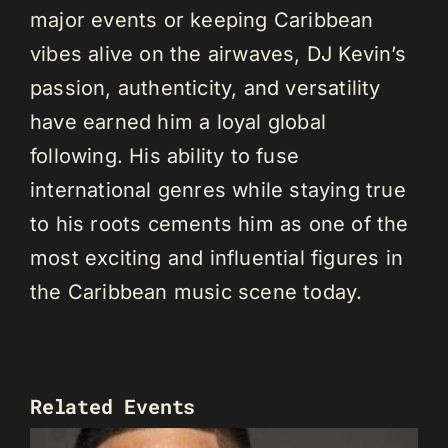
major events or keeping Caribbean
vibes alive on the airwaves, DJ Kevin’s
passion, authenticity, and versatility
have earned him a loyal global
following. His ability to fuse
international genres while staying true
to his roots cements him as one of the
most exciting and influential figures in
the Caribbean music scene today.
Related Events