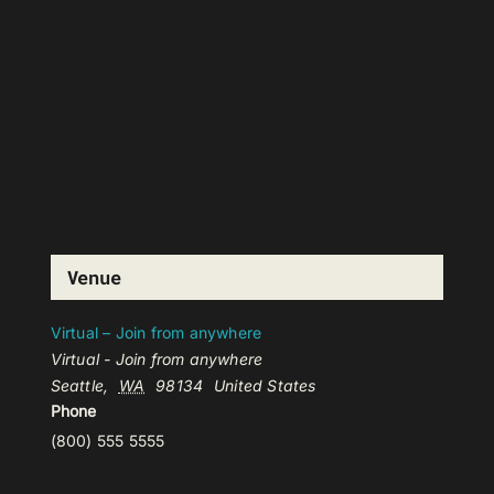
Venue
Virtual – Join from anywhere
Virtual - Join from anywhere
Seattle
,
WA
98134
United States
Phone
(800) 555 5555