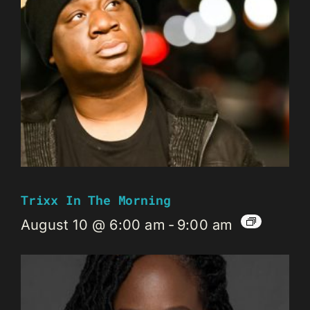
Trixx In The Morning
August 10 @ 6:00 am
-
9:00 am