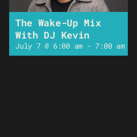
The Wake-Up Mix
With DJ Kevin
July 7 @ 6:00 am
-
7:00 am