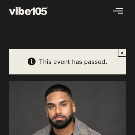
Skip
to
content
×
This event has passed.