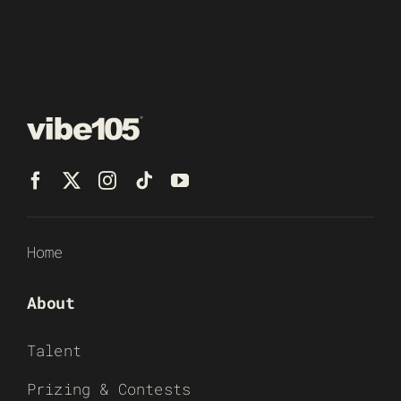
Home
About
Talent
Prizing & Contests