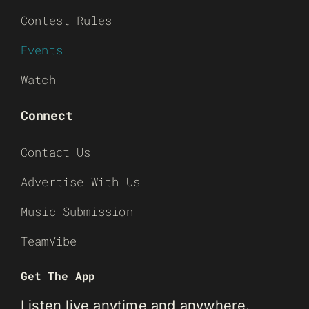
Contest Rules
Events
Watch
Connect
Contact Us
Advertise With Us
Music Submission
TeamVibe
Get The App
Listen live anytime and anywhere.