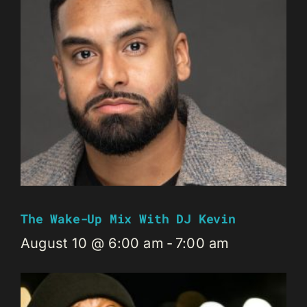
The Wake-Up Mix With DJ Kevin
August 10 @ 6:00 am
-
7:00 am