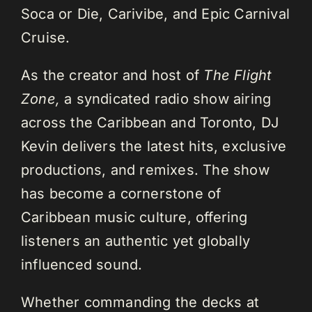
Soca or Die, Carivibe, and Epic Carnival
Cruise.
As the creator and host of
The Flight
Zone,
a syndicated radio show airing
across the Caribbean and Toronto, DJ
Kevin delivers the latest hits, exclusive
productions, and remixes. The show
has become a cornerstone of
Caribbean music culture, offering
listeners an authentic yet globally
influenced sound.
Whether commanding the decks at