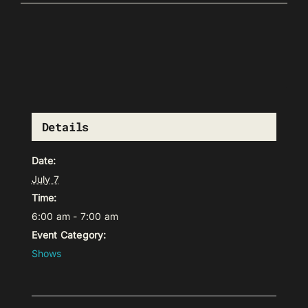
Details
Date:
July 7
Time:
6:00 am - 7:00 am
Event Category:
Shows