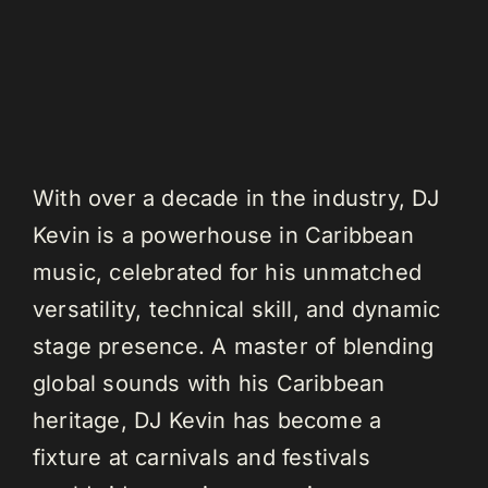
With over a decade in the industry, DJ
Kevin is a powerhouse in Caribbean
music, celebrated for his unmatched
versatility, technical skill, and dynamic
stage presence. A master of blending
global sounds with his Caribbean
heritage, DJ Kevin has become a
fixture at carnivals and festivals