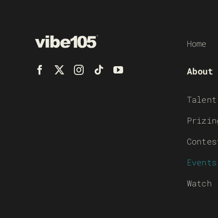
Home
About
Talent
Prizin
Contes
Events
Watch