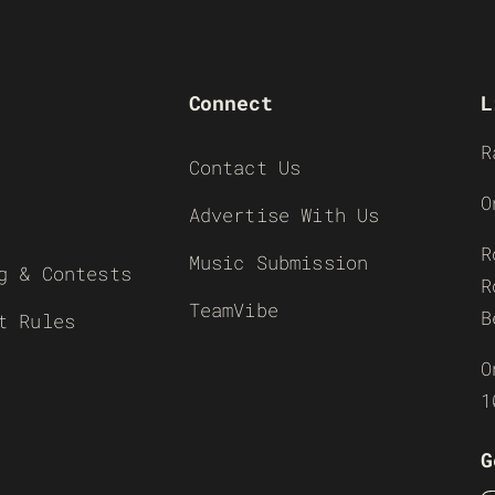
Connect
L
R
Contact Us
O
Advertise With Us
R
Music Submission
g & Contests
R
TeamVibe
B
t Rules
O
1
G