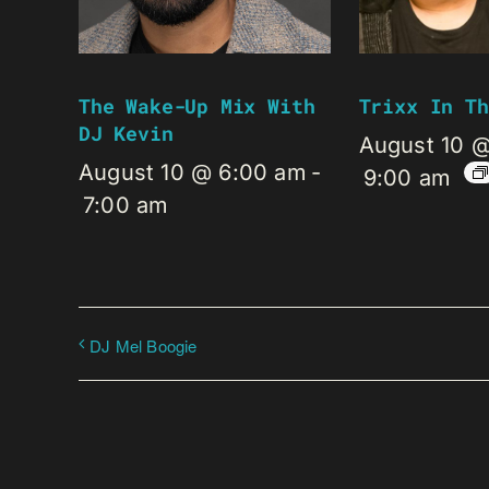
The Wake-Up Mix With
Trixx In Th
DJ Kevin
August 10 
August 10 @ 6:00 am
-
9:00 am
7:00 am
DJ Mel Boogie