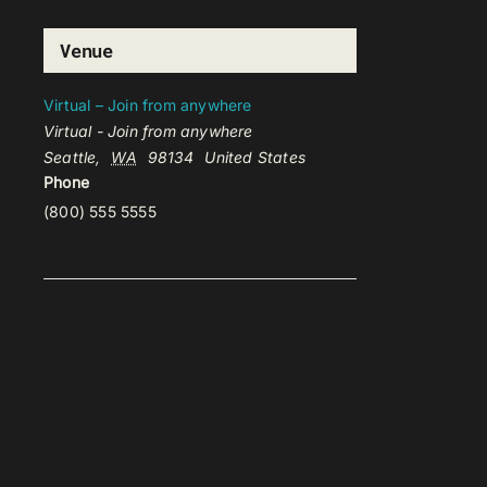
Venue
Virtual – Join from anywhere
Virtual - Join from anywhere
Seattle
,
WA
98134
United States
Phone
(800) 555 5555