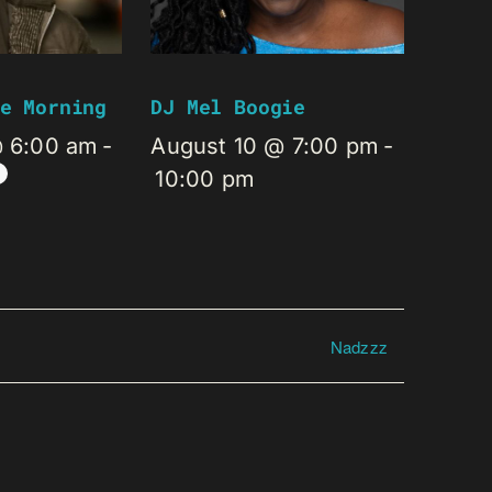
e Morning
DJ Mel Boogie
@ 6:00 am
-
August 10 @ 7:00 pm
-
10:00 pm
Nadzzz