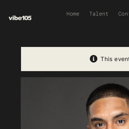
Skip
Home
Talent
Con
to
content
This even