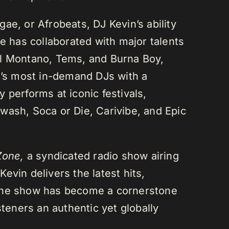
ae, or Afrobeats, DJ Kevin’s ability
He has collaborated with major talents
el Montano, Tems, and Burna Boy,
da’s most in-demand DJs with a
 performs at iconic festivals,
wash, Soca or Die, Carivibe, and Epic
Zone,
a syndicated radio show airing
evin delivers the latest hits,
 The show has become a cornerstone
steners an authentic yet globally