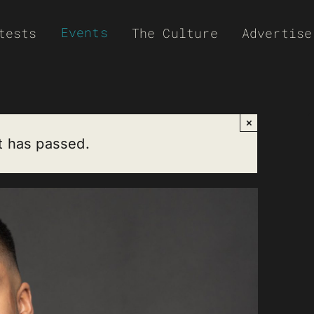
Events
tests
The Culture
Advertise
×
t has passed.