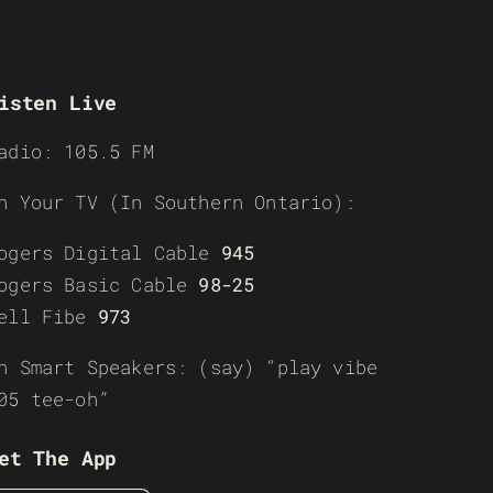
isten Live
adio: 105.5 FM
n Your TV (In Southern Ontario):
ogers Digital Cable
945
ogers Basic Cable
98-25
ell Fibe
973
n Smart Speakers: (say) “play vibe
05 tee-oh”
et The App