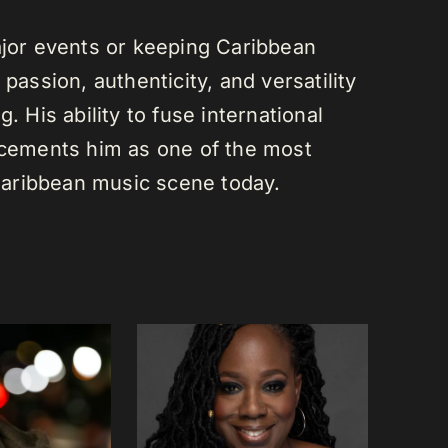
or events or keeping Caribbean
passion, authenticity, and versatility
. His ability to fuse international
s cements him as one of the most
e Caribbean music scene today.