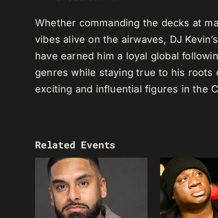
Whether commanding the decks at maj
vibes alive on the airwaves, DJ Kevin’s 
have earned him a loyal global following
genres while staying true to his root
exciting and influential figures in th
Related Events