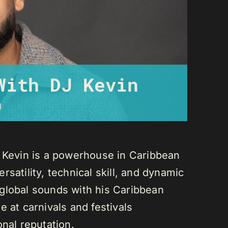
With DJ Kevin
m
J Kevin is a powerhouse in Caribbean
satility, technical skill, and dynamic
global sounds with his Caribbean
 at carnivals and festivals
onal reputation.