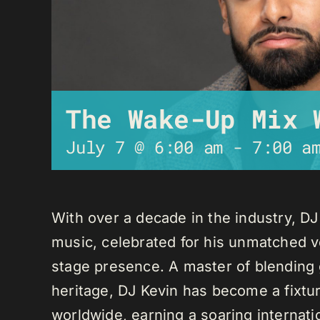
The Wake-Up Mix 
July 7 @ 6:00 am
-
7:00 a
With over a decade in the industry, D
music, celebrated for his unmatched ver
stage presence. A master of blending 
heritage, DJ Kevin has become a fixture
worldwide, earning a soaring internati