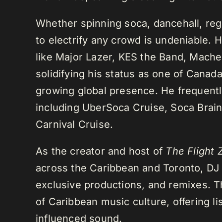
Whether spinning soca, dancehall, regg
to electrify any crowd is undeniable. 
like Major Lazer, KES the Band, Mach
solidifying his status as one of Cana
growing global presence. He frequently
including UberSoca Cruise, Soca Brain
Carnival Cruise.
As the creator and host of
The Flight 
across the Caribbean and Toronto, DJ K
exclusive productions, and remixes.
of Caribbean music culture, offering li
influenced sound.