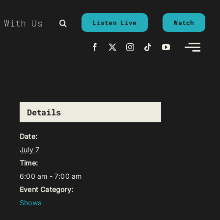
 With Us
Listen Live
Watch
Details
Date:
July 7
Time:
6:00 am - 7:00 am
Event Category:
Shows