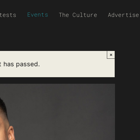
Events
tests
The Culture
Advertise
×
t has passed.