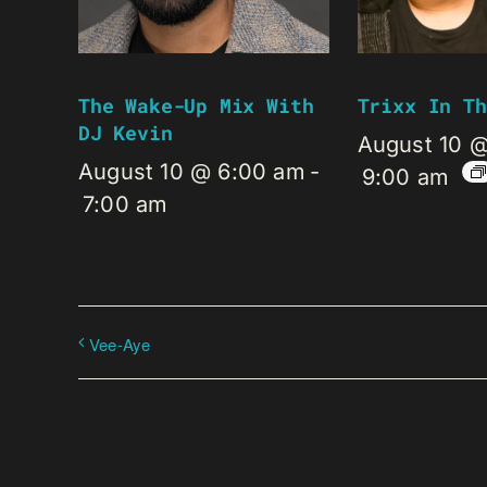
The Wake-Up Mix With
Trixx In Th
DJ Kevin
August 10 
August 10 @ 6:00 am
-
9:00 am
7:00 am
Vee-Aye