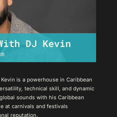
With DJ Kevin
am
J Kevin is a powerhouse in Caribbean
satility, technical skill, and dynamic
global sounds with his Caribbean
 at carnivals and festivals
onal reputation.