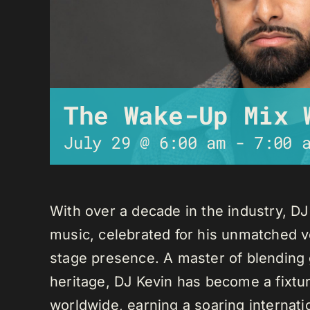
The Wake-Up Mix 
July 29 @ 6:00 am
-
7:00 
With over a decade in the industry, D
music, celebrated for his unmatched ver
stage presence. A master of blending 
heritage, DJ Kevin has become a fixture
worldwide, earning a soaring internati