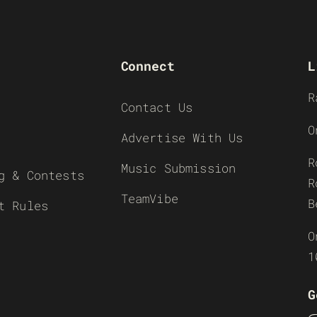
Connect
L
R
Contact Us
O
Advertise With Us
R
Music Submission
g & Contests
R
TeamVibe
B
t Rules
O
1
G