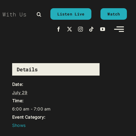
 With Us
Listen Live
Watch
Details
Date:
July 29
Time:
6:00 am - 7:00 am
Event Category:
Shows