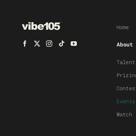
Home
About
Talent
Prizin
Contes
Events
Watch