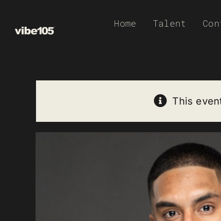
Skip
Home
Talent
Con
to
content
This even