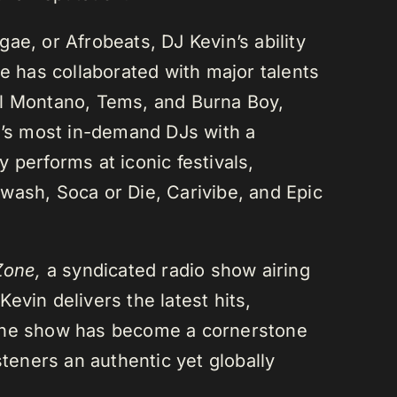
ae, or Afrobeats, DJ Kevin’s ability
He has collaborated with major talents
el Montano, Tems, and Burna Boy,
da’s most in-demand DJs with a
 performs at iconic festivals,
wash, Soca or Die, Carivibe, and Epic
Zone,
a syndicated radio show airing
evin delivers the latest hits,
 The show has become a cornerstone
steners an authentic yet globally