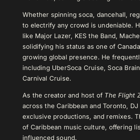
Whether spinning soca, dancehall, regg
to electrify any crowd is undeniable. 
like Major Lazer, KES the Band, Mach
solidifying his status as one of Cana
growing global presence. He frequently
including UberSoca Cruise, Soca Brain
Carnival Cruise.
As the creator and host of
The Flight 
across the Caribbean and Toronto, DJ K
exclusive productions, and remixes.
of Caribbean music culture, offering li
influenced sound.