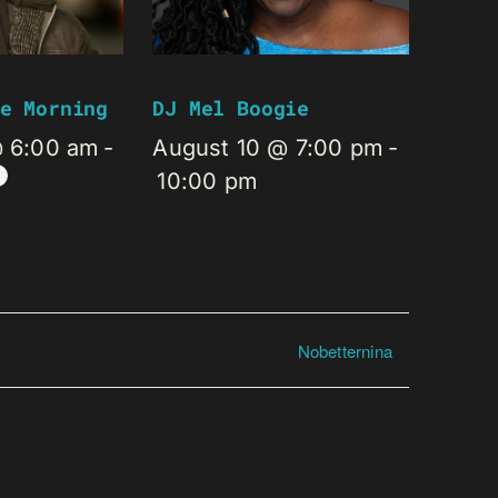
e Morning
DJ Mel Boogie
@ 6:00 am
-
August 10 @ 7:00 pm
-
10:00 pm
Nobetternina