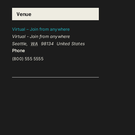
Venue
Virtual – Join from anywhere
Virtual - Join from anywhere
Seattle
,
WA
98134
United States
Phone
(800) 555 5555