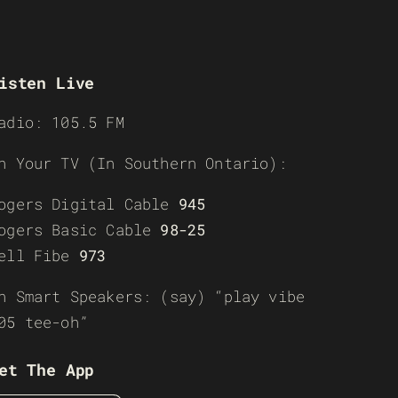
isten Live
adio: 105.5 FM
n Your TV (In Southern Ontario):
ogers Digital Cable
945
ogers Basic Cable
98-25
ell Fibe
973
n Smart Speakers: (say) “play vibe
05 tee-oh”
et The App