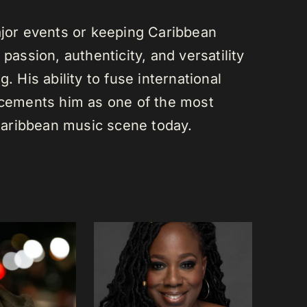
or events or keeping Caribbean
passion, authenticity, and versatility
. His ability to fuse international
s cements him as one of the most
e Caribbean music scene today.