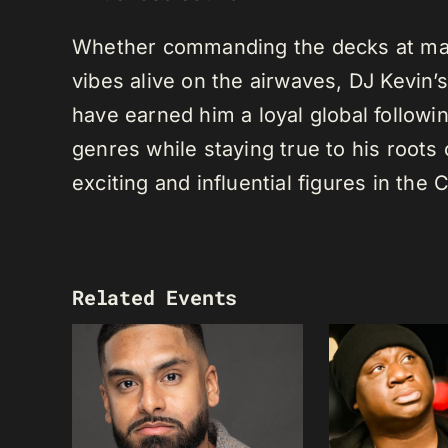
Whether commanding the decks at maj
vibes alive on the airwaves, DJ Kevin’s 
have earned him a loyal global following
genres while staying true to his root
exciting and influential figures in th
Related Events