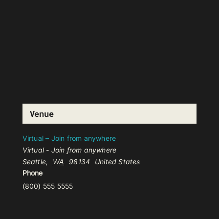
Venue
Virtual – Join from anywhere
Virtual - Join from anywhere
Seattle
,
WA
98134
United States
Phone
(800) 555 5555