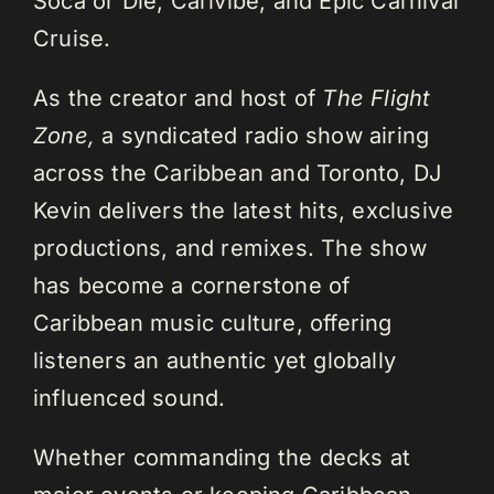
Soca or Die, Carivibe, and Epic Carnival
Cruise.
As the creator and host of
The Flight
Zone,
a syndicated radio show airing
across the Caribbean and Toronto, DJ
Kevin delivers the latest hits, exclusive
productions, and remixes. The show
has become a cornerstone of
Caribbean music culture, offering
listeners an authentic yet globally
influenced sound.
Whether commanding the decks at