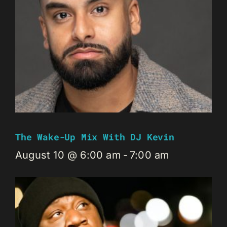
The Wake-Up Mix With DJ Kevin
August 10 @ 6:00 am
-
7:00 am