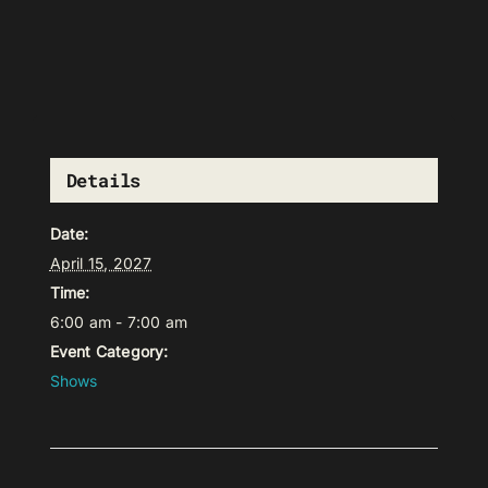
Details
Date:
April 15, 2027
Time:
6:00 am - 7:00 am
Event Category:
Shows