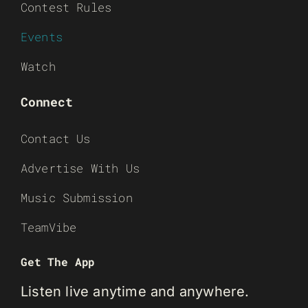
Contest Rules
Events
Watch
Connect
Contact Us
Advertise With Us
Music Submission
TeamVibe
Get The App
Listen live anytime and anywhere.