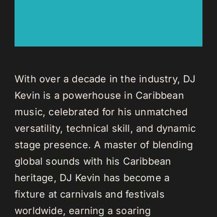
With over a decade in the industry, DJ
Kevin is a powerhouse in Caribbean
music, celebrated for his unmatched
versatility, technical skill, and dynamic
stage presence. A master of blending
global sounds with his Caribbean
heritage, DJ Kevin has become a
fixture at carnivals and festivals
worldwide, earning a soaring