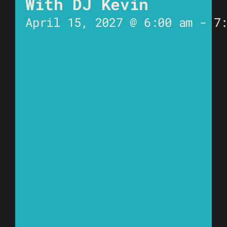
With DJ Kevin
April 15, 2027 @ 6:00 am
-
7