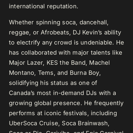
international reputation.
Whether spinning soca, dancehall,
reggae, or Afrobeats, DJ Kevin’s ability
to electrify any crowd is undeniable. He
has collaborated with major talents like
Major Lazer, KES the Band, Machel
Montano, Tems, and Burna Boy,
solidifying his status as one of
Canada’s most in-demand DJs with a
growing global presence. He frequently
performs at iconic festivals, including
UberSoca Cruise, Soca Brainwash,