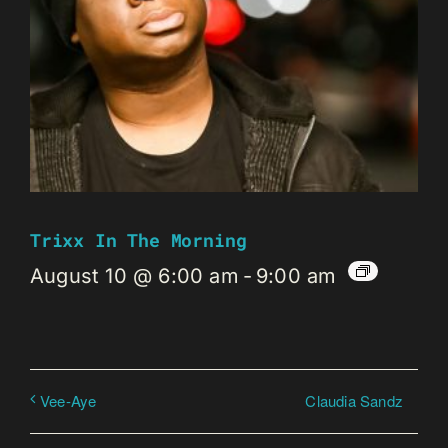
Trixx In The Morning
August 10 @ 6:00 am
-
9:00 am
Claudia Sandz
Vee-Aye