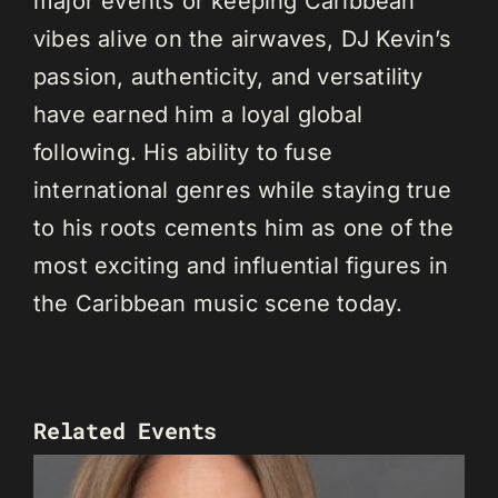
major events or keeping Caribbean
vibes alive on the airwaves, DJ Kevin’s
passion, authenticity, and versatility
have earned him a loyal global
following. His ability to fuse
international genres while staying true
to his roots cements him as one of the
most exciting and influential figures in
the Caribbean music scene today.
Related Events