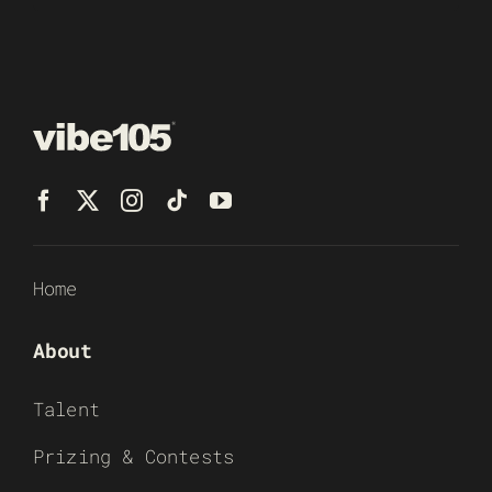
Home
About
Talent
Prizing & Contests