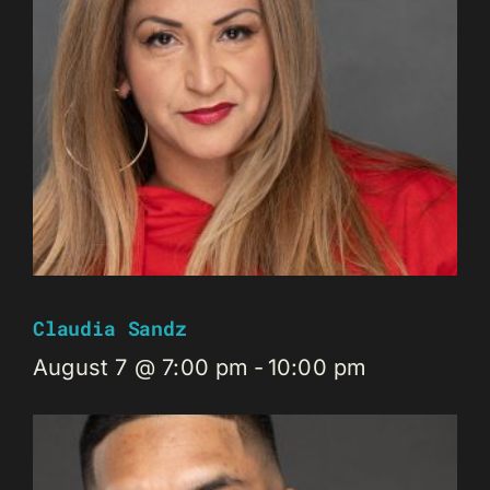
Claudia Sandz
August 7 @ 7:00 pm
-
10:00 pm