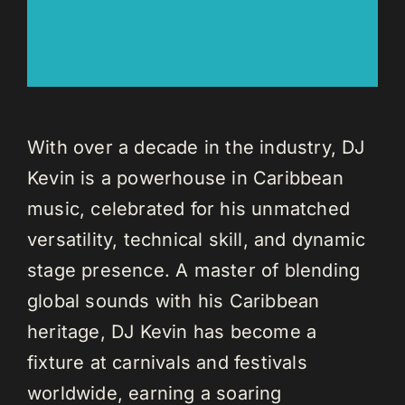
With over a decade in the industry, DJ
Kevin is a powerhouse in Caribbean
music, celebrated for his unmatched
versatility, technical skill, and dynamic
stage presence. A master of blending
global sounds with his Caribbean
heritage, DJ Kevin has become a
fixture at carnivals and festivals
worldwide, earning a soaring