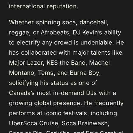
international reputation.
Whether spinning soca, dancehall,
reggae, or Afrobeats, DJ Kevin’s ability
to electrify any crowd is undeniable. He
has collaborated with major talents like
Major Lazer, KES the Band, Machel
Montano, Tems, and Burna Boy,
solidifying his status as one of
Canada’s most in-demand DJs with a
growing global presence. He frequently
performs at iconic festivals, including
UberSoca Cruise, Soca Brainwash,