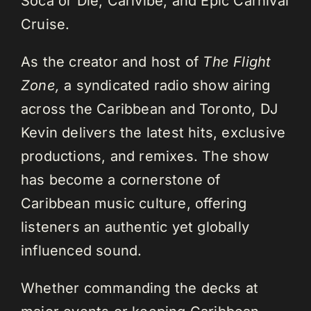
Soca or Die, Carivibe, and Epic Carnival
Cruise.
As the creator and host of
The Flight
Zone,
a syndicated radio show airing
across the Caribbean and Toronto, DJ
Kevin delivers the latest hits, exclusive
productions, and remixes. The show
has become a cornerstone of
Caribbean music culture, offering
listeners an authentic yet globally
influenced sound.
Whether commanding the decks at