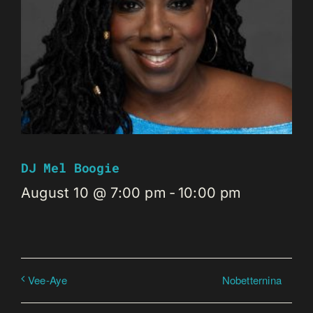
DJ Mel Boogie
August 10 @ 7:00 pm
-
10:00 pm
Nobetternina
Vee-Aye