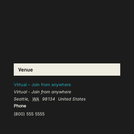
Venue
Virtual – Join from anywhere
Virtual - Join from anywhere
Seattle
,
WA
98134
United States
Phone
(800) 555 5555