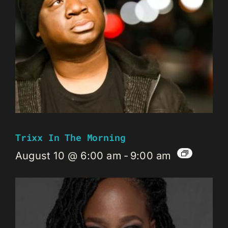
Trixx In The Morning
August 10 @ 6:00 am
-
9:00 am