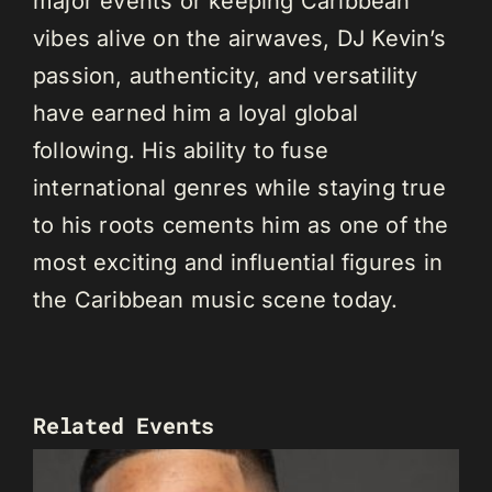
major events or keeping Caribbean
vibes alive on the airwaves, DJ Kevin’s
passion, authenticity, and versatility
have earned him a loyal global
following. His ability to fuse
international genres while staying true
to his roots cements him as one of the
most exciting and influential figures in
the Caribbean music scene today.
Related Events