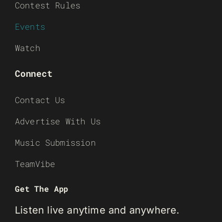
Contest Rules
Events
Watch
Connect
Contact Us
Advertise With Us
Music Submission
TeamVibe
Get The App
Listen live anytime and anywhere.