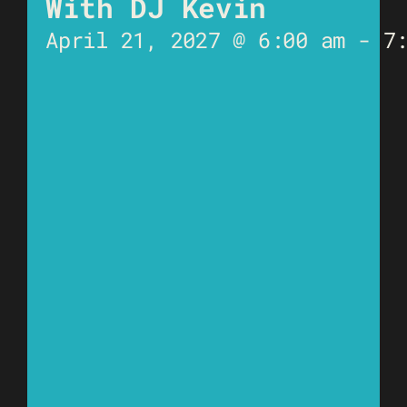
With DJ Kevin
April 21, 2027 @ 6:00 am
-
7