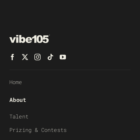
Home
About
Talent
Prizing & Contests