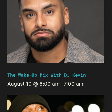
The Wake-Up Mix With DJ Kevin
August 10 @ 6:00 am
-
7:00 am