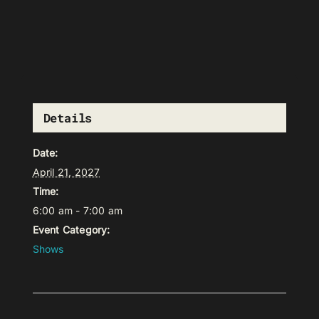
Details
Date:
April 21, 2027
Time:
6:00 am - 7:00 am
Event Category:
Shows