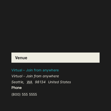
Venue
Virtual – Join from anywhere
Virtual - Join from anywhere
Seattle
,
WA
98134
United States
Phone
(800) 555 5555