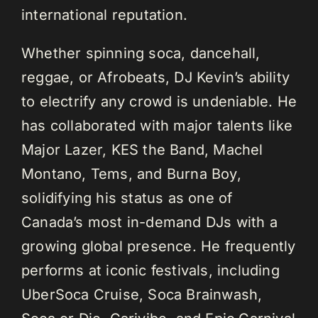
international reputation.
Whether spinning soca, dancehall,
reggae, or Afrobeats, DJ Kevin’s ability
to electrify any crowd is undeniable. He
has collaborated with major talents like
Major Lazer, KES the Band, Machel
Montano, Tems, and Burna Boy,
solidifying his status as one of
Canada’s most in-demand DJs with a
growing global presence. He frequently
performs at iconic festivals, including
UberSoca Cruise, Soca Brainwash,