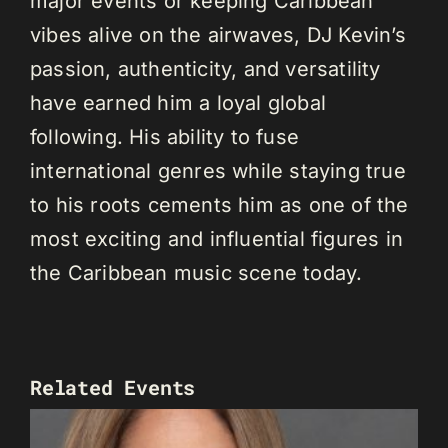
major events or keeping Caribbean
vibes alive on the airwaves, DJ Kevin’s
passion, authenticity, and versatility
have earned him a loyal global
following. His ability to fuse
international genres while staying true
to his roots cements him as one of the
most exciting and influential figures in
the Caribbean music scene today.
Related Events