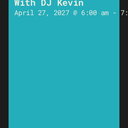
With DJ Kevin
April 27, 2027 @ 6:00 am
-
7