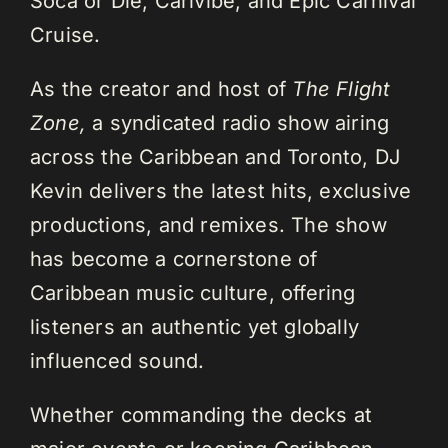
Soca or Die, Carivibe, and Epic Carnival
Cruise.
As the creator and host of
The Flight
Zone,
a syndicated radio show airing
across the Caribbean and Toronto, DJ
Kevin delivers the latest hits, exclusive
productions, and remixes. The show
has become a cornerstone of
Caribbean music culture, offering
listeners an authentic yet globally
influenced sound.
Whether commanding the decks at