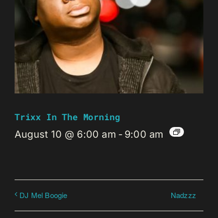
Trixx In The Morning
August 10 @ 6:00 am
-
9:00 am
Nadzzz
DJ Mel Boogie