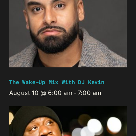
The Wake-Up Mix With DJ Kevin
August 10 @ 6:00 am
-
7:00 am