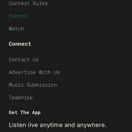
Contest Rules
Events
Watch
Connect
Contact Us
Advertise With Us
Music Submission
TeamVibe
Get The App
Listen live anytime and anywhere.