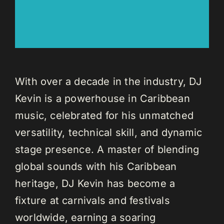
With over a decade in the industry, DJ
Kevin is a powerhouse in Caribbean
music, celebrated for his unmatched
versatility, technical skill, and dynamic
stage presence. A master of blending
global sounds with his Caribbean
heritage, DJ Kevin has become a
fixture at carnivals and festivals
worldwide, earning a soaring