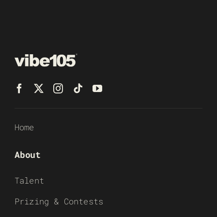
Home
About
Talent
Prizing & Contests