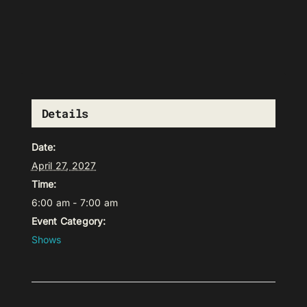
Details
Date:
April 27, 2027
Time:
6:00 am - 7:00 am
Event Category:
Shows