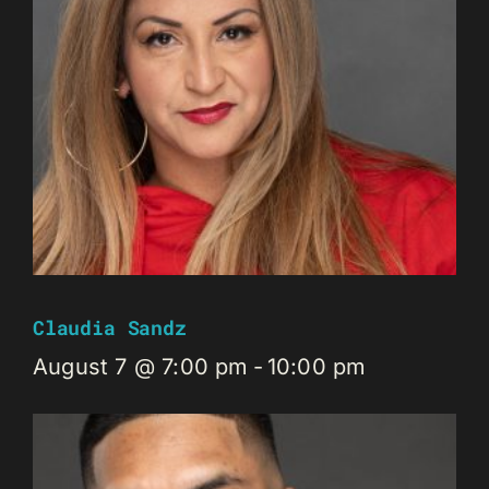
Claudia Sandz
August 7 @ 7:00 pm
-
10:00 pm