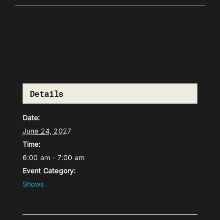
Details
Date:
June 24, 2027
Time:
6:00 am - 7:00 am
Event Category:
Shows