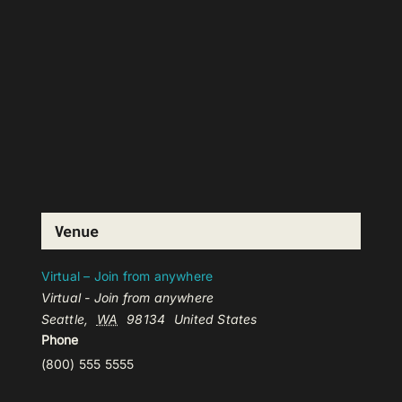
Venue
Virtual – Join from anywhere
Virtual - Join from anywhere
Seattle
,
WA
98134
United States
Phone
(800) 555 5555