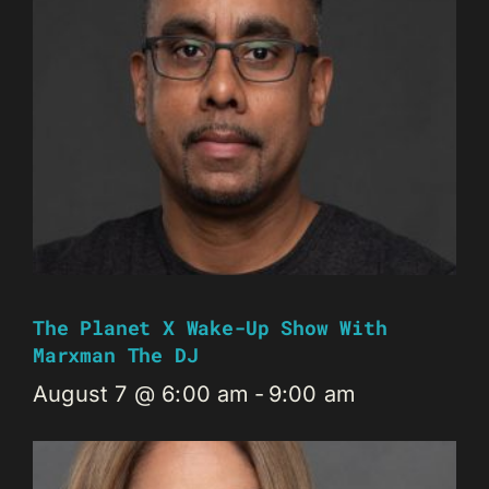
The Planet X Wake-Up Show With
Marxman The DJ
August 7 @ 6:00 am
-
9:00 am