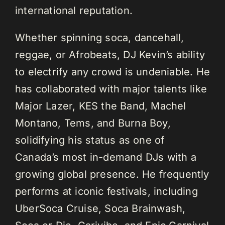
international reputation.
Whether spinning soca, dancehall,
reggae, or Afrobeats, DJ Kevin’s ability
to electrify any crowd is undeniable. He
has collaborated with major talents like
Major Lazer, KES the Band, Machel
Montano, Tems, and Burna Boy,
solidifying his status as one of
Canada’s most in-demand DJs with a
growing global presence. He frequently
performs at iconic festivals, including
UberSoca Cruise, Soca Brainwash,