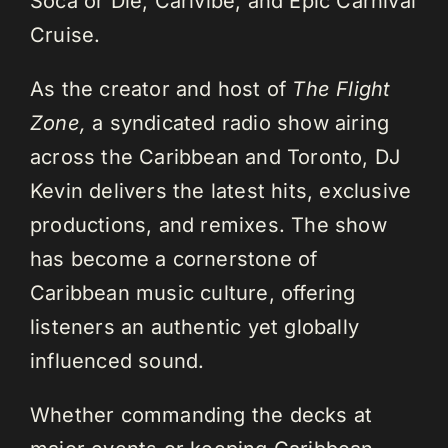
Soca or Die, Carivibe, and Epic Carnival
Cruise.
As the creator and host of
The Flight
Zone,
a syndicated radio show airing
across the Caribbean and Toronto, DJ
Kevin delivers the latest hits, exclusive
productions, and remixes. The show
has become a cornerstone of
Caribbean music culture, offering
listeners an authentic yet globally
influenced sound.
Whether commanding the decks at