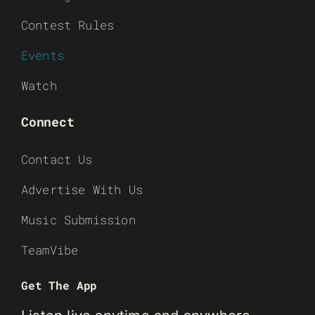
Contest Rules
Events
Watch
Connect
Contact Us
Advertise With Us
Music Submission
TeamVibe
Get The App