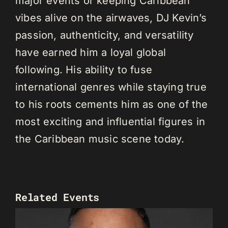
major events or keeping Caribbean
vibes alive on the airwaves, DJ Kevin’s
passion, authenticity, and versatility
have earned him a loyal global
following. His ability to fuse
international genres while staying true
to his roots cements him as one of the
most exciting and influential figures in
the Caribbean music scene today.
Related Events