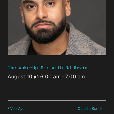
The Wake-Up Mix With DJ Kevin
August 10 @ 6:00 am
-
7:00 am
Claudia Sandz
Vee-Aye