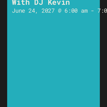
With DJ Kevin
June 24, 2027 @ 6:00 am
-
7: