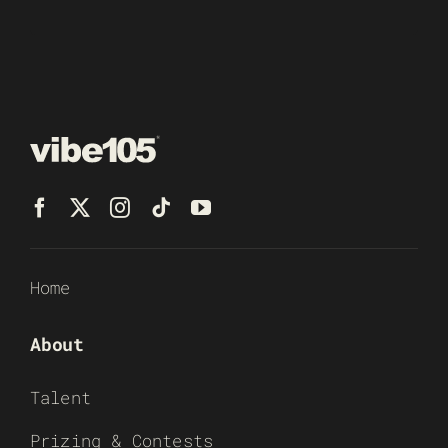
Home
About
Talent
Prizing & Contests