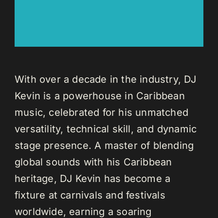
With over a decade in the industry, DJ
Kevin is a powerhouse in Caribbean
music, celebrated for his unmatched
versatility, technical skill, and dynamic
stage presence. A master of blending
global sounds with his Caribbean
heritage, DJ Kevin has become a
fixture at carnivals and festivals
worldwide, earning a soaring