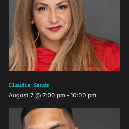
Claudia Sandz
August 7 @ 7:00 pm
-
10:00 pm