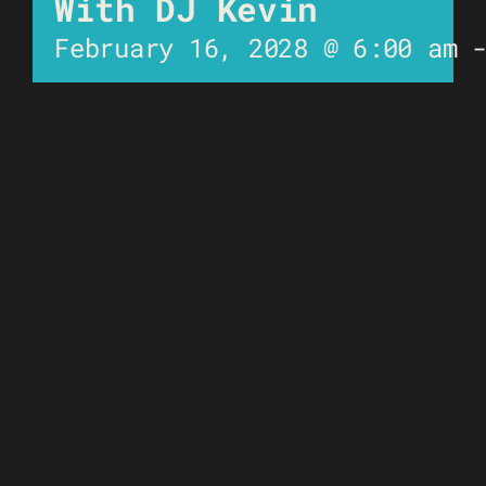
With DJ Kevin
February 16, 2028 @ 6:00 am