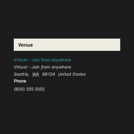
Venue
Virtual – Join from anywhere
Virtual - Join from anywhere
Seattle
,
WA
98134
United States
Phone
(800) 555 5555