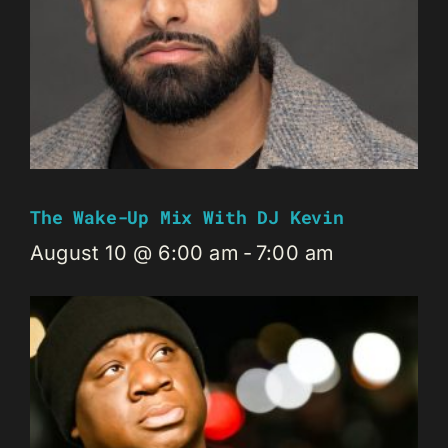
The Wake-Up Mix With DJ Kevin
August 10 @ 6:00 am
-
7:00 am