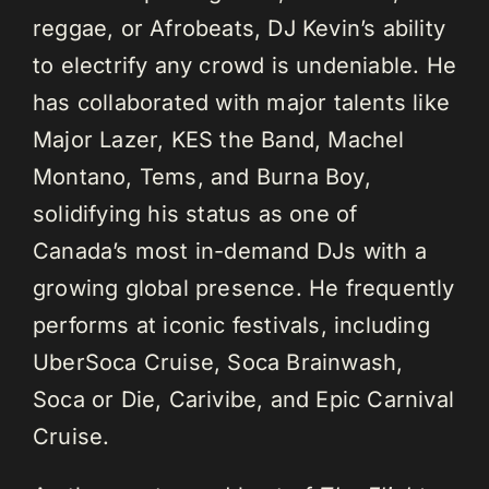
reggae, or Afrobeats, DJ Kevin’s ability
to electrify any crowd is undeniable. He
has collaborated with major talents like
Major Lazer, KES the Band, Machel
Montano, Tems, and Burna Boy,
solidifying his status as one of
Canada’s most in-demand DJs with a
growing global presence. He frequently
performs at iconic festivals, including
UberSoca Cruise, Soca Brainwash,
Soca or Die, Carivibe, and Epic Carnival
Cruise.