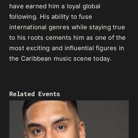
have earned him a loyal global
following. His ability to fuse
international genres while staying true
to his roots cements him as one of the
most exciting and influential figures in
the Caribbean music scene today.
Related Events