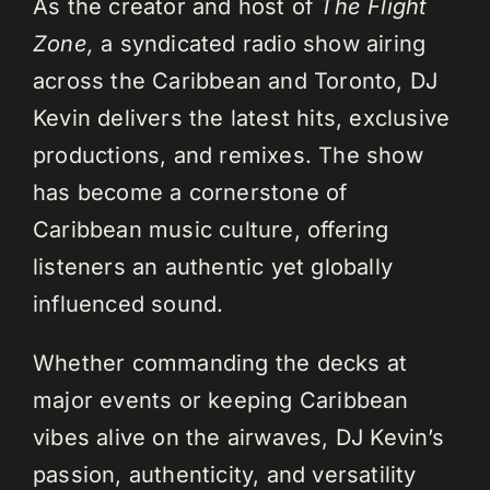
As the creator and host of
The Flight
Zone,
a syndicated radio show airing
across the Caribbean and Toronto, DJ
Kevin delivers the latest hits, exclusive
productions, and remixes. The show
has become a cornerstone of
Caribbean music culture, offering
listeners an authentic yet globally
influenced sound.
Whether commanding the decks at
major events or keeping Caribbean
vibes alive on the airwaves, DJ Kevin’s
passion, authenticity, and versatility