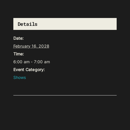
Details
Date:
February 16, 2028
Time:
6:00 am - 7:00 am
Event Category:
Shows