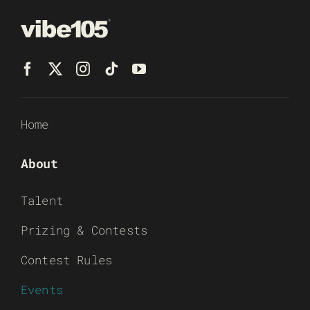
Home
About
Talent
Prizing & Contests
Contest Rules
Events