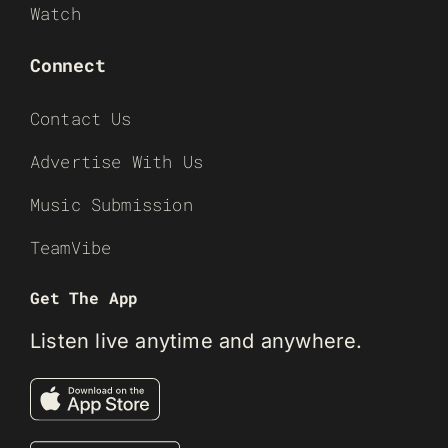
Watch
Connect
Contact Us
Advertise With Us
Music Submission
TeamVibe
Get The App
Listen live anytime and anywhere.