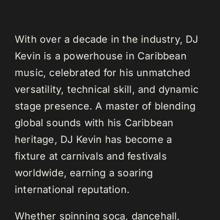
With over a decade in the industry, DJ
Kevin is a powerhouse in Caribbean
music, celebrated for his unmatched
versatility, technical skill, and dynamic
stage presence. A master of blending
global sounds with his Caribbean
heritage, DJ Kevin has become a
fixture at carnivals and festivals
worldwide, earning a soaring
international reputation.
Whether spinning soca, dancehall,