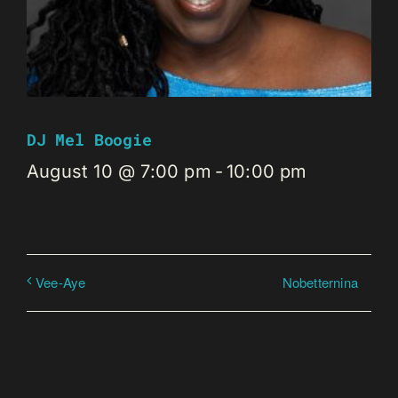
DJ Mel Boogie
August 10 @ 7:00 pm
-
10:00 pm
Nobetternina
Vee-Aye