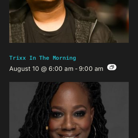
Trixx In The Morning
August 10 @ 6:00 am
-
9:00 am