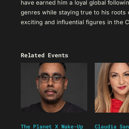
have earned him a loyal global following
genres while staying true to his root
exciting and influential figures in th
Related Events
The Planet X Wake-Up
Claudia San