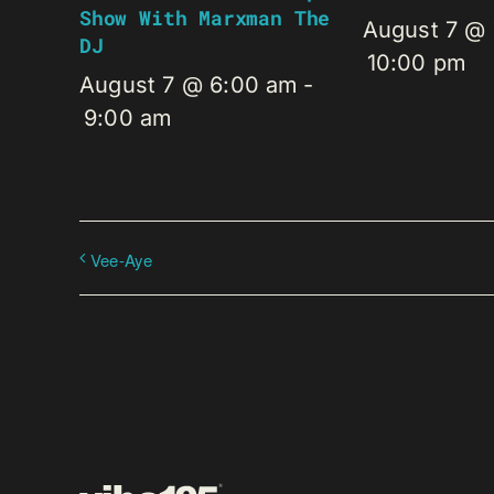
Show With Marxman The
August 7 @
DJ
10:00 pm
August 7 @ 6:00 am
-
9:00 am
Vee-Aye