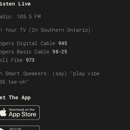
isten Live
adio: 105.5 FM
n Your TV (In Southern Ontario):
ogers Digital Cable
945
ogers Basic Cable
98-25
ell Fibe
973
n Smart Speakers: (say) “play vibe
05 tee-oh”
et The App