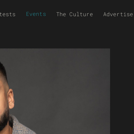
Events
tests
The Culture
Advertise