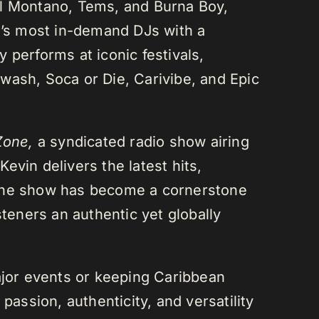
el Montano, Tems, and Burna Boy,
da’s most in-demand DJs with a
 performs at iconic festivals,
wash, Soca or Die, Carivibe, and Epic
Zone,
a syndicated radio show airing
evin delivers the latest hits,
 The show has become a cornerstone
steners an authentic yet globally
or events or keeping Caribbean
passion, authenticity, and versatility