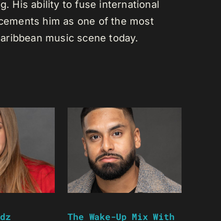
. His ability to fuse international
s cements him as one of the most
e Caribbean music scene today.
dz
The Wake-Up Mix With