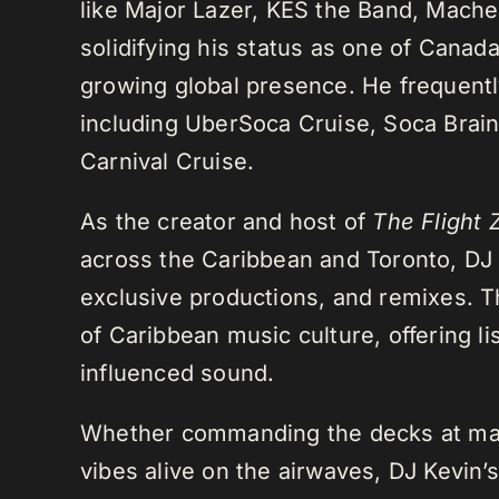
like Major Lazer, KES the Band, Mach
solidifying his status as one of Cana
growing global presence. He frequently
including UberSoca Cruise, Soca Brain
Carnival Cruise.
As the creator and host of
The Flight 
across the Caribbean and Toronto, DJ K
exclusive productions, and remixes.
of Caribbean music culture, offering li
influenced sound.
Whether commanding the decks at maj
vibes alive on the airwaves, DJ Kevin’s 