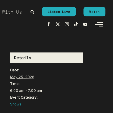
 With Us
Listen Live
Watch
Details
Date:
May 25, 2028
Time:
6:00 am - 7:00 am
Event Category:
Shows