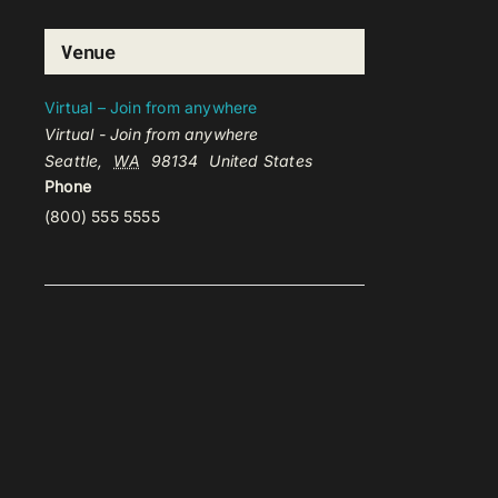
Venue
Virtual – Join from anywhere
Virtual - Join from anywhere
Seattle
,
WA
98134
United States
Phone
(800) 555 5555