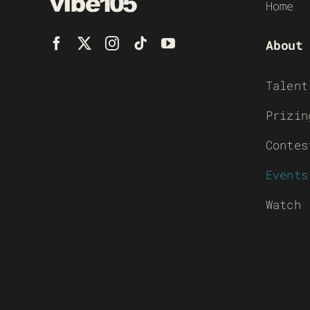
Home
About
Talent
Prizin
Contes
Events
Watch