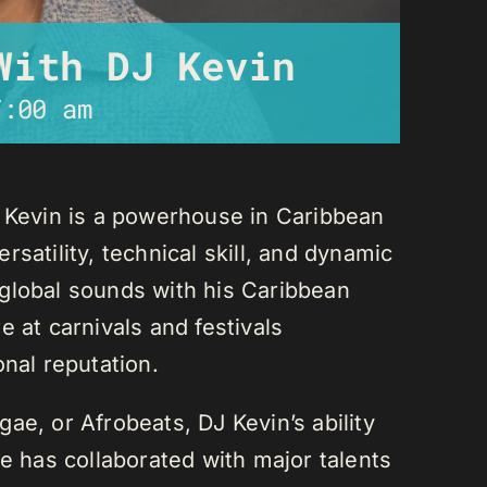
With DJ Kevin
7:00 am
J Kevin is a powerhouse in Caribbean
satility, technical skill, and dynamic
global sounds with his Caribbean
 at carnivals and festivals
onal reputation.
ae, or Afrobeats, DJ Kevin’s ability
He has collaborated with major talents