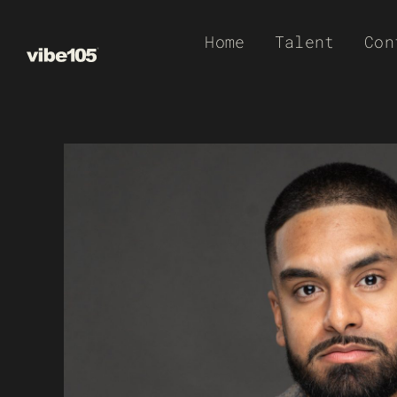
Skip
Home
Talent
Con
to
content