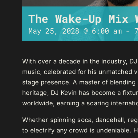
The Wake-Up Mix 
May 25, 2028 @ 6:00 am
-
With over a decade in the industry, D
music, celebrated for his unmatched ver
stage presence. A master of blending 
heritage, DJ Kevin has become a fixture
worldwide, earning a soaring internati
Whether spinning soca, dancehall, regg
to electrify any crowd is undeniable. 