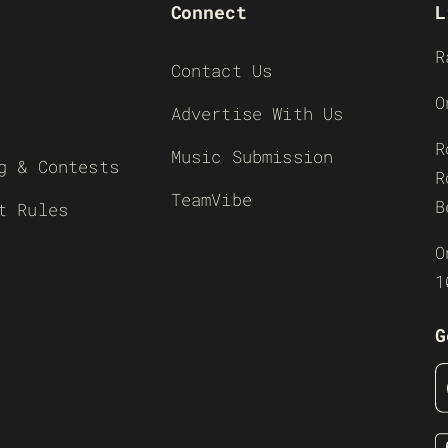
Connect
L
R
Contact Us
O
Advertise With Us
R
Music Submission
g & Contests
R
TeamVibe
B
t Rules
O
1
G