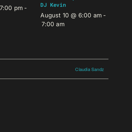
DJ Kevin
 7:00 pm
-
August 10 @ 6:00 am
-
7:00 am
Claudia Sandz