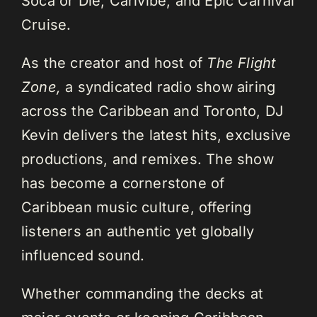
Soca or Die, Carivibe, and Epic Carnival
Cruise.
As the creator and host of
The Flight
Zone,
a syndicated radio show airing
across the Caribbean and Toronto, DJ
Kevin delivers the latest hits, exclusive
productions, and remixes. The show
has become a cornerstone of
Caribbean music culture, offering
listeners an authentic yet globally
influenced sound.
Whether commanding the decks at