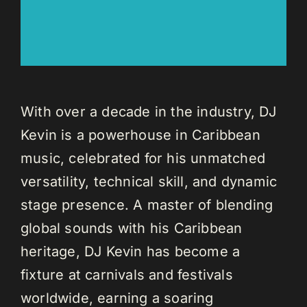
With over a decade in the industry, DJ
Kevin is a powerhouse in Caribbean
music, celebrated for his unmatched
versatility, technical skill, and dynamic
stage presence. A master of blending
global sounds with his Caribbean
heritage, DJ Kevin has become a
fixture at carnivals and festivals
worldwide, earning a soaring