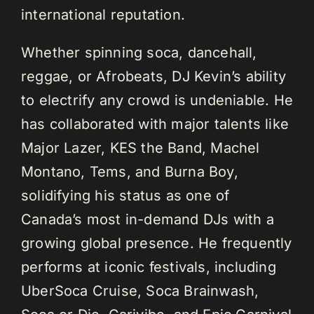
international reputation.
Whether spinning soca, dancehall,
reggae, or Afrobeats, DJ Kevin’s ability
to electrify any crowd is undeniable. He
has collaborated with major talents like
Major Lazer, KES the Band, Machel
Montano, Tems, and Burna Boy,
solidifying his status as one of
Canada’s most in-demand DJs with a
growing global presence. He frequently
performs at iconic festivals, including
UberSoca Cruise, Soca Brainwash,