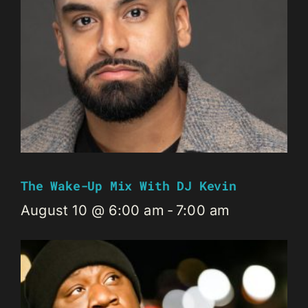
The Wake-Up Mix With DJ Kevin
August 10 @ 6:00 am
-
7:00 am