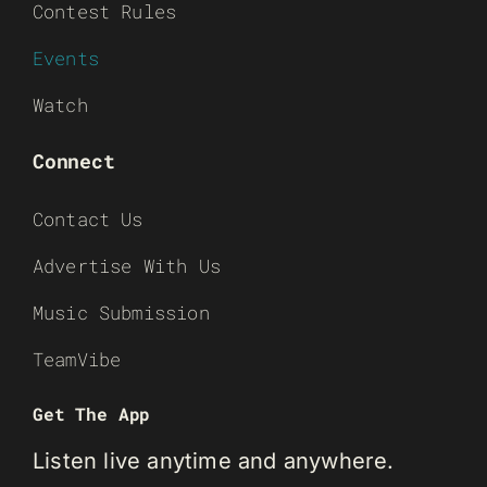
Contest Rules
Events
Watch
Connect
Contact Us
Advertise With Us
Music Submission
TeamVibe
Get The App
Listen live anytime and anywhere.