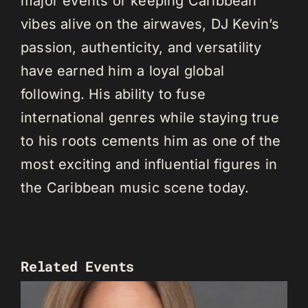
major events or keeping Caribbean
vibes alive on the airwaves, DJ Kevin’s
passion, authenticity, and versatility
have earned him a loyal global
following. His ability to fuse
international genres while staying true
to his roots cements him as one of the
most exciting and influential figures in
the Caribbean music scene today.
Related Events