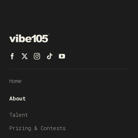
Home
About
Talent
Prizing & Contests