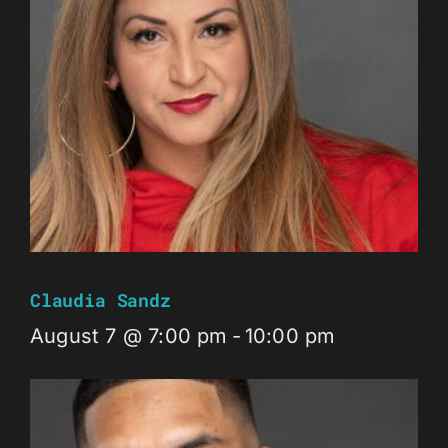
Claudia Sandz
August 7 @ 7:00 pm
-
10:00 pm