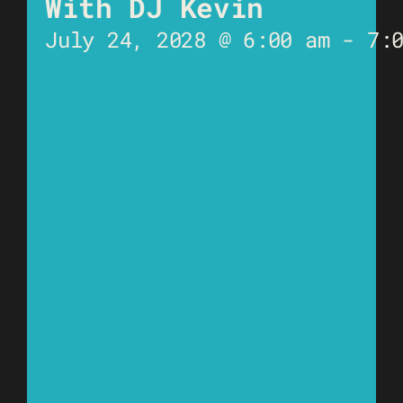
With DJ Kevin
July 24, 2028 @ 6:00 am
-
7: