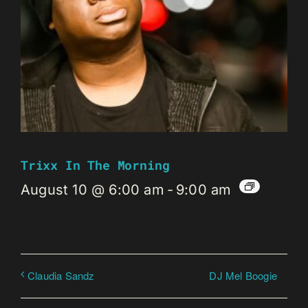
Trixx In The Morning
August 10 @ 6:00 am
-
9:00 am
DJ Mel Boogie
Claudia Sandz