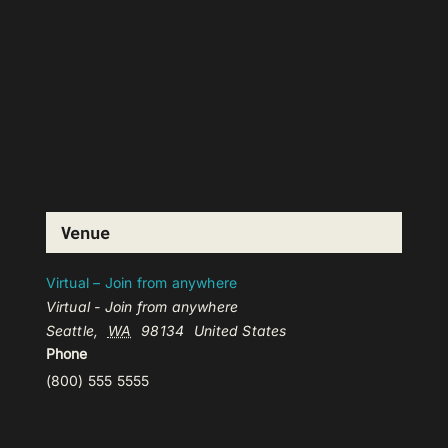
Venue
Virtual – Join from anywhere
Virtual - Join from anywhere
Seattle
,
WA
98134
United States
Phone
(800) 555 5555