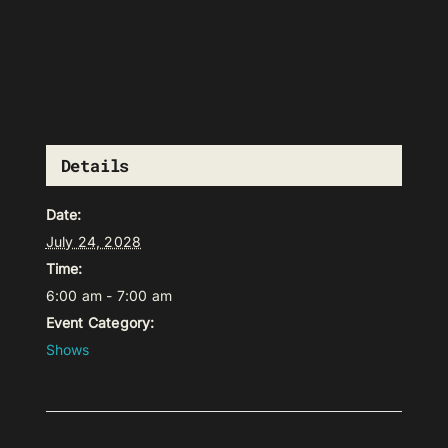
Details
Date:
July 24, 2028
Time:
6:00 am - 7:00 am
Event Category:
Shows