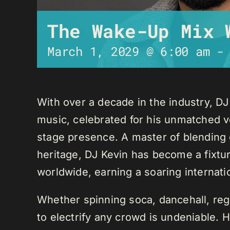
The Wake-Up Mix 
March 1, 2029 @ 6:00 am
With over a decade in the industry, D
music, celebrated for his unmatched ver
stage presence. A master of blending 
heritage, DJ Kevin has become a fixture
worldwide, earning a soaring internati
Whether spinning soca, dancehall, regg
to electrify any crowd is undeniable. 