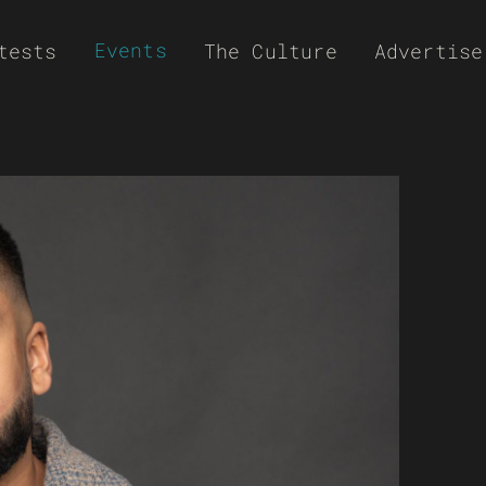
Events
tests
The Culture
Advertise