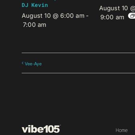
DJ Kevin
August 10 
August 10 @ 6:00 am
-
9:00 am
7:00 am
Vee-Aye
Home