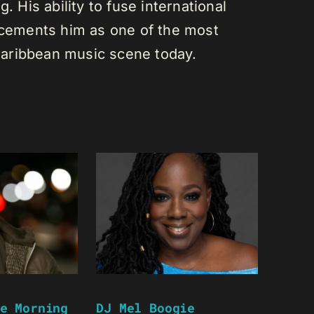
. His ability to fuse international
s cements him as one of the most
e Caribbean music scene today.
e Morning
DJ Mel Boogie