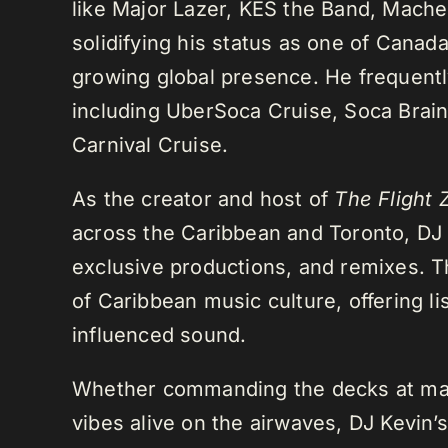
like Major Lazer, KES the Band, Mach
solidifying his status as one of Cana
growing global presence. He frequently
including UberSoca Cruise, Soca Brain
Carnival Cruise.
As the creator and host of
The Flight 
across the Caribbean and Toronto, DJ K
exclusive productions, and remixes.
of Caribbean music culture, offering li
influenced sound.
Whether commanding the decks at maj
vibes alive on the airwaves, DJ Kevin’s 