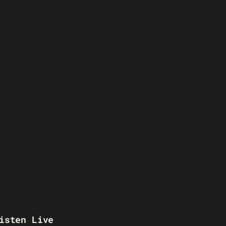
isten Live