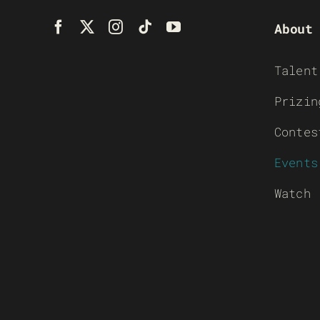
About
Talent
Prizin
Contes
Events
Watch