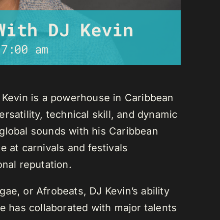
With DJ Kevin
-
7:00 am
J Kevin is a powerhouse in Caribbean
satility, technical skill, and dynamic
global sounds with his Caribbean
 at carnivals and festivals
onal reputation.
ae, or Afrobeats, DJ Kevin’s ability
He has collaborated with major talents