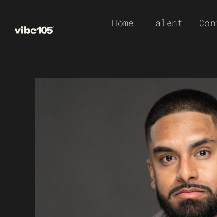
Skip
Home
Talent
Con
to
content