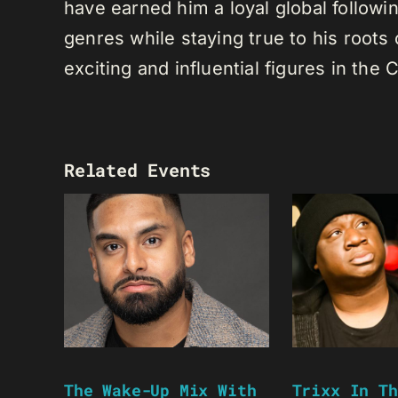
have earned him a loyal global following
genres while staying true to his root
exciting and influential figures in th
Related Events
The Wake-Up Mix With
Trixx In Th