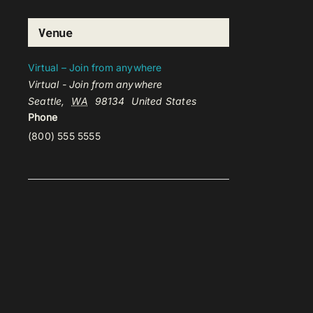
Venue
Virtual – Join from anywhere
Virtual - Join from anywhere
Seattle
,
WA
98134
United States
Phone
(800) 555 5555