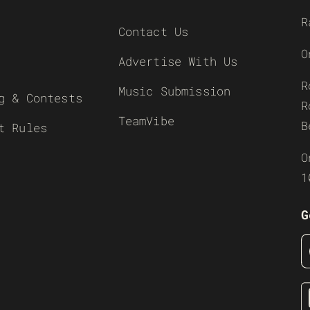
R
Contact Us
O
Advertise With Us
R
Music Submission
g & Contests
R
TeamVibe
B
t Rules
O
1
G