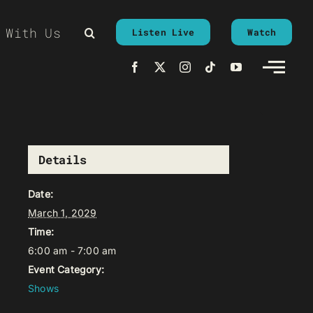
 With Us
Listen Live
Watch
Details
Date:
March 1, 2029
Time:
6:00 am - 7:00 am
Event Category:
Shows