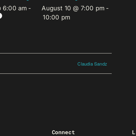
@ 6:00 am
-
August 10 @ 7:00 pm
-
10:00 pm
Claudia Sandz
Connect
L