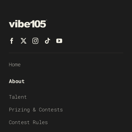
Home
About
Talent
Prizing & Contests
Contest Rules