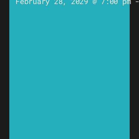
February 28, 2029 @ 7:00 pm