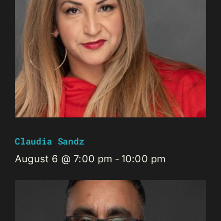
Claudia Sandz
August 6 @ 7:00 pm
-
10:00 pm