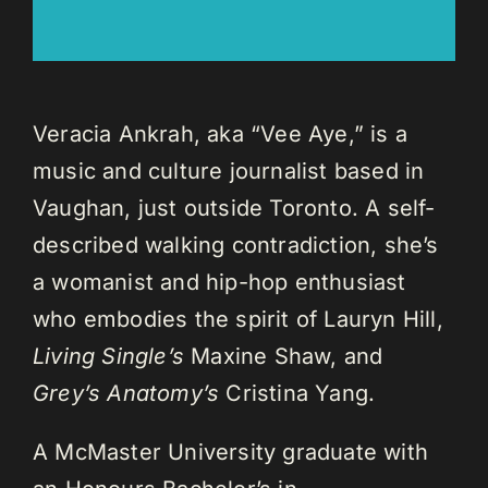
Veracia Ankrah, aka “Vee Aye,” is a
music and culture journalist based in
Vaughan, just outside Toronto. A self-
described walking contradiction, she’s
a womanist and hip-hop enthusiast
who embodies the spirit of Lauryn Hill,
Living Single’s
Maxine Shaw, and
Grey’s Anatomy’s
Cristina Yang.
A McMaster University graduate with