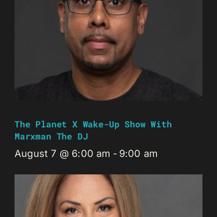
The Planet X Wake-Up Show With
Marxman The DJ
August 7 @ 6:00 am
-
9:00 am