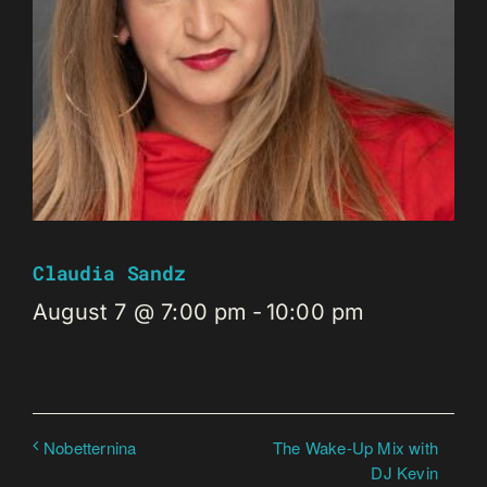
Claudia Sandz
August 7 @ 7:00 pm
-
10:00 pm
The Wake-Up Mix with
Nobetternina
DJ Kevin