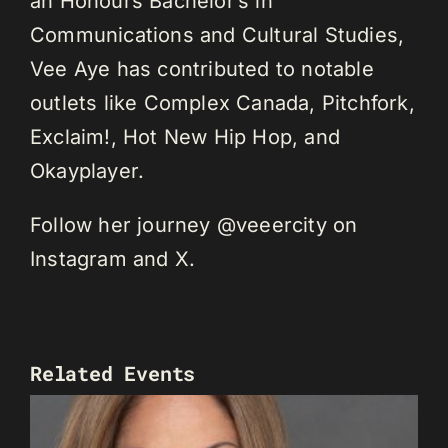
an Honours Bachelor’s in
Communications and Cultural Studies,
Vee Aye has contributed to notable
outlets like Complex Canada, Pitchfork,
Exclaim!, Hot New Hip Hop, and
Okayplayer.
Follow her journey @veeercity on
Instagram and X.
Related Events