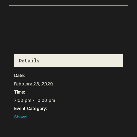
Details
Date:
February 28, 2029
Time:
7:00 pm - 10:00 pm
Event Category:
Shows