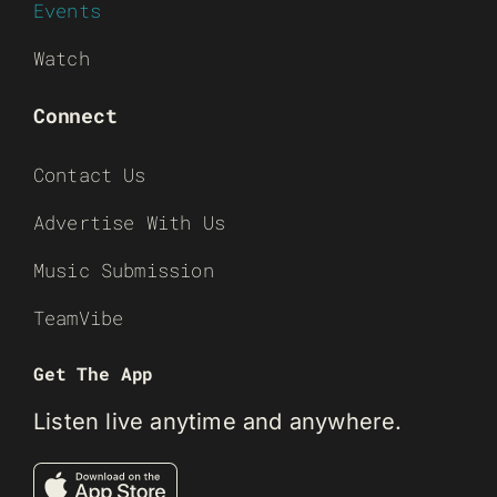
Events
Watch
Connect
Contact Us
Advertise With Us
Music Submission
TeamVibe
Get The App
Listen live anytime and anywhere.