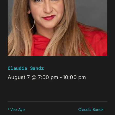
Claudia Sandz
August 7 @ 7:00 pm
-
10:00 pm
Claudia Sandz
Vee-Aye