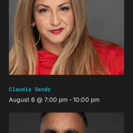
Claudia Sandz
August 6 @ 7:00 pm
-
10:00 pm