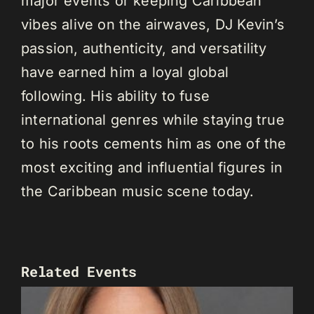
major events or keeping Caribbean
vibes alive on the airwaves, DJ Kevin’s
passion, authenticity, and versatility
have earned him a loyal global
following. His ability to fuse
international genres while staying true
to his roots cements him as one of the
most exciting and influential figures in
the Caribbean music scene today.
Related Events