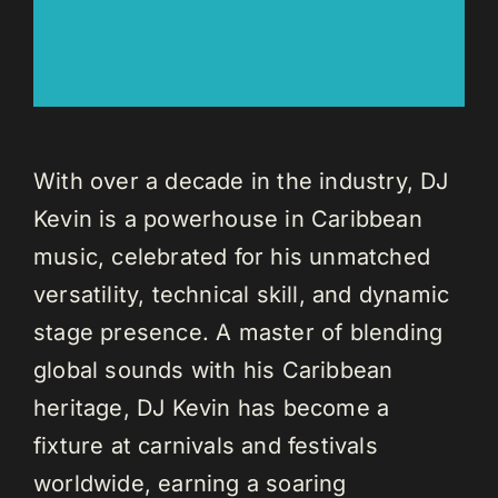
With over a decade in the industry, DJ
Kevin is a powerhouse in Caribbean
music, celebrated for his unmatched
versatility, technical skill, and dynamic
stage presence. A master of blending
global sounds with his Caribbean
heritage, DJ Kevin has become a
fixture at carnivals and festivals
worldwide, earning a soaring