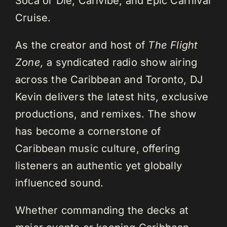
Soca or Die, Carivibe, and Epic Carnival
Cruise.
As the creator and host of
The Flight
Zone,
a syndicated radio show airing
across the Caribbean and Toronto, DJ
Kevin delivers the latest hits, exclusive
productions, and remixes. The show
has become a cornerstone of
Caribbean music culture, offering
listeners an authentic yet globally
influenced sound.
Whether commanding the decks at