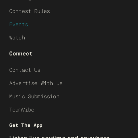
Contest Rules
Events
Watch
Connect
Contact Us
Advertise With Us
Music Submission
TeamVibe
Get The App