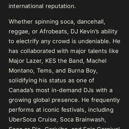
international reputation.
Whether spinning soca, dancehall,
reggae, or Afrobeats, DJ Kevin’s ability
to electrify any crowd is undeniable. He
has collaborated with major talents like
Major Lazer, KES the Band, Machel
Montano, Tems, and Burna Boy,
solidifying his status as one of
Canada’s most in-demand DJs with a
growing global presence. He frequently
performs at iconic festivals, including
UberSoca Cruise, Soca Brainwash,