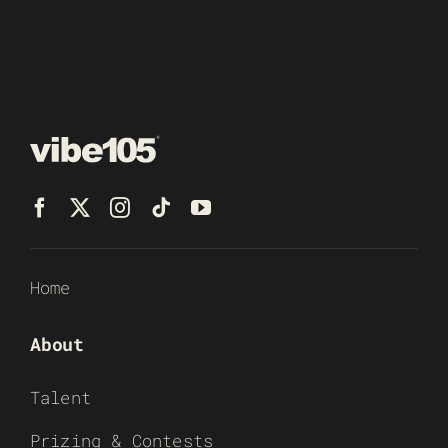
Home
About
Talent
Prizing & Contests