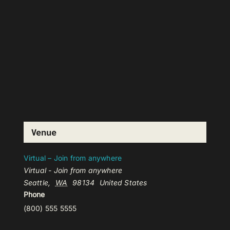
Venue
Virtual – Join from anywhere
Virtual - Join from anywhere
Seattle
,
WA
98134
United States
Phone
(800) 555 5555