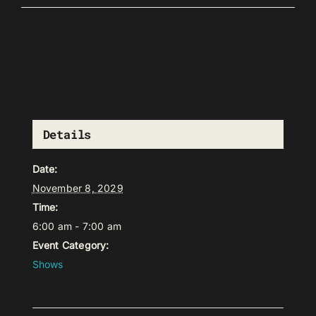
Details
Date:
November 8, 2029
Time:
6:00 am - 7:00 am
Event Category:
Shows