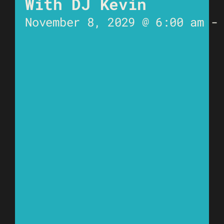
With DJ Kevin
November 8, 2029 @ 6:00 am