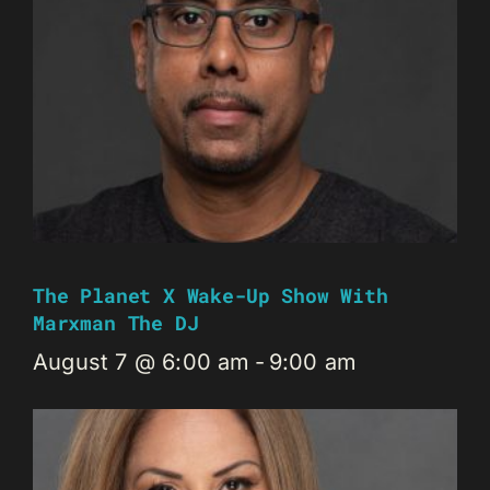
The Planet X Wake-Up Show With
Marxman The DJ
August 7 @ 6:00 am
-
9:00 am