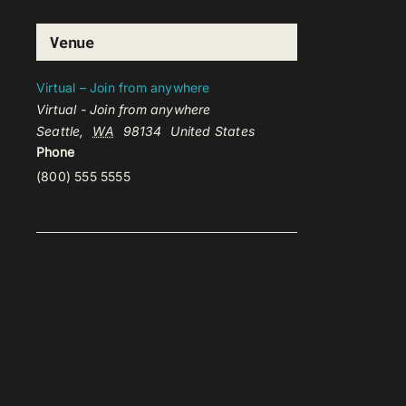
Venue
Virtual – Join from anywhere
Virtual - Join from anywhere
Seattle
,
WA
98134
United States
Phone
(800) 555 5555