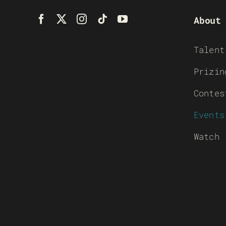
About
Talent
Prizin
Contes
Events
Watch