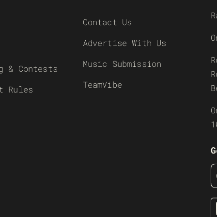
R
Contact Us
O
Advertise With Us
R
Music Submission
g & Contests
R
TeamVibe
B
t Rules
O
1
G