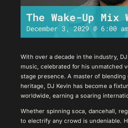
The Wake-Up Mix 
December 3, 2029 @ 6:00 a
With over a decade in the industry, D
music, celebrated for his unmatched ver
stage presence. A master of blending 
heritage, DJ Kevin has become a fixture
worldwide, earning a soaring internati
Whether spinning soca, dancehall, regg
to electrify any crowd is undeniable. 