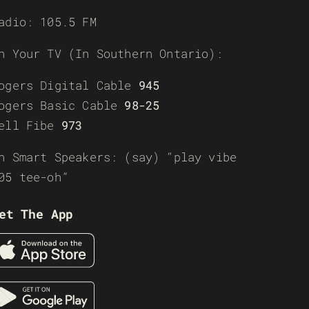
adio: 105.5 FM
n Your TV (In Southern Ontario):
ogers Digital Cable
945
ogers Basic Cable
98-25
ell Fibe
973
n Smart Speakers: (say) “play vibe
05 tee-oh”
et The App