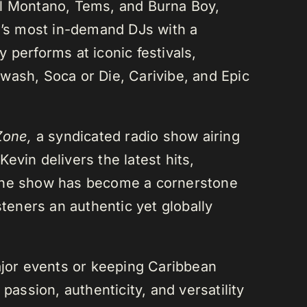
el Montano, Tems, and Burna Boy,
da’s most in-demand DJs with a
 performs at iconic festivals,
wash, Soca or Die, Carivibe, and Epic
Zone,
a syndicated radio show airing
evin delivers the latest hits,
 The show has become a cornerstone
steners an authentic yet globally
or events or keeping Caribbean
passion, authenticity, and versatility