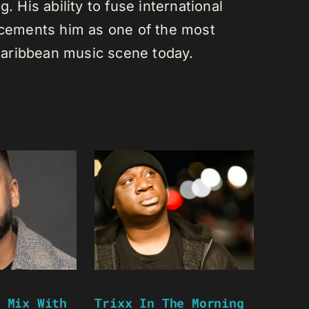
. His ability to fuse international
s cements him as one of the most
e Caribbean music scene today.
 Mix With
Trixx In The Morning