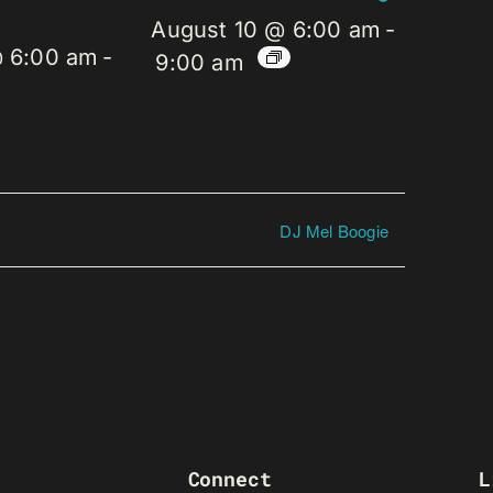
August 10 @ 6:00 am
-
@ 6:00 am
-
9:00 am
DJ Mel Boogie
Connect
L