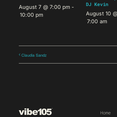
DJ Kevin
August 7 @ 7:00 pm
-
August 10 
10:00 pm
7:00 am
Claudia Sandz
Home