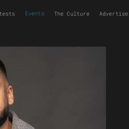
Events
tests
The Culture
Advertise