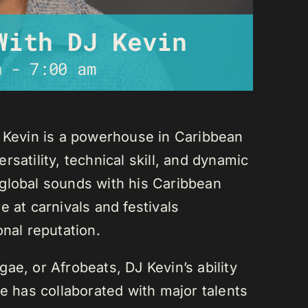
With DJ Kevin
m
-
7:00 am
J Kevin is a powerhouse in Caribbean
satility, technical skill, and dynamic
global sounds with his Caribbean
 at carnivals and festivals
onal reputation.
ae, or Afrobeats, DJ Kevin’s ability
He has collaborated with major talents