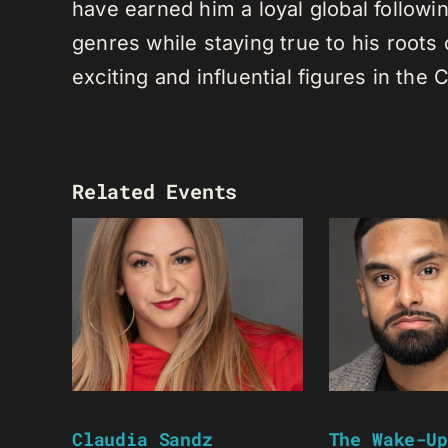
have earned him a loyal global following
genres while staying true to his root
exciting and influential figures in th
Related Events
Claudia Sandz
The Wake-Up