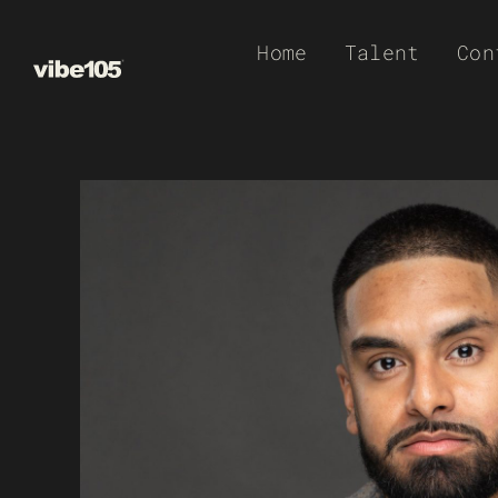
Skip
Home
Talent
Con
to
content