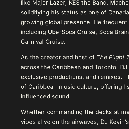
like Major Lazer, KES the Band, Mach
solidifying his status as one of Cana
growing global presence. He frequently
including UberSoca Cruise, Soca Brain
Carnival Cruise.
As the creator and host of
The Flight 
across the Caribbean and Toronto, DJ K
exclusive productions, and remixes.
of Caribbean music culture, offering li
influenced sound.
Whether commanding the decks at maj
vibes alive on the airwaves, DJ Kevin’s 