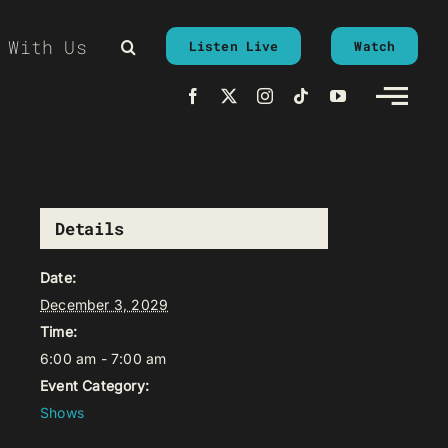
 With Us
Listen Live
Watch
Details
Date:
December 3, 2029
Time:
6:00 am - 7:00 am
Event Category:
Shows