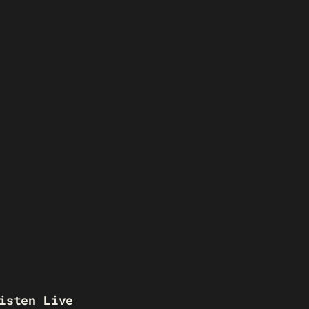
isten Live