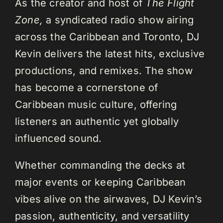
As the creator and host of
The Flight
Zone,
a syndicated radio show airing
across the Caribbean and Toronto, DJ
Kevin delivers the latest hits, exclusive
productions, and remixes. The show
has become a cornerstone of
Caribbean music culture, offering
listeners an authentic yet globally
influenced sound.
Whether commanding the decks at
major events or keeping Caribbean
vibes alive on the airwaves, DJ Kevin’s
passion, authenticity, and versatility