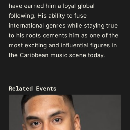
have earned him a loyal global
following. His ability to fuse
international genres while staying true
to his roots cements him as one of the
most exciting and influential figures in
the Caribbean music scene today.
Related Events