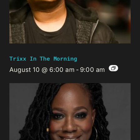
Trixx In The Morning
August 10 @ 6:00 am
-
9:00 am