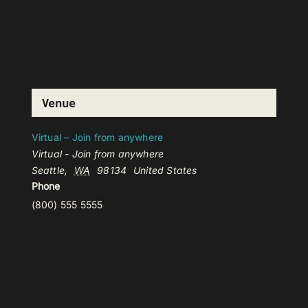
Venue
Virtual – Join from anywhere
Virtual - Join from anywhere
Seattle
,
WA
98134
United States
Phone
(800) 555 5555