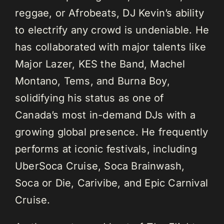
reggae, or Afrobeats, DJ Kevin’s ability
to electrify any crowd is undeniable. He
has collaborated with major talents like
Major Lazer, KES the Band, Machel
Montano, Tems, and Burna Boy,
solidifying his status as one of
Canada’s most in-demand DJs with a
growing global presence. He frequently
performs at iconic festivals, including
UberSoca Cruise, Soca Brainwash,
Soca or Die, Carivibe, and Epic Carnival
Cruise.