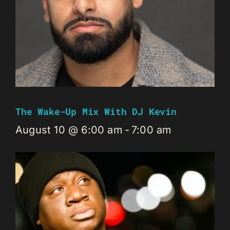
The Wake-Up Mix With DJ Kevin
August 10 @ 6:00 am
-
7:00 am