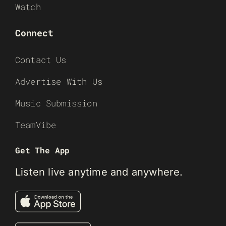
Watch
Connect
Contact Us
Advertise With Us
Music Submission
TeamVibe
Get The App
Listen live anytime and anywhere.