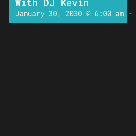
With DJ Kevin
January 30, 2030 @ 6:00 am