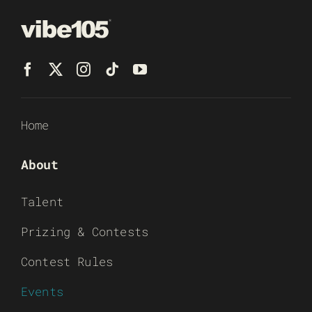
Home
About
Talent
Prizing & Contests
Contest Rules
Events