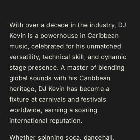
With over a decade in the industry, DJ
Kevin is a powerhouse in Caribbean
music, celebrated for his unmatched
versatility, technical skill, and dynamic
stage presence. A master of blending
global sounds with his Caribbean
heritage, DJ Kevin has become a
fixture at carnivals and festivals
worldwide, earning a soaring
international reputation.
Whether spinning soca, dancehall,