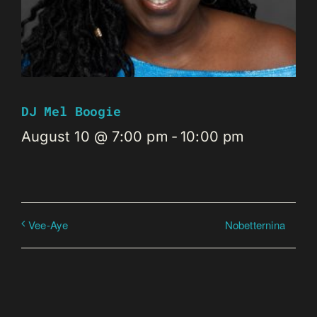
DJ Mel Boogie
August 10 @ 7:00 pm
-
10:00 pm
Nobetternina
Vee-Aye