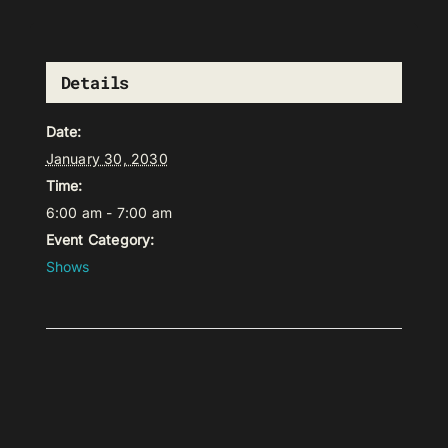
Details
Date:
January 30, 2030
Time:
6:00 am - 7:00 am
Event Category:
Shows