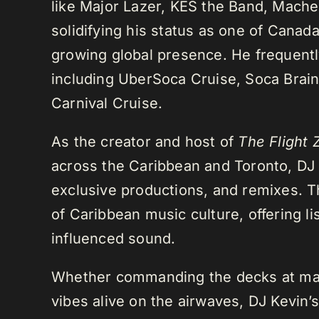
like Major Lazer, KES the Band, Mach
solidifying his status as one of Cana
growing global presence. He frequently
including UberSoca Cruise, Soca Brain
Carnival Cruise.
As the creator and host of
The Flight 
across the Caribbean and Toronto, DJ K
exclusive productions, and remixes.
of Caribbean music culture, offering li
influenced sound.
Whether commanding the decks at maj
vibes alive on the airwaves, DJ Kevin’s 