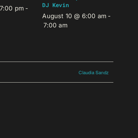
DJ Kevin
 7:00 pm
-
August 10 @ 6:00 am
-
7:00 am
Claudia Sandz