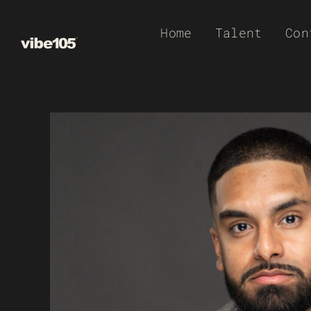
Skip
Home
Talent
Con
to
content