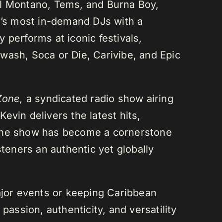
el Montano, Tems, and Burna Boy,
da’s most in-demand DJs with a
 performs at iconic festivals,
wash, Soca or Die, Carivibe, and Epic
Zone,
a syndicated radio show airing
evin delivers the latest hits,
 The show has become a cornerstone
steners an authentic yet globally
or events or keeping Caribbean
passion, authenticity, and versatility