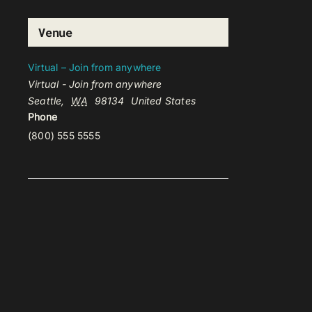
Venue
Virtual – Join from anywhere
Virtual - Join from anywhere
Seattle
,
WA
98134
United States
Phone
(800) 555 5555