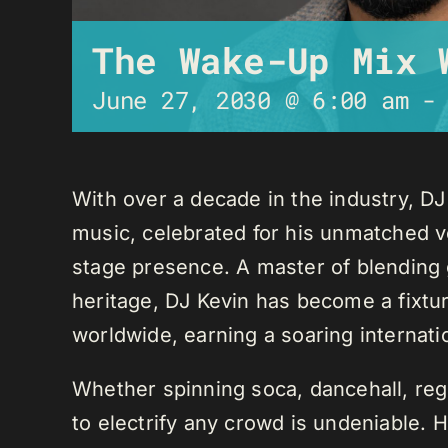
The Wake-Up Mix 
June 27, 2030 @ 6:00 am
With over a decade in the industry, D
music, celebrated for his unmatched ver
stage presence. A master of blending 
heritage, DJ Kevin has become a fixture
worldwide, earning a soaring internati
Whether spinning soca, dancehall, regg
to electrify any crowd is undeniable. 