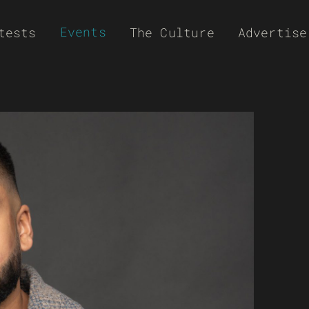
Events
tests
The Culture
Advertise