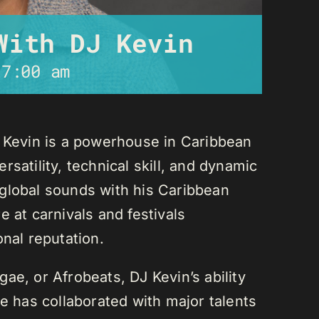
With DJ Kevin
-
7:00 am
J Kevin is a powerhouse in Caribbean
satility, technical skill, and dynamic
global sounds with his Caribbean
 at carnivals and festivals
onal reputation.
ae, or Afrobeats, DJ Kevin’s ability
He has collaborated with major talents