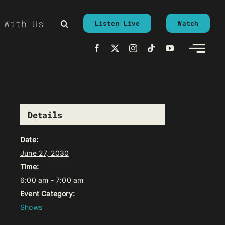
 With Us
Listen Live
Watch
Details
Date:
June 27, 2030
Time:
6:00 am - 7:00 am
Event Category:
Shows