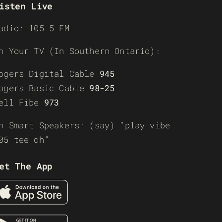
isten Live
adio: 105.5 FM
n Your TV (In Southern Ontario):
ogers Digital Cable
945
ogers Basic Cable
98-25
ell Fibe
973
n Smart Speakers: (say) “play vibe
05 tee-oh”
et The App