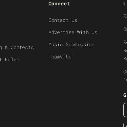
Connect
L
R
Contact Us
O
Advertise With Us
R
Music Submission
g & Contests
R
TeamVibe
B
t Rules
O
1
G