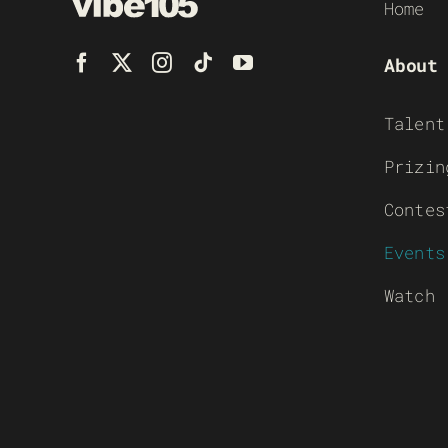
Home
About
Talent
Prizin
Contes
Events
Watch