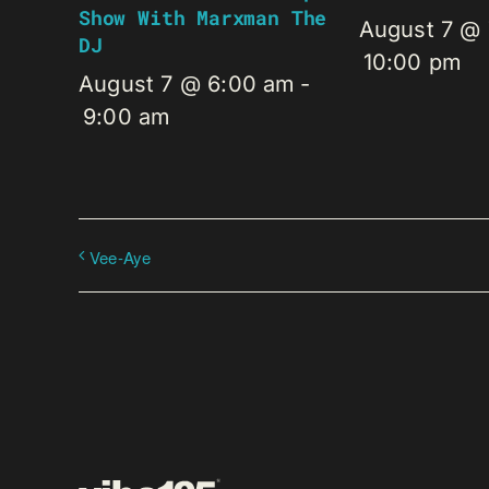
Show With Marxman The
August 7 @
DJ
10:00 pm
August 7 @ 6:00 am
-
9:00 am
Vee-Aye