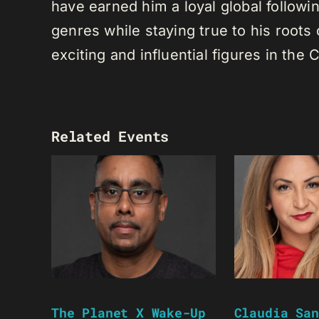
have earned him a loyal global following
genres while staying true to his root
exciting and influential figures in th
Related Events
The Planet X Wake-Up
Claudia San