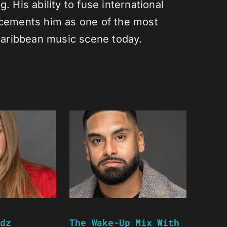
. His ability to fuse international
s cements him as one of the most
e Caribbean music scene today.
dz
The Wake-Up Mix With