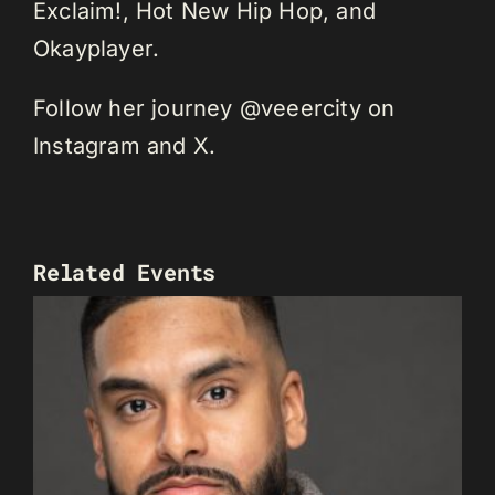
Exclaim!, Hot New Hip Hop, and
Okayplayer.
Follow her journey @veeercity on
Instagram and X.
Related Events