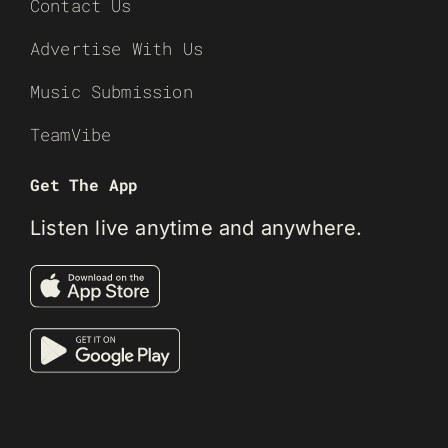
Contact Us
Advertise With Us
Music Submission
TeamVibe
Get The App
Listen live anytime and anywhere.