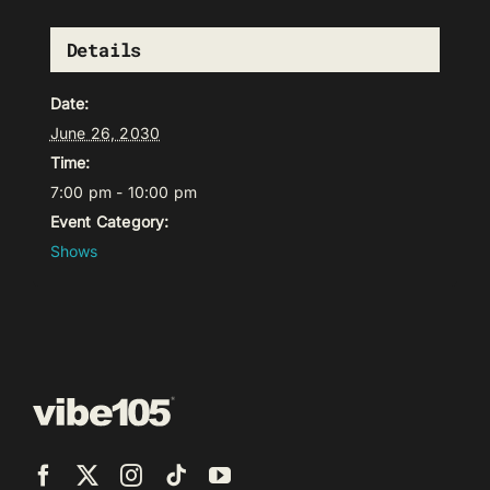
Details
Date:
June 26, 2030
Time:
7:00 pm - 10:00 pm
Event Category:
Shows