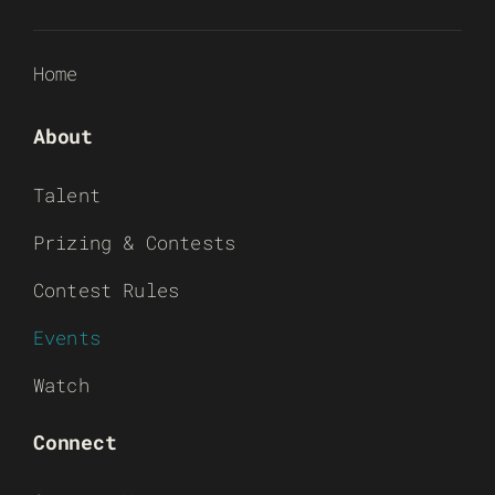
Home
About
Talent
Prizing & Contests
Contest Rules
Events
Watch
Connect