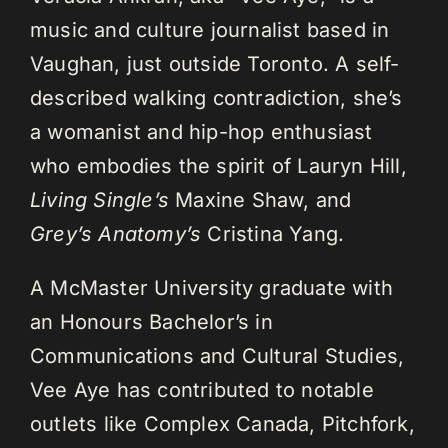
music and culture journalist based in
Vaughan, just outside Toronto. A self-
described walking contradiction, she’s
a womanist and hip-hop enthusiast
who embodies the spirit of Lauryn Hill,
Living Single’s
Maxine Shaw, and
Grey’s Anatomy’s
Cristina Yang.
A McMaster University graduate with
an Honours Bachelor’s in
Communications and Cultural Studies,
Vee Aye has contributed to notable
outlets like Complex Canada, Pitchfork,