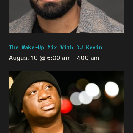
The Wake-Up Mix With DJ Kevin
August 10 @ 6:00 am
-
7:00 am