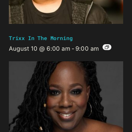
Trixx In The Morning
August 10 @ 6:00 am
-
9:00 am