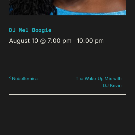
DJ Mel Boogie
August 10 @ 7:00 pm
-
10:00 pm
The Wake-Up Mix with
Nobetternina
DJ Kevin