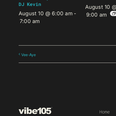
DJ Kevin
August 10 
August 10 @ 6:00 am
-
9:00 am
7:00 am
Vee-Aye
Home