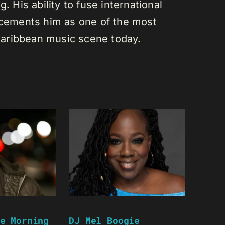
. His ability to fuse international
s cements him as one of the most
e Caribbean music scene today.
e Morning
DJ Mel Boogie