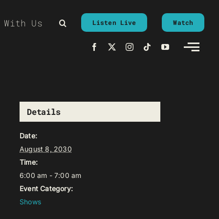
 With Us
Listen Live
Watch
Details
Date:
August 8, 2030
Time:
6:00 am - 7:00 am
Event Category:
Shows