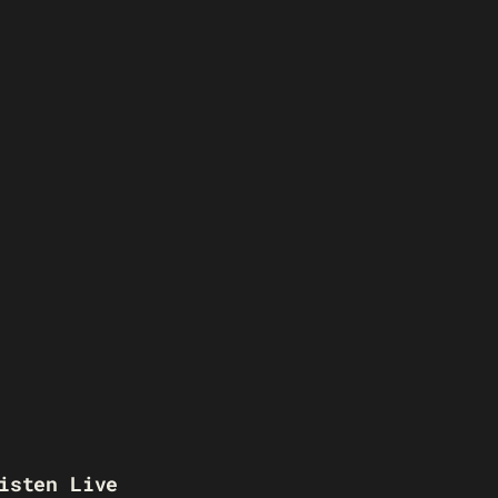
isten Live