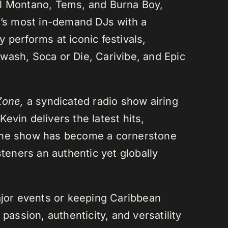
el Montano, Tems, and Burna Boy,
da’s most in-demand DJs with a
 performs at iconic festivals,
wash, Soca or Die, Carivibe, and Epic
Zone,
a syndicated radio show airing
evin delivers the latest hits,
 The show has become a cornerstone
steners an authentic yet globally
or events or keeping Caribbean
passion, authenticity, and versatility