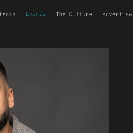
Events
tests
The Culture
Advertise