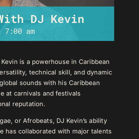
With DJ Kevin
-
7:00 am
J Kevin is a powerhouse in Caribbean
satility, technical skill, and dynamic
global sounds with his Caribbean
 at carnivals and festivals
onal reputation.
ae, or Afrobeats, DJ Kevin’s ability
He has collaborated with major talents