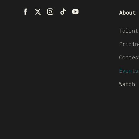
About
Talent
Prizin
Contes
Events
Watch