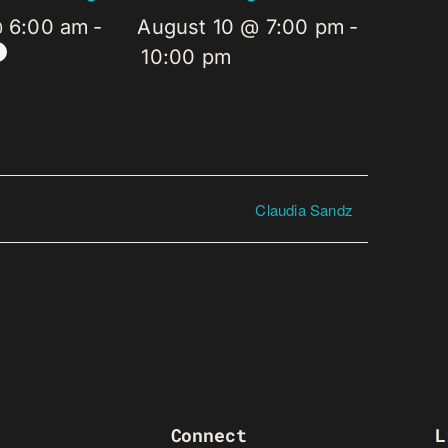
@ 6:00 am
-
August 10 @ 7:00 pm
-
10:00 pm
Claudia Sandz
Connect
L