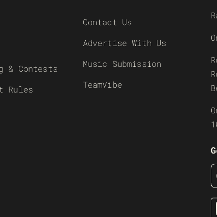
R
Contact Us
O
Advertise With Us
R
Music Submission
g & Contests
R
TeamVibe
B
t Rules
O
1
G