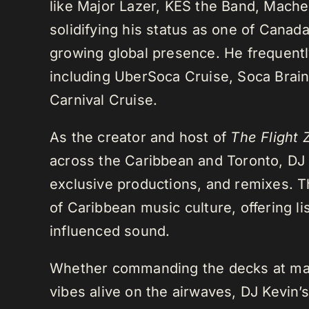
like Major Lazer, KES the Band, Mach
solidifying his status as one of Cana
growing global presence. He frequently
including UberSoca Cruise, Soca Brain
Carnival Cruise.
As the creator and host of
The Flight 
across the Caribbean and Toronto, DJ K
exclusive productions, and remixes.
of Caribbean music culture, offering li
influenced sound.
Whether commanding the decks at maj
vibes alive on the airwaves, DJ Kevin’s 