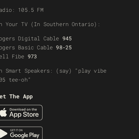
adio: 105.5 FM
n Your TV (In Southern Ontario):
ogers Digital Cable
945
ogers Basic Cable
98-25
ell Fibe
973
n Smart Speakers: (say) “play vibe
05 tee-oh”
et The App