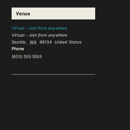
Venue
Virtual – Join from anywhere
Virtual - Join from anywhere
Seattle
,
WA
98134
United States
Phone
(800) 555 5555