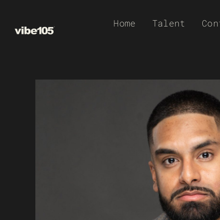
Skip
Home
Talent
Con
to
content