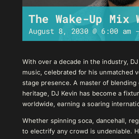
The Wake-Up Mix 
August 8, 2030 @ 6:00 am
With over a decade in the industry, D
music, celebrated for his unmatched ver
stage presence. A master of blending 
heritage, DJ Kevin has become a fixture
worldwide, earning a soaring internati
Whether spinning soca, dancehall, regg
to electrify any crowd is undeniable. 