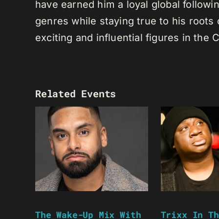
have earned him a loyal global following
genres while staying true to his root
exciting and influential figures in th
Related Events
The Wake-Up Mix With
Trixx In Th