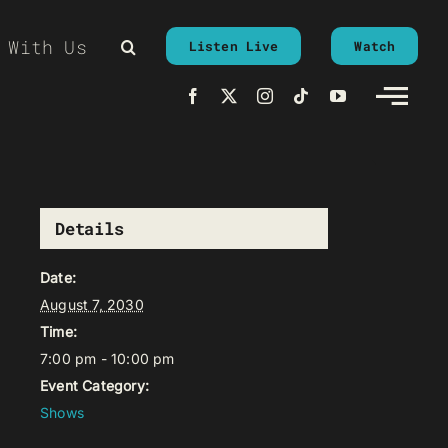
 With Us
Listen Live
Watch
Details
Date:
August 7, 2030
Time:
7:00 pm - 10:00 pm
Event Category:
Shows