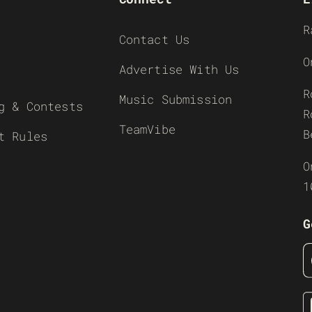
R
Contact Us
O
Advertise With Us
R
Music Submission
g & Contests
R
TeamVibe
B
t Rules
O
1
G