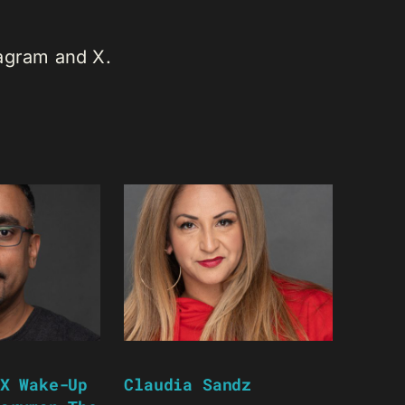
tagram and X.
X Wake-Up
Claudia Sandz