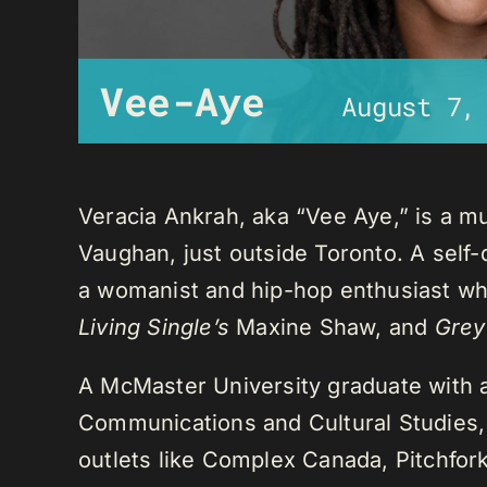
Vee-Aye
August 7,
Veracia Ankrah, aka “Vee Aye,” is a mu
Vaughan, just outside Toronto. A self-
a womanist and hip-hop enthusiast who
Living Single’s
Maxine Shaw, and
Grey
A McMaster University graduate with 
Communications and Cultural Studies,
outlets like Complex Canada, Pitchfor