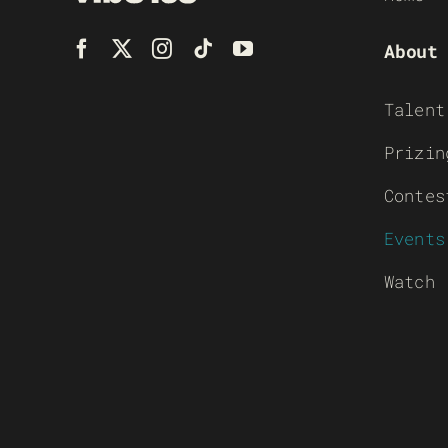
About
Talent
Prizin
Contes
Events
Watch