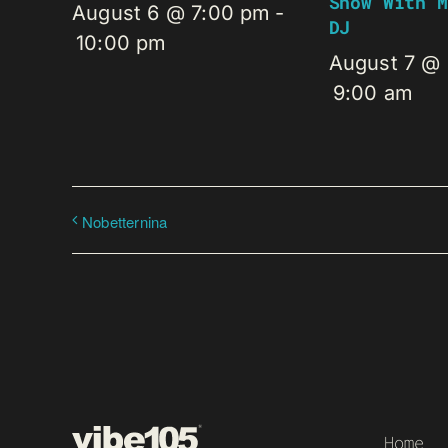
Show With M
August 6 @ 7:00 pm
-
DJ
10:00 pm
August 7 @
9:00 am
Nobetternina
Home