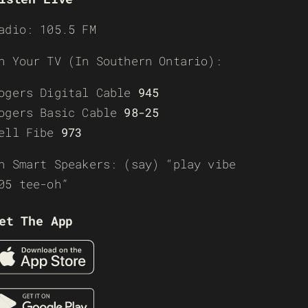
adio: 105.5 FM
n Your TV (In Southern Ontario):
ogers Digital Cable
945
ogers Basic Cable
98-25
ell Fibe
973
n Smart Speakers: (say) “play vibe
05 tee-oh”
et The App