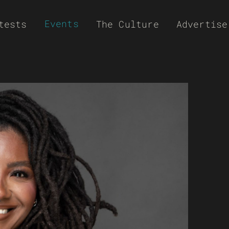
Events
tests
The Culture
Advertise