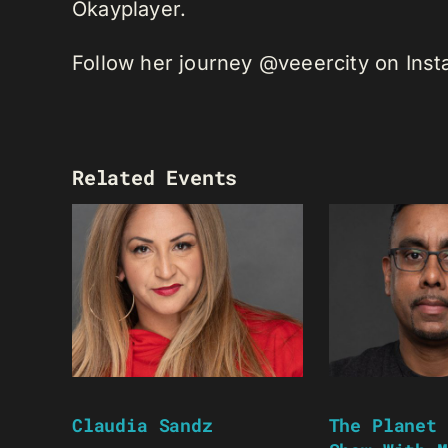
Okayplayer.
Follow her journey @veeercity on Ins
Related Events
Claudia Sandz
The Planet 