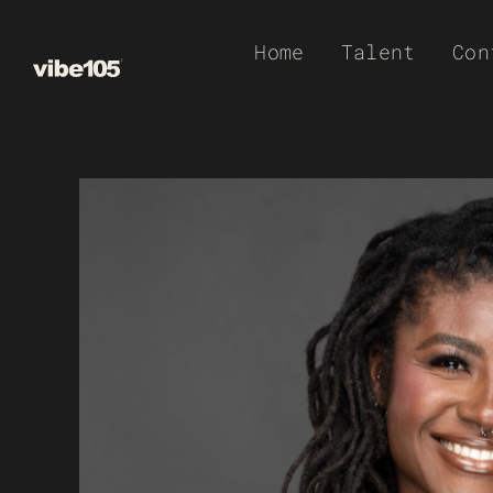
Skip
Home
Talent
Con
to
content