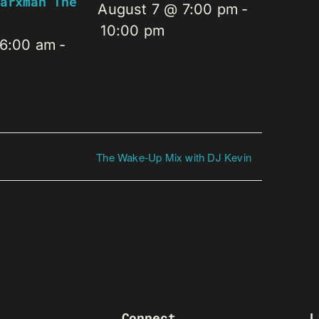
arxman The
August 7 @ 7:00 pm
-
10:00 pm
 6:00 am
-
The Wake-Up Mix with DJ Kevin
Connect
L