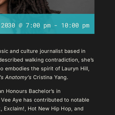
 2030 @ 7:00 pm
-
10:00 pm
sic and culture journalist based in
described walking contradiction, she’s
 embodies the spirit of Lauryn Hill,
’s Anatomy’s
Cristina Yang.
an Honours Bachelor’s in
 Vee Aye has contributed to notable
k, Exclaim!, Hot New Hip Hop, and