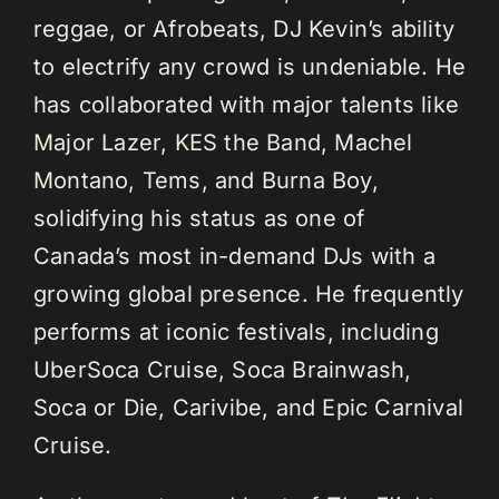
reggae, or Afrobeats, DJ Kevin’s ability
to electrify any crowd is undeniable. He
has collaborated with major talents like
Major Lazer, KES the Band, Machel
Montano, Tems, and Burna Boy,
solidifying his status as one of
Canada’s most in-demand DJs with a
growing global presence. He frequently
performs at iconic festivals, including
UberSoca Cruise, Soca Brainwash,
Soca or Die, Carivibe, and Epic Carnival
Cruise.