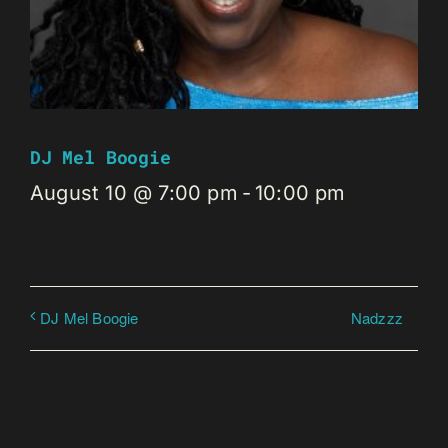
DJ Mel Boogie
August 10 @ 7:00 pm
-
10:00 pm
Nadzzz
DJ Mel Boogie