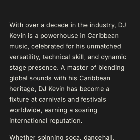
With over a decade in the industry, DJ
Kevin is a powerhouse in Caribbean
music, celebrated for his unmatched
versatility, technical skill, and dynamic
stage presence. A master of blending
global sounds with his Caribbean
heritage, DJ Kevin has become a
fixture at carnivals and festivals
worldwide, earning a soaring
international reputation.
Whether spinning soca, dancehall,