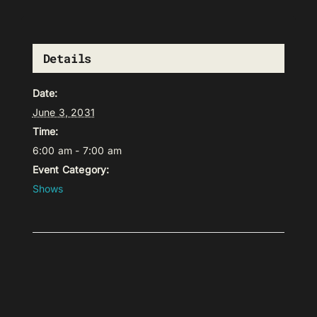
Details
Date:
June 3, 2031
Time:
6:00 am - 7:00 am
Event Category:
Shows