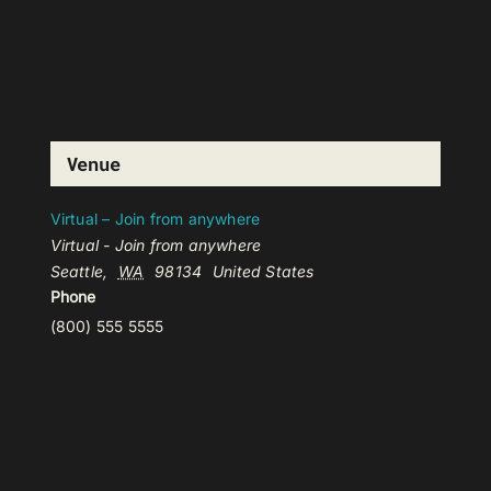
Venue
Virtual – Join from anywhere
Virtual - Join from anywhere
Seattle
,
WA
98134
United States
Phone
(800) 555 5555