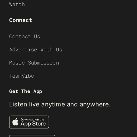
Watch
Connect
Contact Us
Advertise With Us
Music Submission
TeamVibe
Get The App
Listen live anytime and anywhere.