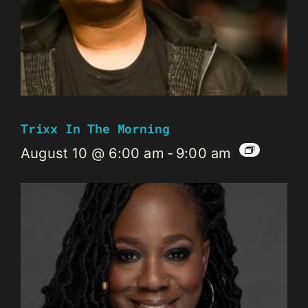
Trixx In The Morning
August 10 @ 6:00 am
-
9:00 am