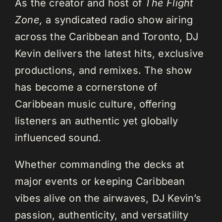
As the creator and host of
The Flight
Zone,
a syndicated radio show airing
across the Caribbean and Toronto, DJ
Kevin delivers the latest hits, exclusive
productions, and remixes. The show
has become a cornerstone of
Caribbean music culture, offering
listeners an authentic yet globally
influenced sound.
Whether commanding the decks at
major events or keeping Caribbean
vibes alive on the airwaves, DJ Kevin’s
passion, authenticity, and versatility