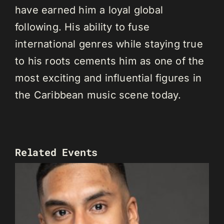
have earned him a loyal global
following. His ability to fuse
international genres while staying true
to his roots cements him as one of the
most exciting and influential figures in
the Caribbean music scene today.
Related Events