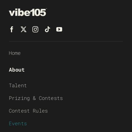
Home
About
Talent
Prizing & Contests
Contest Rules
Events