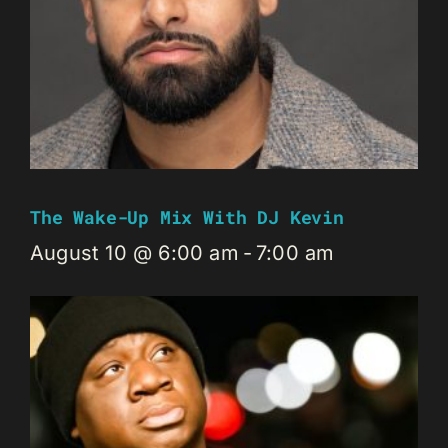
The Wake-Up Mix With DJ Kevin
August 10 @ 6:00 am
-
7:00 am