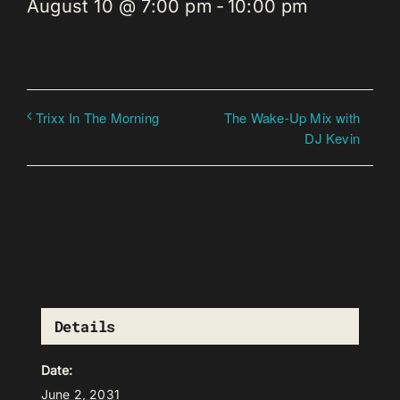
August 10 @ 7:00 pm
-
10:00 pm
The Wake-Up Mix with
Trixx In The Morning
DJ Kevin
Details
Date:
June 2, 2031