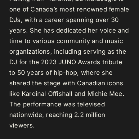
one of Canada’s most renowned female
DJs, with a career spanning over 30
years. She has dedicated her voice and
time to various community and music
organizations, including serving as the
DJ for the 2023 JUNO Awards tribute
to 50 years of hip-hop, where she
shared the stage with Canadian icons
like Kardinal Offishall and Michie Mee.
The performance was televised
nationwide, reaching 2.2 million
viewers.