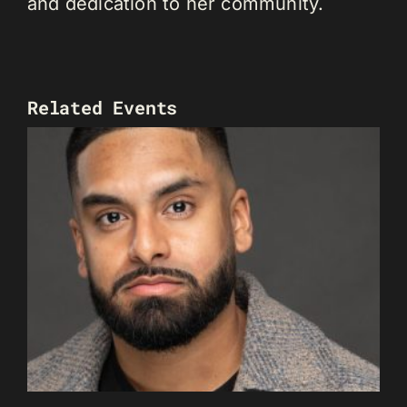
and dedication to her community.
Related Events