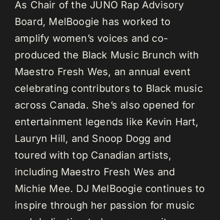
As Chair of the JUNO Rap Advisory
Board, MelBoogie has worked to
amplify women’s voices and co-
produced the Black Music Brunch with
Maestro Fresh Wes, an annual event
celebrating contributors to Black music
across Canada. She’s also opened for
entertainment legends like Kevin Hart,
Lauryn Hill, and Snoop Dogg and
toured with top Canadian artists,
including Maestro Fresh Wes and
Michie Mee. DJ MelBoogie continues to
inspire through her passion for music