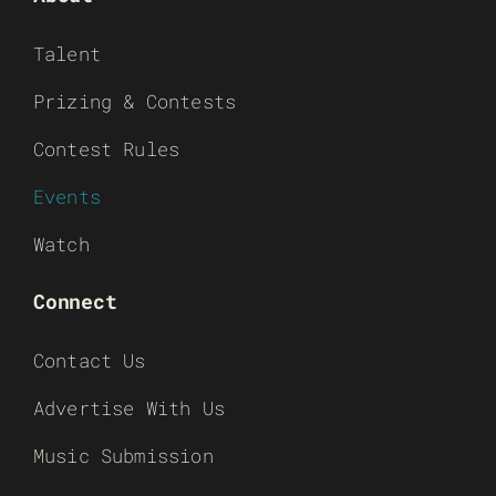
Talent
Prizing & Contests
Contest Rules
Events
Watch
Connect
Contact Us
Advertise With Us
Music Submission