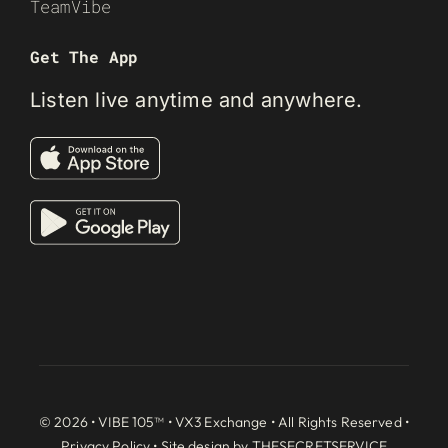
TeamVibe
Get The App
Listen live anytime and anywhere.
© 2026 • VIBE 105™ •
VX3 Exchange
• All Rights Reserved •
Privacy Policy
• Site design by
THESECRETSERVICE