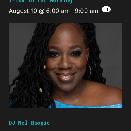
Trixx In The Morning
August 10 @ 6:00 am
-
9:00 am
DJ Mel Boogie