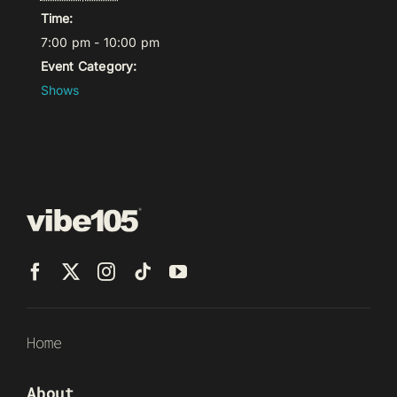
Time:
7:00 pm - 10:00 pm
Event Category:
Shows
Home
About