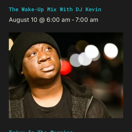
The Wake-Up Mix With DJ Kevin
August 10 @ 6:00 am
-
7:00 am