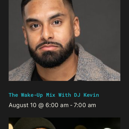
The Wake-Up Mix With DJ Kevin
August 10 @ 6:00 am
-
7:00 am