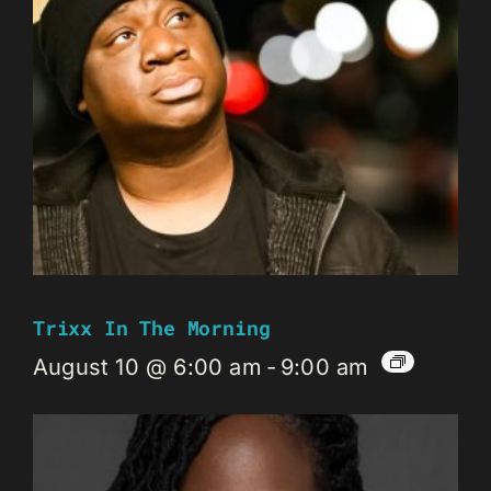
Trixx In The Morning
August 10 @ 6:00 am
-
9:00 am