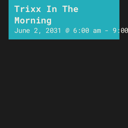
Trixx In The
Morning
June 2, 2031 @ 6:00 am
-
9:0