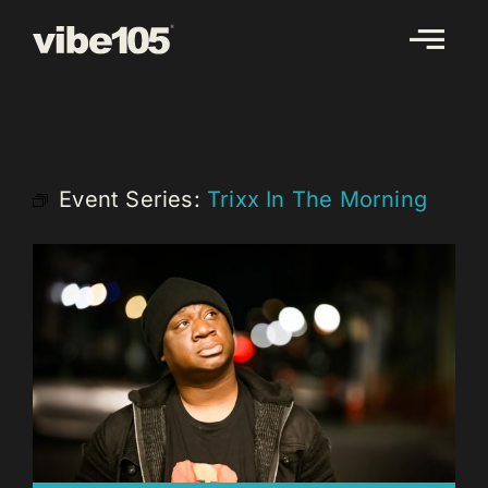
Skip
to
content
Event Series:
Trixx In The Morning