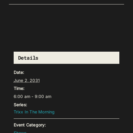
Details
Date:
June 2, 2031
Time:
6:00 am - 9:00 am
Series:
Trixx In The Morning
Event Category:
Shows