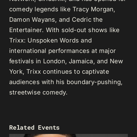
comedy legends like Tracy Morgan,
Damon Wayans, and Cedric the
Entertainer. With sold-out shows like
Trixx: Unspoken Words and
international performances at major
festivals in London, Jamaica, and New
York, Trixx continues to captivate
audiences with his boundary-pushing,
streetwise comedy.
Related Events