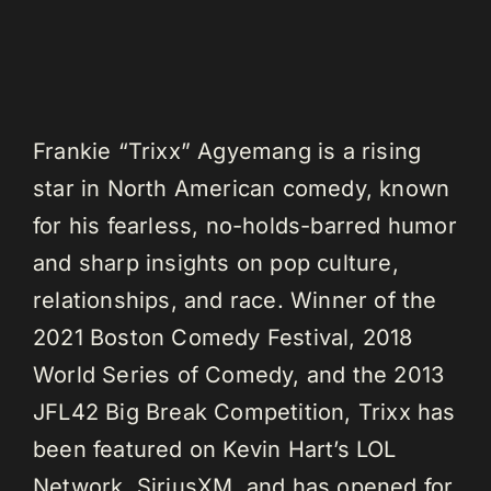
Frankie “Trixx” Agyemang is a rising
star in North American comedy, known
for his fearless, no-holds-barred humor
and sharp insights on pop culture,
relationships, and race. Winner of the
2021 Boston Comedy Festival, 2018
World Series of Comedy, and the 2013
JFL42 Big Break Competition, Trixx has
been featured on Kevin Hart’s LOL
Network, SiriusXM, and has opened for