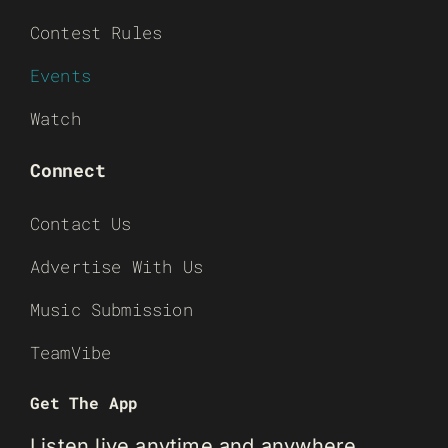
Contest Rules
Events
Watch
Connect
Contact Us
Advertise With Us
Music Submission
TeamVibe
Get The App
Listen live anytime and anywhere.