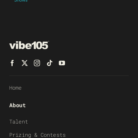
Home
About
Talent
Prizing & Contests