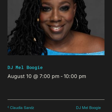
DJ Mel Boogie
August 10 @ 7:00 pm
-
10:00 pm
DJ Mel Boogie
Claudia Sandz