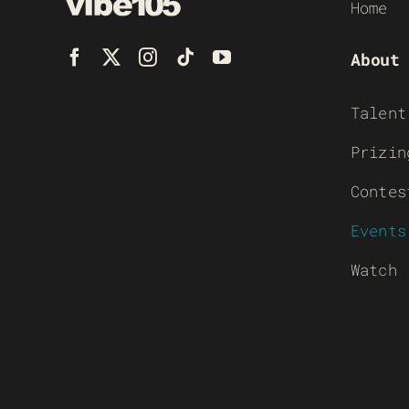
Home
About
Talent
Prizin
Contes
Events
Watch