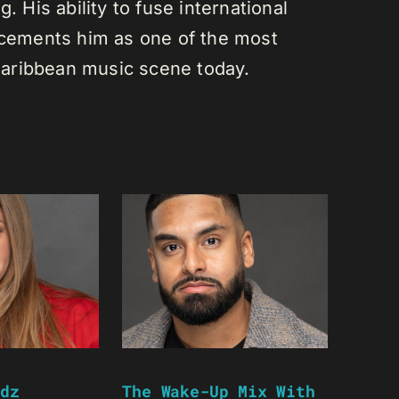
. His ability to fuse international
s cements him as one of the most
e Caribbean music scene today.
dz
The Wake-Up Mix With