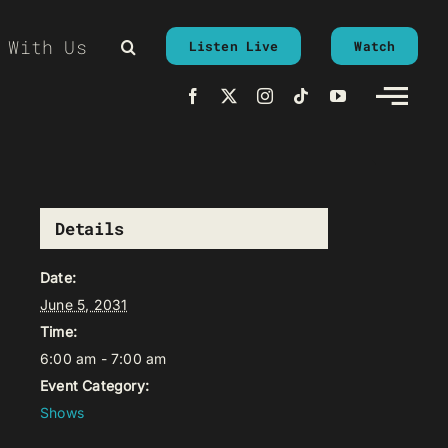
 With Us
Listen Live
Watch
Details
Date:
June 5, 2031
Time:
6:00 am - 7:00 am
Event Category:
Shows