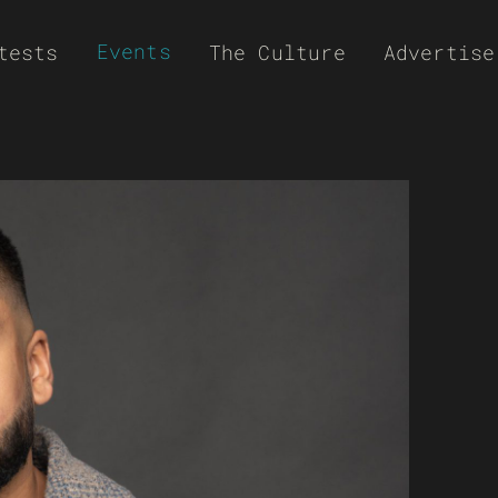
Events
tests
The Culture
Advertise