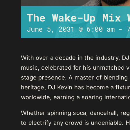
The Wake-Up Mix 
June 5, 2031 @ 6:00 am
-
With over a decade in the industry, D
music, celebrated for his unmatched ver
stage presence. A master of blending 
heritage, DJ Kevin has become a fixture
worldwide, earning a soaring internati
Whether spinning soca, dancehall, regg
to electrify any crowd is undeniable. 