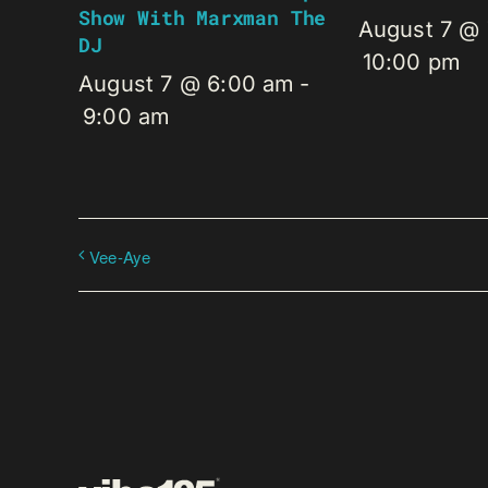
Show With Marxman The
August 7 @
DJ
10:00 pm
August 7 @ 6:00 am
-
9:00 am
Vee-Aye