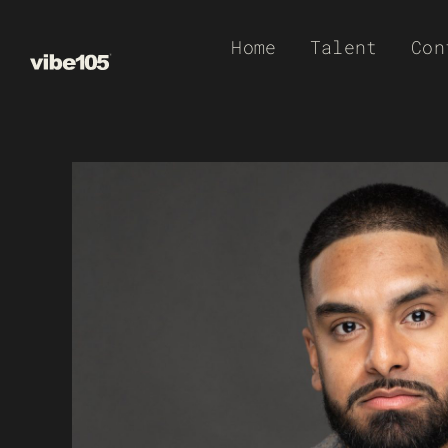
Skip
Home
Talent
Con
to
content