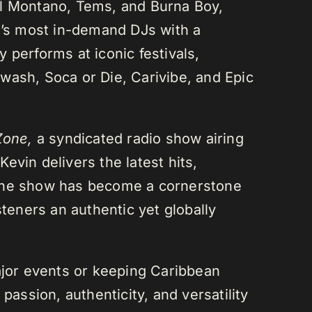
el Montano, Tems, and Burna Boy,
da’s most in-demand DJs with a
 performs at iconic festivals,
wash, Soca or Die, Carivibe, and Epic
Zone,
a syndicated radio show airing
evin delivers the latest hits,
 The show has become a cornerstone
steners an authentic yet globally
or events or keeping Caribbean
passion, authenticity, and versatility