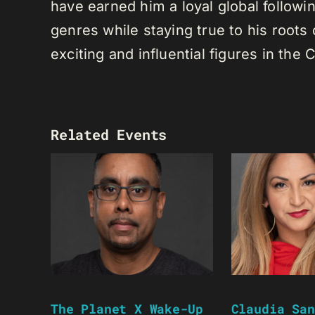
have earned him a loyal global following
genres while staying true to his root
exciting and influential figures in th
Related Events
The Planet X Wake-Up
Claudia San