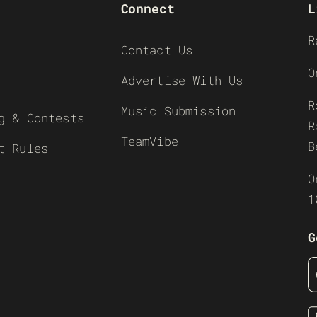
Connect
L
R
Contact Us
O
Advertise With Us
R
Music Submission
g & Contests
R
TeamVibe
B
t Rules
O
1
G