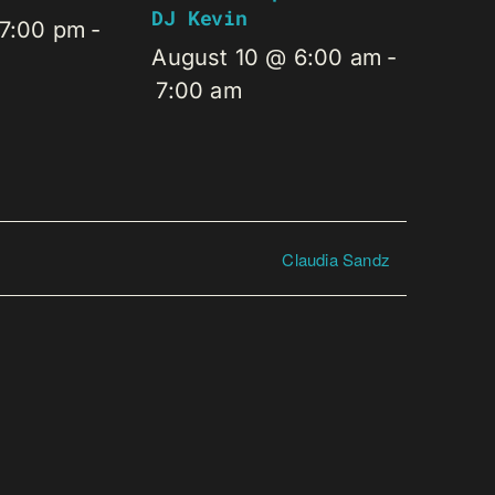
DJ Kevin
 7:00 pm
-
August 10 @ 6:00 am
-
7:00 am
Claudia Sandz