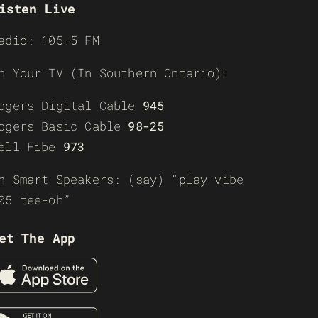
isten Live
adio: 105.5 FM
n Your TV (In Southern Ontario):
ogers Digital Cable
945
ogers Basic Cable
98-25
ell Fibe
973
n Smart Speakers: (say) “play vibe
05 tee-oh”
et The App