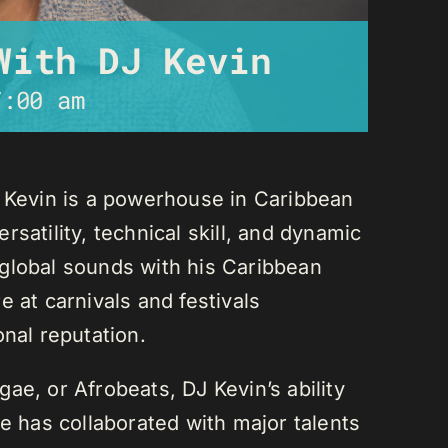
With DJ Kevin
7:00 am
J Kevin is a powerhouse in Caribbean
satility, technical skill, and dynamic
global sounds with his Caribbean
 at carnivals and festivals
onal reputation.
ae, or Afrobeats, DJ Kevin’s ability
He has collaborated with major talents