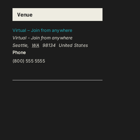
Venue
Virtual – Join from anywhere
Virtual - Join from anywhere
Seattle
,
WA
98134
United States
Phone
(800) 555 5555