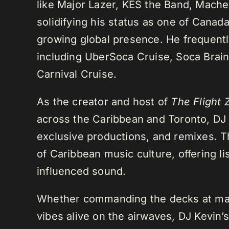
like Major Lazer, KES the Band, Mach
solidifying his status as one of Cana
growing global presence. He frequently
including UberSoca Cruise, Soca Brain
Carnival Cruise.
As the creator and host of
The Flight 
across the Caribbean and Toronto, DJ K
exclusive productions, and remixes.
of Caribbean music culture, offering li
influenced sound.
Whether commanding the decks at maj
vibes alive on the airwaves, DJ Kevin’s 